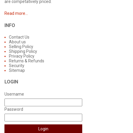
are competatively priced.
Read more...
INFO
Contact Us
About us
Selling Policy
Shipping Policy
Privacy Policy
Returns & Refunds
Security
Sitemap
LOGIN
Username
Password