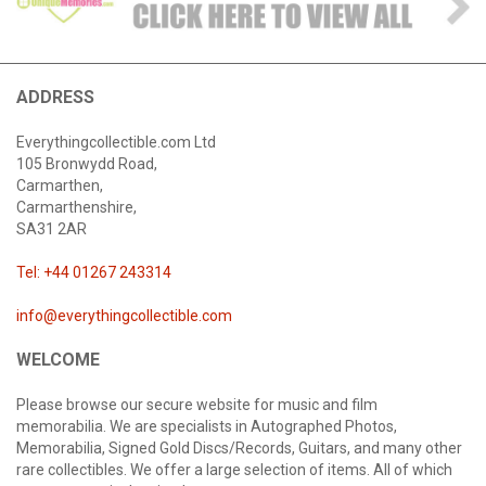
ADDRESS
Everythingcollectible.com Ltd
105 Bronwydd Road,
Carmarthen,
Carmarthenshire,
SA31 2AR
Tel: +44 01267 243314
info@everythingcollectible.com
WELCOME
Please browse our secure website for music and film
memorabilia. We are specialists in Autographed Photos,
Memorabilia, Signed Gold Discs/Records, Guitars, and many other
rare collectibles. We offer a large selection of items. All of which