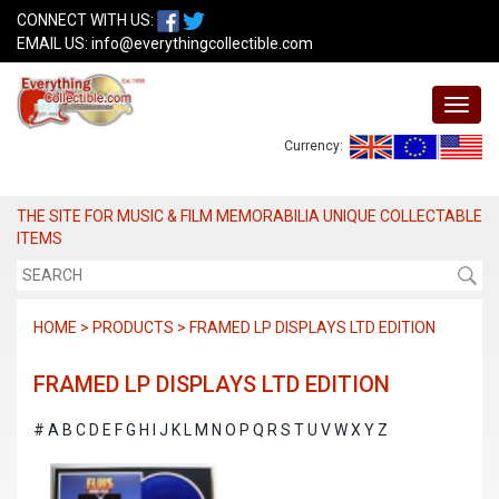
CONNECT WITH US:
EMAIL US:
info@everythingcollectible.com
Currency:
THE SITE FOR MUSIC & FILM MEMORABILIA UNIQUE COLLECTABLE
ITEMS
HOME > PRODUCTS > FRAMED LP DISPLAYS LTD EDITION
FRAMED LP DISPLAYS LTD EDITION
#
A
B
C
D
E
F
G
H
I
J
K
L
M
N
O
P
Q
R
S
T
U
V
W
X
Y
Z