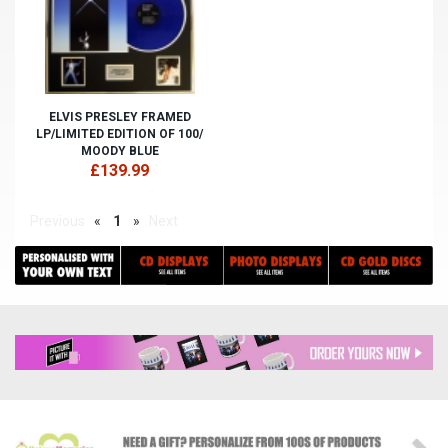
ELVIS PRESLEY FRAMED
LP/LIMITED EDITION OF 100/
MOODY BLUE
£139.99
Previous
«
1
»
Next