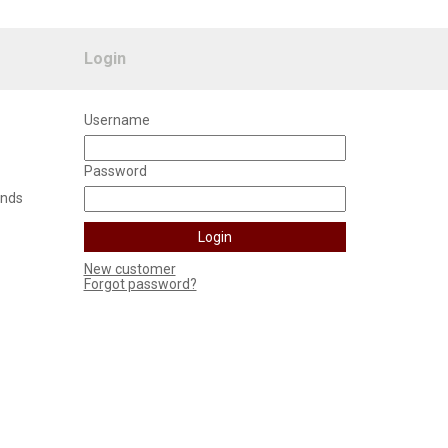
Login
Username
Password
unds
New customer
Forgot password?