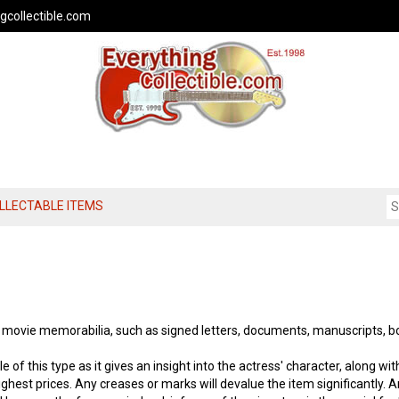
gcollectible.com
OLLECTABLE ITEMS
f movie memorabilia, such as signed letters, documents, manuscripts, b
e of this type as it gives an insight into the actress' character, along wit
ighest prices. Any creases or marks will devalue the item significantly. A