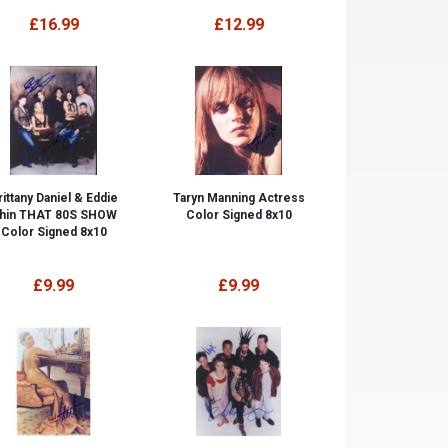
£16.99
£12.99
rittany Daniel & Eddie
Taryn Manning Actress
hin THAT 80S SHOW
Color Signed 8x10
Color Signed 8x10
£9.99
£9.99