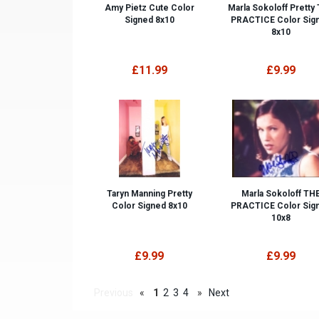
Amy Pietz Cute Color
Marla Sokoloff Pretty
Signed 8x10
PRACTICE Color Sig
8x10
£11.99
£9.99
Taryn Manning Pretty
Marla Sokoloff TH
Color Signed 8x10
PRACTICE Color Sig
10x8
£9.99
£9.99
Previous
«
1
2
3
4
»
Next