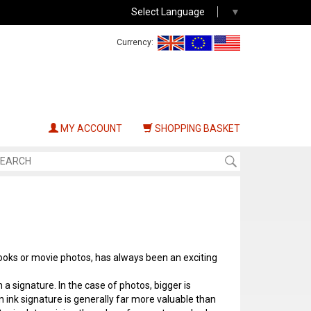
Select Language
▼
Currency:
MY ACCOUNT
SHOPPING BASKET
ooks or movie photos, has always been an exciting
h a signature. In the case of photos, bigger is
n ink signature is generally far more valuable than