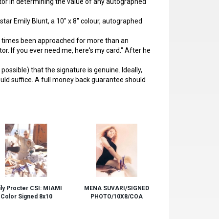
actor in determining the value of any autographed
star Emily Blunt, a 10" x 8" colour, autographed
 times been approached for more than an
ctor. If you ever need me, here's my card." After he
ssible) that the signature is genuine. Ideally,
ould suffice. A full money back guarantee should
ly Procter CSI: MIAMI
MENA SUVARI/SIGNED
Color Signed 8x10
PHOTO/10X8/COA