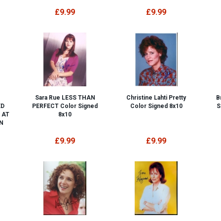
£9.99
£9.99
Sara Rue LESS THAN
Christine Lahti Pretty
B
ED
PERFECT Color Signed
Color Signed 8x10
S
 AT
8x10
N
£9.99
£9.99