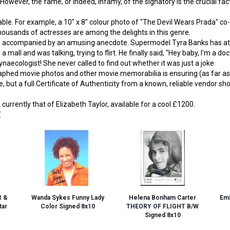
 However, the fame, or indeed, infamy, of the signatory is the crucial f
ble. For example, a 10" x 8" colour photo of "The Devil Wears Prada" co-
usands of actresses are among the delights in this genre.
es accompanied by an amusing anecdote. Supermodel Tyra Banks has at
mall and was talking, trying to flirt. He finally said, "Hey baby, I'm a do
naecologist! She never called to find out whether it was just a joke.
hed movie photos and other movie memorabilia is ensuring (as far as po
, but a full Certificate of Authenticity from a known, reliable vendor sh
currently that of Elizabeth Taylor, available for a cool £1200.
Z
R &
Wanda Sykes Funny Lady
Helena Bonham Carter
Emi
ar
Color Signed 8x10
THEORY OF FLIGHT B/W
Signed 8x10