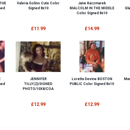
 THE
Valeria Golino Cute Color
Jane Kaczmarek
ned
Signed 8x10
MALCOLM IN THE MIDDLE
Gl
Color Signed 8x10
£11.99
£14.99
E
JENNIFER
Loretta Devine BOSTON
Mar
ned
TILLY(2)/SIGNED
PUBLIC Color Signed 8x10
PHOTO/10X8/COA
£12.99
£12.99