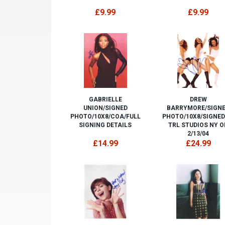
£9.99
£9.99
GABRIELLE
DREW
UNION/SIGNED
BARRYMORE/SIGN
PHOTO/10X8/COA/FULL
PHOTO/10X8/SIGNED
SIGNING DETAILS
TRL STUDIOS NY O
2/13/04
£14.99
£24.99