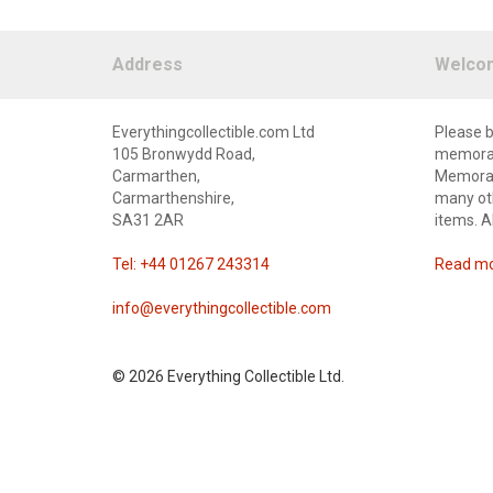
Address
Welco
Everythingcollectible.com Ltd
Please b
105 Bronwydd Road,
memorabi
Carmarthen,
Memorabi
Carmarthenshire,
many oth
SA31 2AR
items. A
Tel: +44 01267 243314
Read mor
info@everythingcollectible.com
©
2026 Everything Collectible Ltd.