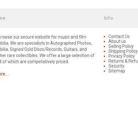
me
Info
Contact Us
rowse our secure website for music and film
About us
lia. We are specialists in Autographed Photos,
Selling Policy
lia, Signed Gold Discs/Records, Guitars, and
Shipping Policy
er rare collectibles. We offer a large selection of
Privacy Policy
Returns & Ref
ll of which are competatively priced.
Security
Sitemap
e...