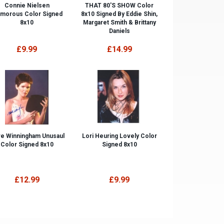
Connie Nielsen
THAT 80'S SHOW Color
amorous Color Signed
8x10 Signed By Eddie Shin,
8x10
Margaret Smith & Brittany
Daniels
£9.99
£14.99
e Winningham Unusaul
Lori Heuring Lovely Color
Color Signed 8x10
Signed 8x10
£12.99
£9.99