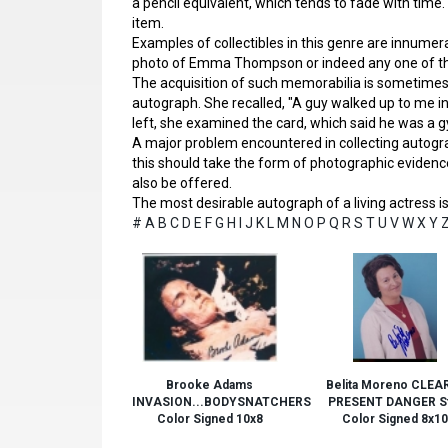
a pencil equivalent, which tends to fade with time.
item.
Examples of collectibles in this genre are innumera
photo of Emma Thompson or indeed any one of tho
The acquisition of such memorabilia is sometim
autograph. She recalled, "A guy walked up to me in a 
left, she examined the card, which said he was a gy
A major problem encountered in collecting autograp
this should take the form of photographic evidence
also be offered.
The most desirable autograph of a living actress is 
#
A
B
C
D
E
F
G
H
I
J
K
L
M
N
O
P
Q
R
S
T
U
V
W
X
Y
Brooke Adams
Belita Moreno CLEA
INVASION...BODYSNATCHERS
PRESENT DANGER St
Color Signed 10x8
Color Signed 8x10