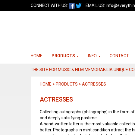
CONNECT WITH US:
EMAIL US:
info@everythin
HOME
PRODUCTS
INFO
CONTACT
THE SITE FOR MUSIC & FILM MEMORABILIA UNIQUE C
HOME > PRODUCTS > ACTRESSES
ACTRESSES
Collecting autographs (philography) in the form o
and deeply satisfying pastime.
A hand-written letter is the most valuable collectibl
better. Photographs in mint condition attract the h