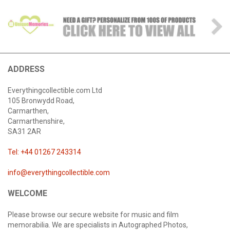
ADDRESS
Everythingcollectible.com Ltd
105 Bronwydd Road,
Carmarthen,
Carmarthenshire,
SA31 2AR
Tel: +44 01267 243314
info@everythingcollectible.com
WELCOME
Please browse our secure website for music and film
memorabilia. We are specialists in Autographed Photos,