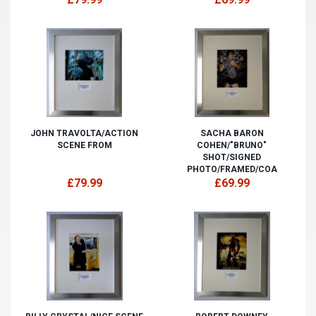
JOHN TRAVOLTA/ACTION
SACHA BARON
SCENE FROM
COHEN/"BRUNO"
SHOT/SIGNED
PHOTO/FRAMED/COA
£79.99
£69.99