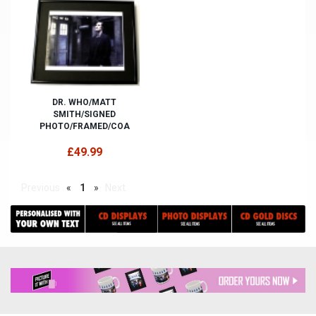
DR. WHO/MATT
SMITH/SIGNED
PHOTO/FRAMED/COA
£49.99
Previous
«
1
»
Next