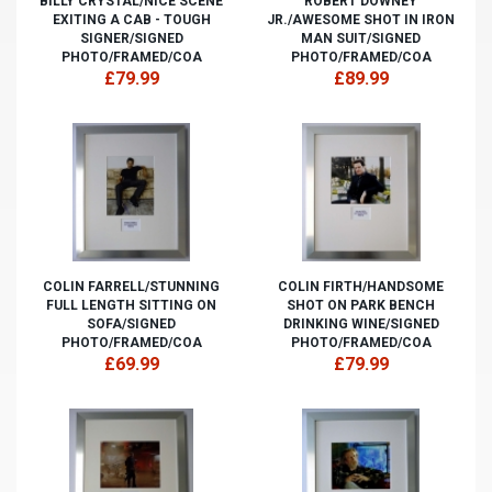
BILLY CRYSTAL/NICE SCENE
ROBERT DOWNEY
EXITING A CAB - TOUGH
JR./AWESOME SHOT IN IRON
SIGNER/SIGNED
MAN SUIT/SIGNED
PHOTO/FRAMED/COA
PHOTO/FRAMED/COA
£79.99
£89.99
COLIN FARRELL/STUNNING
COLIN FIRTH/HANDSOME
FULL LENGTH SITTING ON
SHOT ON PARK BENCH
SOFA/SIGNED
DRINKING WINE/SIGNED
PHOTO/FRAMED/COA
PHOTO/FRAMED/COA
£69.99
£79.99