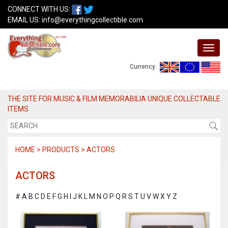
CONNECT WITH US:
EMAIL US:
info@everythingcollectible.com
Currency:
THE SITE FOR MUSIC & FILM MEMORABILIA UNIQUE COLLECTABLE
ITEMS
HOME > PRODUCTS > ACTORS
ACTORS
#
A
B
C
D
E
F
G
H
I
J
K
L
M
N
O
P
Q
R
S
T
U
V
W
X
Y
Z