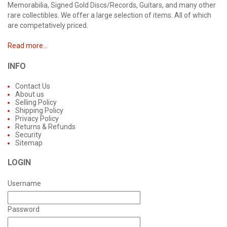
Memorabilia, Signed Gold Discs/Records, Guitars, and many other
rare collectibles. We offer a large selection of items. All of which
are competatively priced.
Read more...
INFO
Contact Us
About us
Selling Policy
Shipping Policy
Privacy Policy
Returns & Refunds
Security
Sitemap
LOGIN
Username
Password