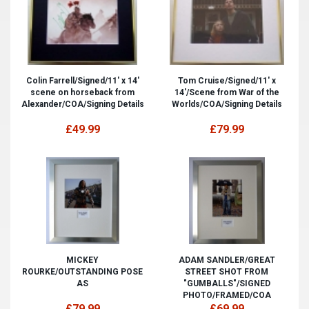
Colin Farrell/Signed/11' x 14'
Tom Cruise/Signed/11' x
scene on horseback from
14'/Scene from War of the
Alexander/COA/Signing Details
Worlds/COA/Signing Details
£49.99
£79.99
MICKEY
ADAM SANDLER/GREAT
ROURKE/OUTSTANDING POSE
STREET SHOT FROM
AS
"GUMBALLS"/SIGNED
PHOTO/FRAMED/COA
£79.99
£69.99