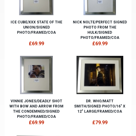
ICE CUBE/XXX STATE OF THE
NICK NOLTE/PERFECT SIGNED
UNION/SIGNED
PHOTO FROM THE
PHOTO/FRAMED/COA
HULK/SIGNED
PHOTO/FRAMED/COA
£69.99
£69.99
VINNIE JONES/DEADLY SHOT
DR. WHO/MATT
WITH BOW AND ARROW FROM
SMITH/SIGNED PHOTO/16" X
THE CONDEMNED/SIGNED
12" LARGE/FRAMED/COA
PHOTO/FRAMED/COA
£69.99
£79.99