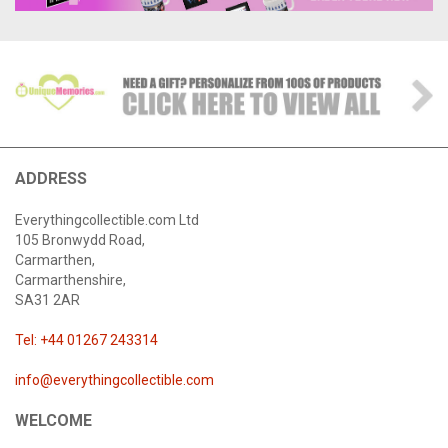
ADDRESS
Everythingcollectible.com Ltd
105 Bronwydd Road,
Carmarthen,
Carmarthenshire,
SA31 2AR
Tel: +44 01267 243314
info@everythingcollectible.com
WELCOME