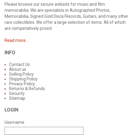
Please browse our secure website for music and film
memorabilia. We are specialists in Autographed Photos,
Memorabilia, Signed Gold Discs/Records, Guitars, and many other
rare collectibles. We offer a large selection of items. All of which
are competatively priced.
Read more...
INFO
Contact Us
About us
Selling Policy
Shipping Policy
Privacy Policy
Returns & Refunds
Security
Sitemap
LOGIN
Username