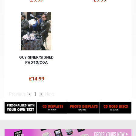
GUY SINER/SIGNED
PHOTO/COA
£14.99
Previous
«
1
»
Next