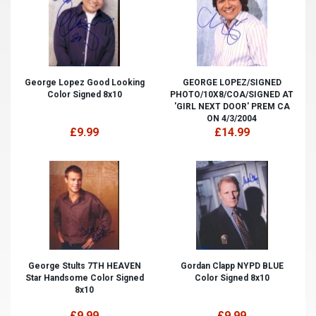
George Lopez Good Looking
GEORGE LOPEZ/SIGNED
Color Signed 8x10
PHOTO/10X8/COA/SIGNED AT
'GIRL NEXT DOOR' PREM CA
ON 4/3/2004
£9.99
£14.99
George Stults 7TH HEAVEN
Gordan Clapp NYPD BLUE
Star Handsome Color Signed
Color Signed 8x10
8x10
£9.99
£9.99