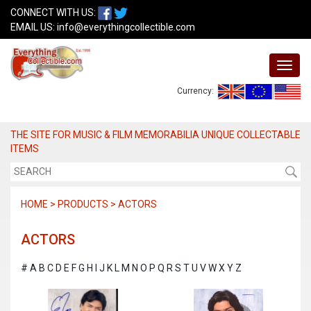
CONNECT WITH US:
EMAIL US:
info@everythingcollectible.com
Currency:
THE SITE FOR MUSIC & FILM MEMORABILIA UNIQUE COLLECTABLE
ITEMS
HOME > PRODUCTS > ACTORS
ACTORS
#
A
B
C
D
E
F
G
H
I
J
K
L
M
N
O
P
Q
R
S
T
U
V
W
X
Y
Z