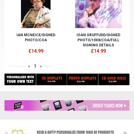
IAN MCNEICE/SIGNED
IOAN GRUFFUDD/SIGNED
PHOTO/COA
PHOTO/10X8/COA/FULL
SIGNING DETAILS
£14.99
£14.99
Previous
«
1
»
Next