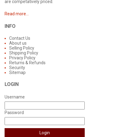
are competatively priced.
Read more...
INFO
Contact Us
About us
Selling Policy
Shipping Policy
Privacy Policy
Returns & Refunds
Security
Sitemap
LOGIN
Username
Password