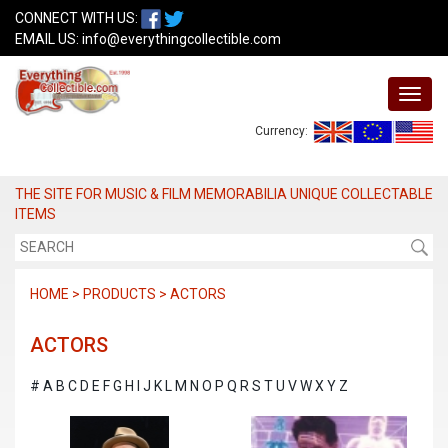
CONNECT WITH US:
EMAIL US:
info@everythingcollectible.com
Currency:
THE SITE FOR MUSIC & FILM MEMORABILIA UNIQUE COLLECTABLE
ITEMS
HOME > PRODUCTS > ACTORS
ACTORS
#
A
B
C
D
E
F
G
H
I
J
K
L
M
N
O
P
Q
R
S
T
U
V
W
X
Y
Z