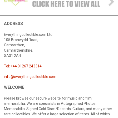
ADDRESS
Everythingcollectible.com Ltd
105 Bronwydd Road,
Carmarthen,
Carmarthenshire,
SA31 2AR
Tel: +44 01267 243314
info@everythingcollectible.com
WELCOME
Please browse our secure website for music and film
memorabilia. We are specialists in Autographed Photos,
Memorabilia, Signed Gold Discs/Records, Guitars, and many other
rare collectibles. We offer a large selection of items. All of which