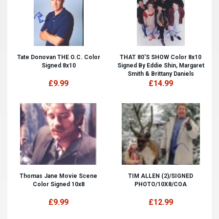
Tate Donovan THE O.C. Color
THAT 80'S SHOW Color 8x10
Signed 8x10
Signed By Eddie Shin, Margaret
Smith & Brittany Daniels
£9.99
£14.99
Thomas Jane Movie Scene
TIM ALLEN (2)/SIGNED
Color Signed 10x8
PHOTO/10X8/COA
£9.99
£12.99