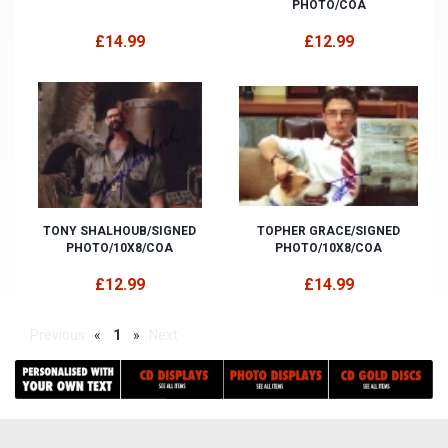
PHOTO/COA
£14.99
£12.99
TONY SHALHOUB/SIGNED
TOPHER GRACE/SIGNED
PHOTO/10X8/COA
PHOTO/10X8/COA
£12.99
£14.99
Previous
«
1
»
Next