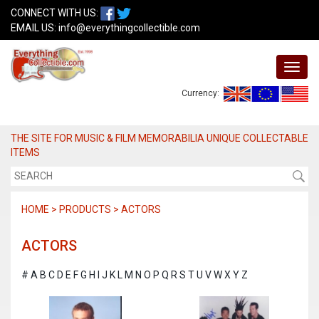
CONNECT WITH US:
EMAIL US:
info@everythingcollectible.com
Currency:
THE SITE FOR MUSIC & FILM MEMORABILIA UNIQUE COLLECTABLE
ITEMS
HOME > PRODUCTS > ACTORS
ACTORS
#
A
B
C
D
E
F
G
H
I
J
K
L
M
N
O
P
Q
R
S
T
U
V
W
X
Y
Z