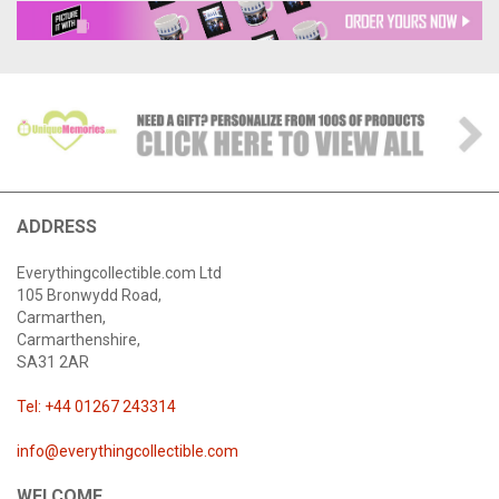
ADDRESS
Everythingcollectible.com Ltd
105 Bronwydd Road,
Carmarthen,
Carmarthenshire,
SA31 2AR
Tel: +44 01267 243314
info@everythingcollectible.com
WELCOME