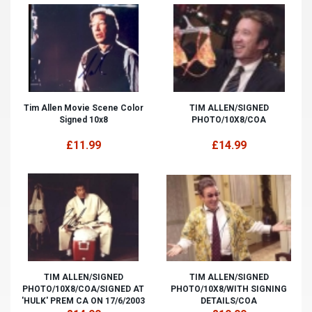
Tim Allen Movie Scene Color
TIM ALLEN/SIGNED
Signed 10x8
PHOTO/10X8/COA
£11.99
£14.99
TIM ALLEN/SIGNED
TIM ALLEN/SIGNED
PHOTO/10X8/COA/SIGNED AT
PHOTO/10X8/WITH SIGNING
'HULK' PREM CA ON 17/6/2003
DETAILS/COA