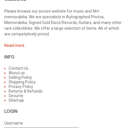
Please browse our secure website for music and film
memorabilia. We are specialists in Autographed Photos,
Memorabilia, Signed Gold Discs/Records, Guitars, and many other
rare collectibles. We offer a large selection of items. All of which
are competatively priced.
Read more...
INFO
Contact Us
About us
Selling Policy
Shipping Policy
Privacy Policy
Returns & Refunds
Security
Sitemap
LOGIN
Username