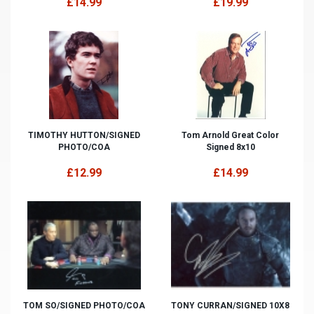
£14.99
£19.99
TIMOTHY HUTTON/SIGNED
Tom Arnold Great Color
PHOTO/COA
Signed 8x10
£12.99
£14.99
TOM SO/SIGNED PHOTO/COA
TONY CURRAN/SIGNED 10X8