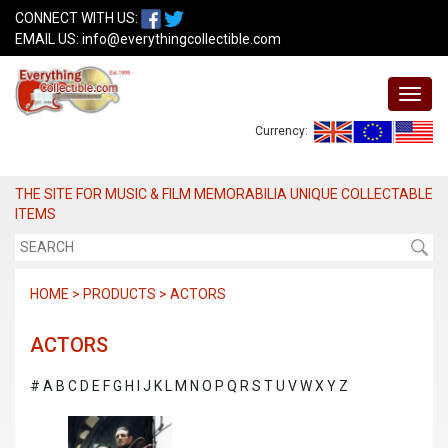
CONNECT WITH US:
EMAIL US:
info@everythingcollectible.com
Currency:
THE SITE FOR MUSIC & FILM MEMORABILIA UNIQUE COLLECTABLE
ITEMS
HOME > PRODUCTS > ACTORS
ACTORS
#
A
B
C
D
E
F
G
H
I
J
K
L
M
N
O
P
Q
R
S
T
U
V
W
X
Y
Z