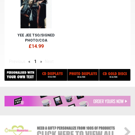
YEE JEE TSO/SIGNED
PHOTO/COA
£14.99
Previous
«
1
»
Next