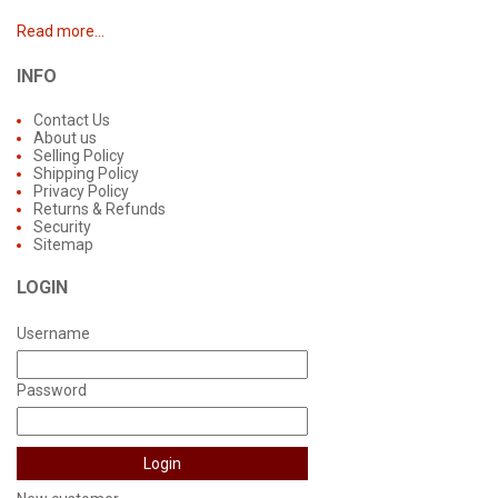
Read more...
INFO
Contact Us
About us
Selling Policy
Shipping Policy
Privacy Policy
Returns & Refunds
Security
Sitemap
LOGIN
Username
Password