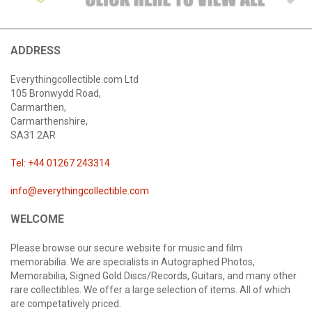
ADDRESS
Everythingcollectible.com Ltd
105 Bronwydd Road,
Carmarthen,
Carmarthenshire,
SA31 2AR
Tel: +44 01267 243314
info@everythingcollectible.com
WELCOME
Please browse our secure website for music and film
memorabilia. We are specialists in Autographed Photos,
Memorabilia, Signed Gold Discs/Records, Guitars, and many other
rare collectibles. We offer a large selection of items. All of which
are competatively priced.