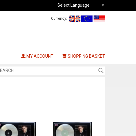
Select Language
▼
Currency:
MY ACCOUNT
SHOPPING BASKET