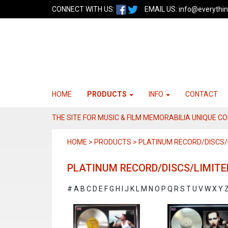
CONNECT WITH US:
EMAIL US:
info@everythin
HOME
PRODUCTS
INFO
CONTACT
THE SITE FOR MUSIC & FILM MEMORABILIA UNIQUE C
HOME > PRODUCTS > PLATINUM RECORD/DISCS/L
PLATINUM RECORD/DISCS/LIMITE
#
A
B
C
D
E
F
G
H
I
J
K
L
M
N
O
P
Q
R
S
T
U
V
W
X
Y