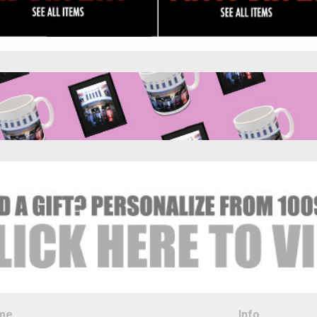
me
Info