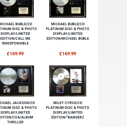
MICHAEL BUBLE/CD
MICHAEL BUBLE/CD
TINUM DISC & PHOTO
PLATINUM DISC & PHOTO
DISPLAY/LIMITED
DISPLAY/LIMITED
EDITION/CALL ME
EDITION/MICHAEL BUBLE
IRRESPONSIBLE
£169.99
£169.99
CHAEL JACKSON/CD
MILEY CYRUS/CD
TINUM DISC & PHOTO
PLATINUM DISC & PHOTO
DISPLAY/LIMITED
DISPLAY/LIMITED
DITION/COA/ALBUM
EDITION/"BANGERZ
THRILLER