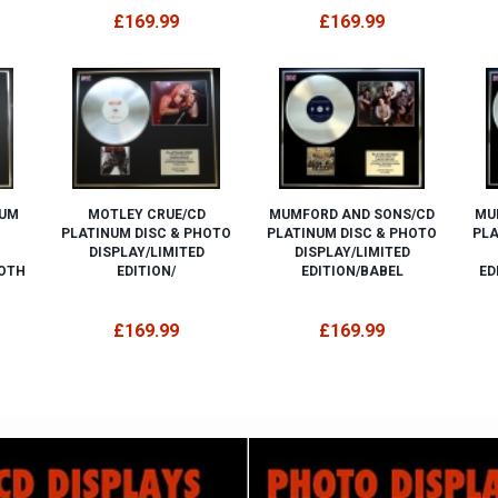
£169.99
£169.99
NUM
MOTLEY CRUE/CD
MUMFORD AND SONS/CD
MU
PLATINUM DISC & PHOTO
PLATINUM DISC & PHOTO
PLA
DISPLAY/LIMITED
DISPLAY/LIMITED
BOTH
EDITION/
EDITION/BABEL
ED
£169.99
£169.99