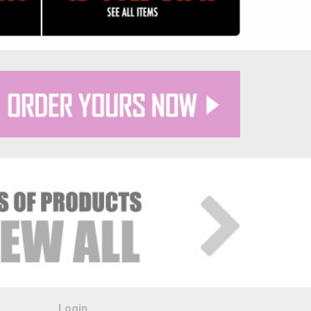
Login