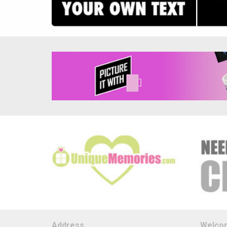
Address
Welco