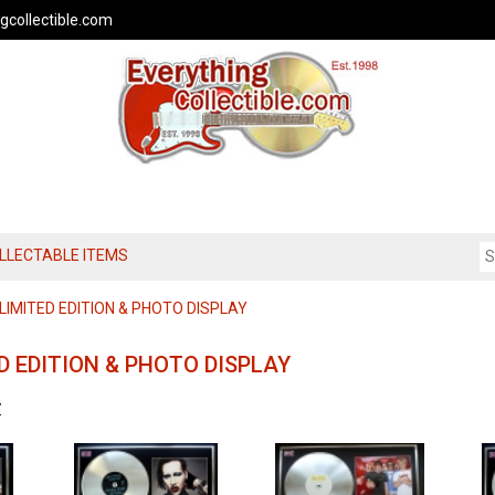
gcollectible.com
OLLECTABLE ITEMS
IMITED EDITION & PHOTO DISPLAY
D EDITION & PHOTO DISPLAY
Z