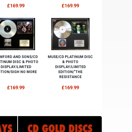
£169.99
£169.99
MFORD AND SONS/CD
MUSE/CD PLATINUM DISC
TINUM DISC & PHOTO
& PHOTO
DISPLAY/LIMITED
DISPLAY/LIMITED
ITION/SIGH NO MORE
EDITION/"THE
RESISTANCE
£169.99
£169.99