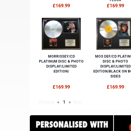
£169.99
£169.99
MORRISSEY/CD
MOS DEF/CD PLATI
PLATINUM DISC & PHOTO
DISC & PHOTO
DISPLAY/LIMITED
DISPLAY/LIMITED
EDITION/
EDITION/BLACK ON 
SIDES
£169.99
£169.99
Previous
«
1
»
Next