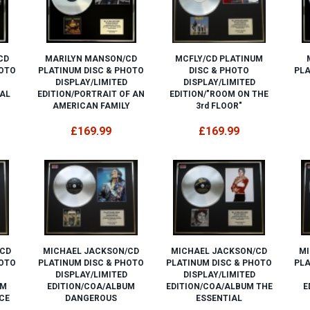
CD
MARILYN MANSON/CD
MCFLY/CD PLATINUM
HOTO
PLATINUM DISC & PHOTO
DISC & PHOTO
PLA
DISPLAY/LIMITED
DISPLAY/LIMITED
AL
EDITION/PORTRAIT OF AN
EDITION/"ROOM ON THE
AMERICAN FAMILY
3rd FLOOR"
£169.99
£169.99
/CD
MICHAEL JACKSON/CD
MICHAEL JACKSON/CD
MI
HOTO
PLATINUM DISC & PHOTO
PLATINUM DISC & PHOTO
PLA
DISPLAY/LIMITED
DISPLAY/LIMITED
UM
EDITION/COA/ALBUM
EDITION/COA/ALBUM THE
E
CE
DANGEROUS
ESSENTIAL