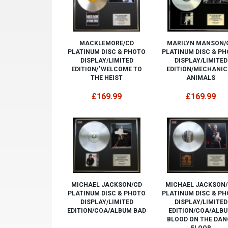
MACKLEMORE/CD
MARILYN MANSON/
PLATINUM DISC & PHOTO
PLATINUM DISC & P
DISPLAY/LIMITED
DISPLAY/LIMITED
EDITION/"WELCOME TO
EDITION/MECHANIC
THE HEIST
ANIMALS
£169.99
£169.99
MICHAEL JACKSON/CD
MICHAEL JACKSON
PLATINUM DISC & PHOTO
PLATINUM DISC & P
DISPLAY/LIMITED
DISPLAY/LIMITED
EDITION/COA/ALBUM BAD
EDITION/COA/ALB
BLOOD ON THE DAN
FLOOR