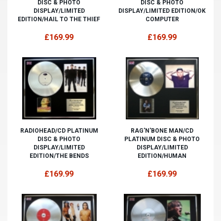
DISC & PHOTO
DISC & PHOTO
DISPLAY/LIMITED
DISPLAY/LIMITED EDITION/OK
EDITION/HAIL TO THE THIEF
COMPUTER
£169.99
£169.99
RADIOHEAD/CD PLATINUM
RAG'N'BONE MAN/CD
DISC & PHOTO
PLATINUM DISC & PHOTO
DISPLAY/LIMITED
DISPLAY/LIMITED
EDITION/THE BENDS
EDITION/HUMAN
£169.99
£169.99