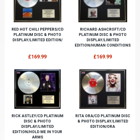
RED HOT CHILI PEPPERS/CD
RICHARD ASHCROFT/CD
PLATINUM DISC & PHOTO
PLATINUM DISC & PHOTO
DISPLAY/LIMITED EDITION/
DISPLAY/LIMITED
EDITION/HUMAN CONDITIONS
£169.99
£169.99
RICK ASTLEY/CD PLATINUM
RITA ORA/CD PLATINUM DISC
DISC & PHOTO
& PHOTO DISPLAY/LIMITED
DISPLAY/LIMITED
EDITION/ORA
EDITION/HOLD ME IN YOUR
ARMS