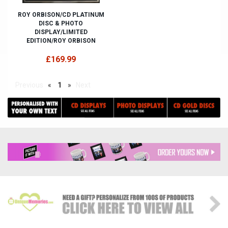
ROY ORBISON/CD PLATINUM
DISC & PHOTO
DISPLAY/LIMITED
EDITION/ROY ORBISON
£169.99
Previous
«
1
»
Next