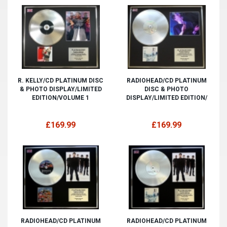
R. KELLY/CD PLATINUM DISC
RADIOHEAD/CD PLATINUM
& PHOTO DISPLAY/LIMITED
DISC & PHOTO
EDITION/VOLUME 1
DISPLAY/LIMITED EDITION/
£169.99
£169.99
RADIOHEAD/CD PLATINUM
RADIOHEAD/CD PLATINUM