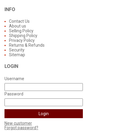
INFO
Contact Us
About us
Selling Policy
Shipping Policy
Privacy Policy
Returns & Refunds
Security
Sitemap
LOGIN
Username
Password
New customer
Forgot password?