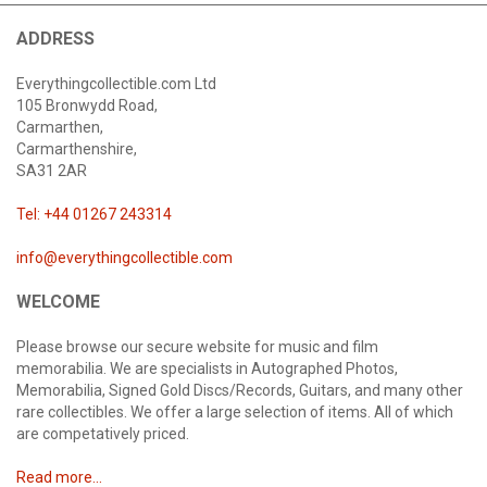
ADDRESS
Everythingcollectible.com Ltd
105 Bronwydd Road,
Carmarthen,
Carmarthenshire,
SA31 2AR
Tel: +44 01267 243314
info@everythingcollectible.com
WELCOME
Please browse our secure website for music and film
memorabilia. We are specialists in Autographed Photos,
Memorabilia, Signed Gold Discs/Records, Guitars, and many other
rare collectibles. We offer a large selection of items. All of which
are competatively priced.
Read more...