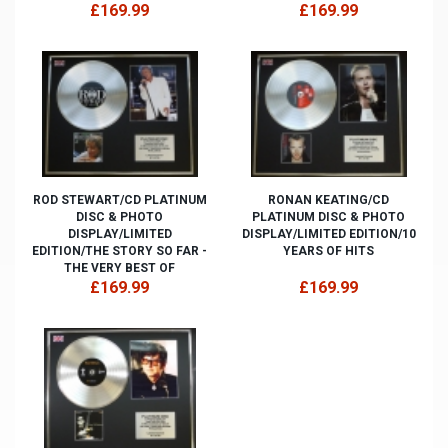
£169.99
£169.99
ROD STEWART/CD PLATINUM
RONAN KEATING/CD
DISC & PHOTO
PLATINUM DISC & PHOTO
DISPLAY/LIMITED
DISPLAY/LIMITED EDITION/10
EDITION/THE STORY SO FAR -
YEARS OF HITS
THE VERY BEST OF
£169.99
£169.99