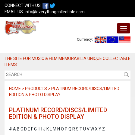
CONNECT WITH US:
EMAIL US:
info@everythingcollectible.com
Currency:
THE SITE FOR MUSIC & FILM MEMORABILIA UNIQUE COLLECTABLE
ITEMS
HOME > PRODUCTS > PLATINUM RECORD/DISCS/LIMITED
EDITION & PHOTO DISPLAY
PLATINUM RECORD/DISCS/LIMITED
EDITION & PHOTO DISPLAY
#
A
B
C
D
E
F
G
H
I
J
K
L
M
N
O
P
Q
R
S
T
U
V
W
X
Y
Z