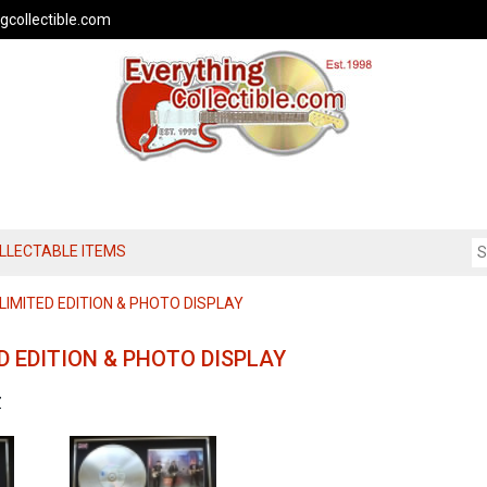
gcollectible.com
OLLECTABLE ITEMS
IMITED EDITION & PHOTO DISPLAY
D EDITION & PHOTO DISPLAY
Z