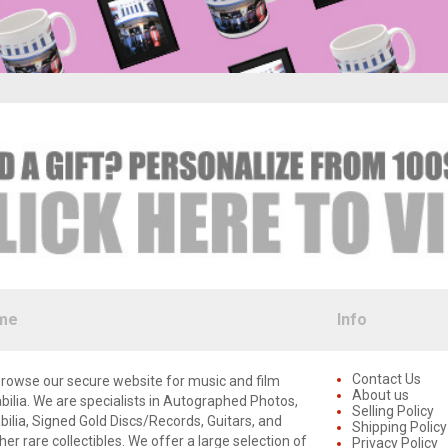
me
Info
Contact Us
rowse our secure website for music and film
About us
lia. We are specialists in Autographed Photos,
Selling Policy
lia, Signed Gold Discs/Records, Guitars, and
Shipping Policy
er rare collectibles. We offer a large selection of
Privacy Policy