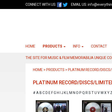
CONNECT WITH US:
EMAIL US:
info@everythin
HOME
PRODUCTS
INFO
CONTACT
THE SITE FOR MUSIC & FILM MEMORABILIA UNIQUE C
HOME > PRODUCTS > PLATINUM RECORD/DISCS/L
PLATINUM RECORD/DISCS/LIMITE
#
A
B
C
D
E
F
G
H
I
J
K
L
M
N
O
P
Q
R
S
T
U
V
W
X
Y