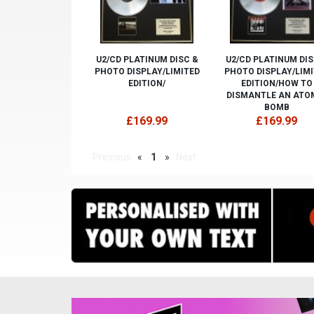
U2/CD PLATINUM DISC &
U2/CD PLATINUM DIS
PHOTO DISPLAY/LIMITED
PHOTO DISPLAY/LIM
EDITION/
EDITION/HOW TO
DISMANTLE AN ATO
BOMB
£169.99
£169.99
Previous
«
1
»
Next