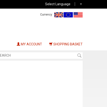
Select Language
▼
Currency:
MY ACCOUNT
SHOPPING BASKET