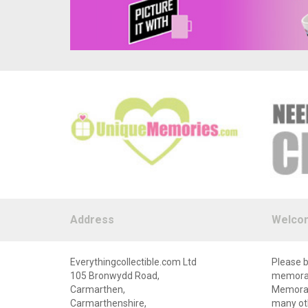
Address
Welco
Everythingcollectible.com Ltd
Please b
105 Bronwydd Road,
memorabi
Carmarthen,
Memorabi
Carmarthenshire,
many oth