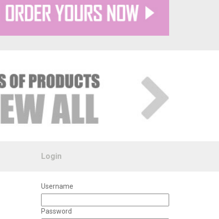
Login
Username
Password