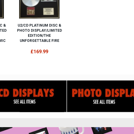
C &
U2/CD PLATINUM DISC &
ITED
PHOTO DISPLAY/LIMITED
EDITION/THE
MIC
UNFORGETTABLE FIRE
£169.99