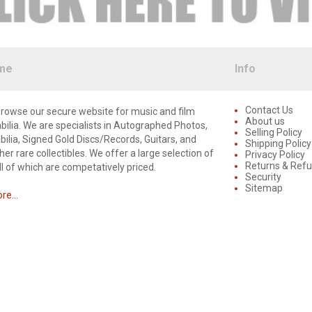
me
Info
Contact Us
rowse our secure website for music and film
About us
lia. We are specialists in Autographed Photos,
Selling Policy
lia, Signed Gold Discs/Records, Guitars, and
Shipping Policy
er rare collectibles. We offer a large selection of
Privacy Policy
Returns & Ref
ll of which are competatively priced.
Security
Sitemap
e...