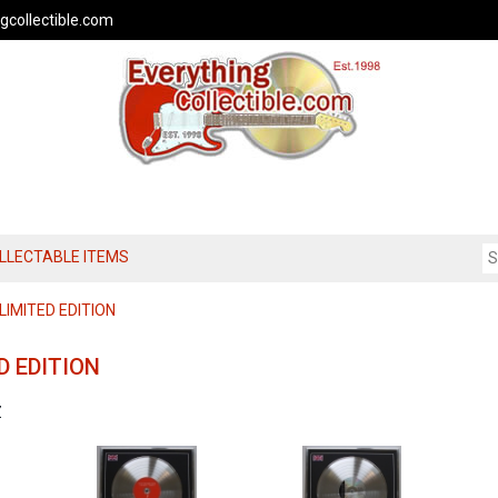
gcollectible.com
OLLECTABLE ITEMS
IMITED EDITION
D EDITION
Z