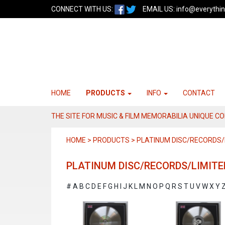
CONNECT WITH US:
EMAIL US:
info@everythin
HOME
PRODUCTS
INFO
CONTACT
THE SITE FOR MUSIC & FILM MEMORABILIA UNIQUE C
HOME > PRODUCTS > PLATINUM DISC/RECORDS/L
PLATINUM DISC/RECORDS/LIMITE
#
A
B
C
D
E
F
G
H
I
J
K
L
M
N
O
P
Q
R
S
T
U
V
W
X
Y