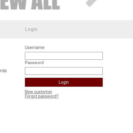
Login
Username
Password
unds
New customer
Forgot password?