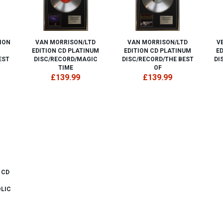
ION
VAN MORRISON/LTD
VAN MORRISON/LTD
V
EDITION CD PLATINUM
EDITION CD PLATINUM
E
EST
DISC/RECORD/MAGIC
DISC/RECORD/THE BEST
DI
TIME
OF
£139.99
£139.99
 CD
LIC