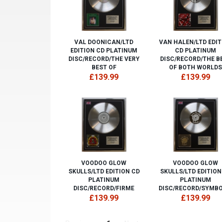
VAL DOONICAN/LTD
VAN HALEN/LTD EDIT
EDITION CD PLATINUM
CD PLATINUM
DISC/RECORD/THE VERY
DISC/RECORD/THE B
BEST OF
OF BOTH WORLDS
£139.99
£139.99
VOODOO GLOW
VOODOO GLOW
SKULLS/LTD EDITION CD
SKULLS/LTD EDITION
PLATINUM
PLATINUM
DISC/RECORD/FIRME
DISC/RECORD/SYMBO
£139.99
£139.99