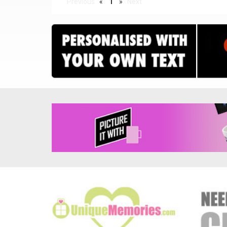
Previous
«
1
»
Next