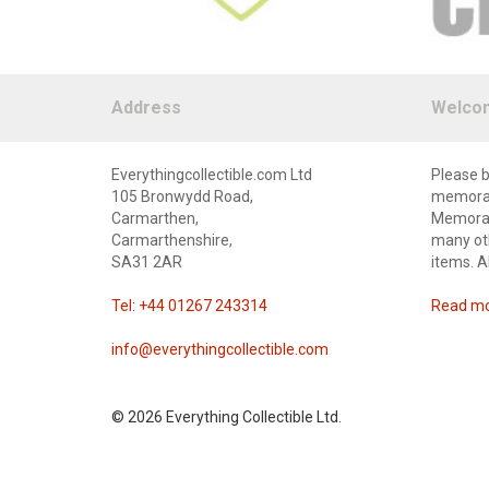
Address
Welco
Everythingcollectible.com Ltd
Please b
105 Bronwydd Road,
memorabi
Carmarthen,
Memorabi
Carmarthenshire,
many oth
SA31 2AR
items. A
Tel: +44 01267 243314
Read mor
info@everythingcollectible.com
©
2026 Everything Collectible Ltd.