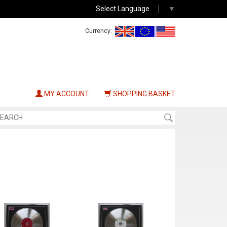
Select Language
▼
Currency:
MY ACCOUNT
SHOPPING BASKET