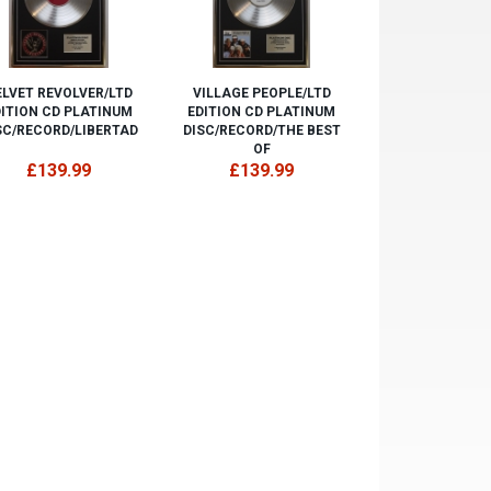
ELVET REVOLVER/LTD
VILLAGE PEOPLE/LTD
DITION CD PLATINUM
EDITION CD PLATINUM
SC/RECORD/LIBERTAD
DISC/RECORD/THE BEST
OF
£139.99
£139.99