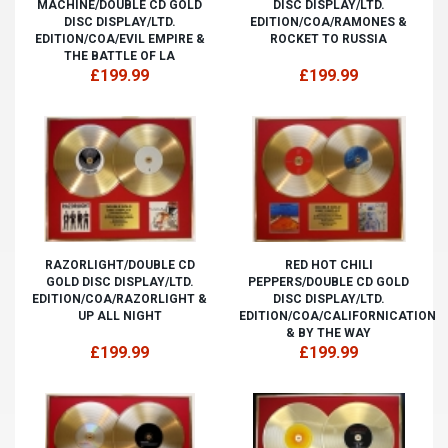
MACHINE/DOUBLE CD GOLD
DISC DISPLAY/LTD.
DISC DISPLAY/LTD.
EDITION/COA/RAMONES &
EDITION/COA/EVIL EMPIRE &
ROCKET TO RUSSIA
THE BATTLE OF LA
£199.99
£199.99
RAZORLIGHT/DOUBLE CD
RED HOT CHILI
GOLD DISC DISPLAY/LTD.
PEPPERS/DOUBLE CD GOLD
EDITION/COA/RAZORLIGHT &
DISC DISPLAY/LTD.
UP ALL NIGHT
EDITION/COA/CALIFORNICATION
& BY THE WAY
£199.99
£199.99