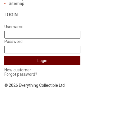
Sitemap
LOGIN
Username
Password
New customer
Forgot password?
©
2026 Everything Collectible Ltd.