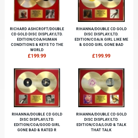
RICHARD ASHCROFT/DOUBLE
RIHANNA/DOUBLE CD GOLD
CD GOLD DISC DISPLAY/LTD.
DISC DISPLAY/LTD.
EDITION/COA/HUMAN
EDITION/COA/A GIRL LIKE ME
CONDITIONS & KEYS TO THE
& GOOD GIRL GONE BAD
WORLD
£199.99
£199.99
RIHANNA/DOUBLE CD GOLD
RIHANNA/DOUBLE CD GOLD
DISC DISPLAY/LTD.
DISC DISPLAY/LTD.
EDITION/COA/GOOD GIRL
EDITION/COA/LOUD & TALK
GONE BAD & RATED R
THAT TALK