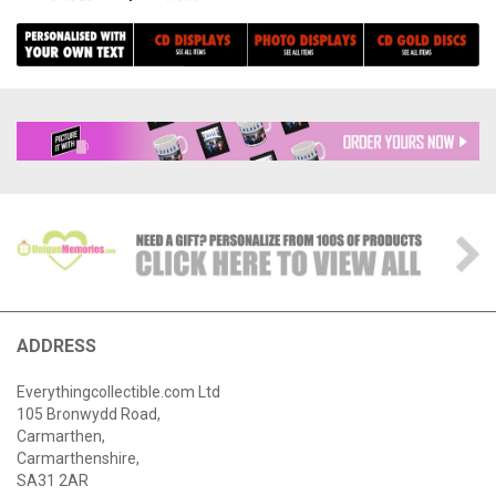
ADDRESS
Everythingcollectible.com Ltd
105 Bronwydd Road,
Carmarthen,
Carmarthenshire,
SA31 2AR