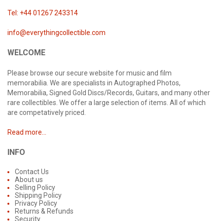
Tel: +44 01267 243314
info@everythingcollectible.com
WELCOME
Please browse our secure website for music and film
memorabilia. We are specialists in Autographed Photos,
Memorabilia, Signed Gold Discs/Records, Guitars, and many other
rare collectibles. We offer a large selection of items. All of which
are competatively priced.
Read more...
INFO
Contact Us
About us
Selling Policy
Shipping Policy
Privacy Policy
Returns & Refunds
Security