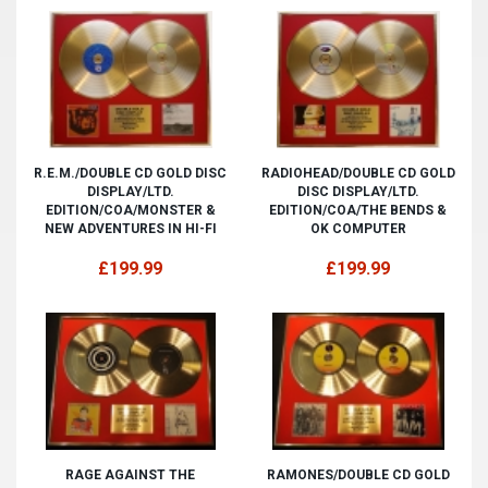
R.E.M./DOUBLE CD GOLD DISC
RADIOHEAD/DOUBLE CD GOLD
DISPLAY/LTD.
DISC DISPLAY/LTD.
EDITION/COA/MONSTER &
EDITION/COA/THE BENDS &
NEW ADVENTURES IN HI-FI
OK COMPUTER
£199.99
£199.99
RAGE AGAINST THE
RAMONES/DOUBLE CD GOLD