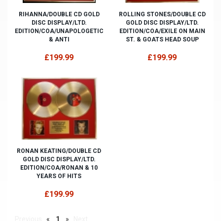
RIHANNA/DOUBLE CD GOLD
ROLLING STONES/DOUBLE CD
DISC DISPLAY/LTD.
GOLD DISC DISPLAY/LTD.
EDITION/COA/UNAPOLOGETIC
EDITION/COA/EXILE ON MAIN
& ANTI
ST. & GOATS HEAD SOUP
£199.99
£199.99
RONAN KEATING/DOUBLE CD
GOLD DISC DISPLAY/LTD.
EDITION/COA/RONAN & 10
YEARS OF HITS
£199.99
Previous
«
1
»
Next