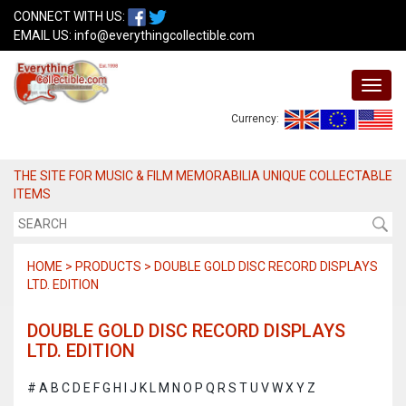
CONNECT WITH US:
EMAIL US:
info@everythingcollectible.com
Currency:
THE SITE FOR MUSIC & FILM MEMORABILIA UNIQUE COLLECTABLE
ITEMS
HOME > PRODUCTS > DOUBLE GOLD DISC RECORD DISPLAYS
LTD. EDITION
DOUBLE GOLD DISC RECORD DISPLAYS
LTD. EDITION
#
A
B
C
D
E
F
G
H
I
J
K
L
M
N
O
P
Q
R
S
T
U
V
W
X
Y
Z