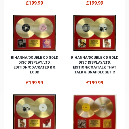
£199.99
£199.99
RIHANNA/DOUBLE CD GOLD
RIHANNA/DOUBLE CD GOLD
DISC DISPLAY/LTD.
DISC DISPLAY/LTD.
EDITION/COA/RATED R &
EDITION/COA/TALK THAT
LOUD
TALK & UNAPOLOGETIC
£199.99
£199.99