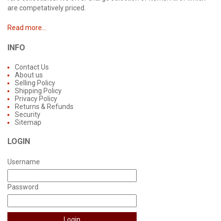
are competatively priced.
Read more...
INFO
Contact Us
About us
Selling Policy
Shipping Policy
Privacy Policy
Returns & Refunds
Security
Sitemap
LOGIN
Username
Password