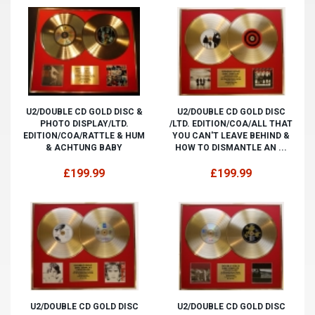
U2/DOUBLE CD GOLD DISC &
U2/DOUBLE CD GOLD DISC
PHOTO DISPLAY/LTD.
/LTD. EDITION/COA/ALL THAT
EDITION/COA/RATTLE & HUM
YOU CAN'T LEAVE BEHIND &
& ACHTUNG BABY
HOW TO DISMANTLE AN ...
£199.99
£199.99
U2/DOUBLE CD GOLD DISC
U2/DOUBLE CD GOLD DISC