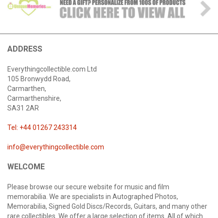
ADDRESS
Everythingcollectible.com Ltd
105 Bronwydd Road,
Carmarthen,
Carmarthenshire,
SA31 2AR
Tel: +44 01267 243314
info@everythingcollectible.com
WELCOME
Please browse our secure website for music and film
memorabilia. We are specialists in Autographed Photos,
Memorabilia, Signed Gold Discs/Records, Guitars, and many other
rare collectibles. We offer a large selection of items. All of which