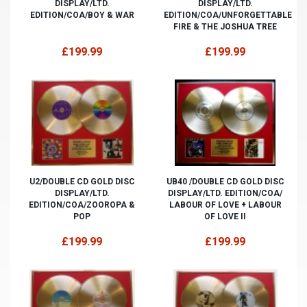
DISPLAY/LTD.
DISPLAY/LTD.
EDITION/COA/BOY & WAR
EDITION/COA/UNFORGETTABLE
FIRE & THE JOSHUA TREE
£199.99
£199.99
U2/DOUBLE CD GOLD DISC
UB40 /DOUBLE CD GOLD DISC
DISPLAY/LTD.
DISPLAY/LTD. EDITION/COA/
EDITION/COA/ZOOROPA &
LABOUR OF LOVE + LABOUR
POP
OF LOVE II
£199.99
£199.99