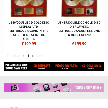
UB40/DOUBLE CD GOLD DISC
USHER/DOUBLE CD GOLD DISC
DISPLAY/LTD.
DISPLAY/LTD.
EDITION/COA/GUNS IN THE
EDITION/COA/CONFESSIONS
GHETTO & RAT IN THE
& HERE I STAND
KITCHEN
£199.99
£199.99
Previous
«
1
»
Next