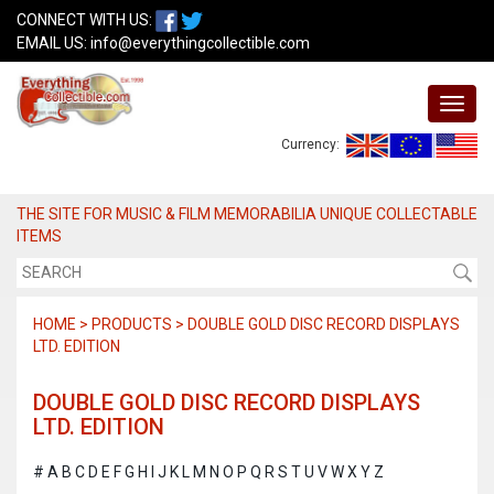
CONNECT WITH US:
EMAIL US:
info@everythingcollectible.com
Currency:
THE SITE FOR MUSIC & FILM MEMORABILIA UNIQUE COLLECTABLE
ITEMS
HOME > PRODUCTS > DOUBLE GOLD DISC RECORD DISPLAYS
LTD. EDITION
DOUBLE GOLD DISC RECORD DISPLAYS
LTD. EDITION
#
A
B
C
D
E
F
G
H
I
J
K
L
M
N
O
P
Q
R
S
T
U
V
W
X
Y
Z