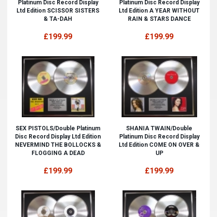
Platinum Disc Record Display
Platinum Disc Record Display
Ltd Edition SCISSOR SISTERS
Ltd Edition A YEAR WITHOUT
& TA-DAH
RAIN & STARS DANCE
£199.99
£199.99
SEX PISTOLS/Double Platinum
SHANIA TWAIN/Double
Disc Record Display Ltd Edition
Platinum Disc Record Display
NEVERMIND THE BOLLOCKS &
Ltd Edition COME ON OVER &
FLOGGING A DEAD
UP
£199.99
£199.99