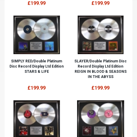
£199.99
£199.99
SIMPLY RED/Double Platinum
SLAYER/Double Platinum Disc
Disc Record Display Ltd Edition
Record Display Ltd Edition
STARS & LIFE
REIGN IN BLOOD & SEASONS
IN THE ABYSS
£199.99
£199.99