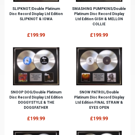
SLIPKNOT/Double Platinum
SMASHING PUMPKINS/Double
Disc Record Display Ltd Edition
Platinum Disc Record Display
SLIPKNOT & IOWA
Ltd Edition GISH & MELLON
COLLIE
£199.99
£199.99
SNOOP DOG/Double Platinum
SNOW PATROL/Double
Disc Record Display Ltd Edition
Platinum Disc Record Display
DOGGYSTYLE & THE
Ltd Edition FINAL STRAW &
DOGGFATHER
EYES OPEN
£199.99
£199.99