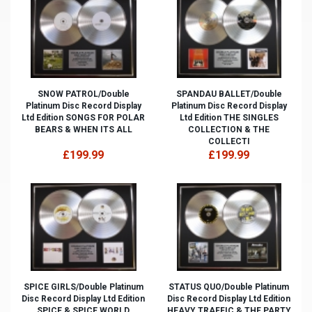
SNOW PATROL/Double
SPANDAU BALLET/Double
Platinum Disc Record Display
Platinum Disc Record Display
Ltd Edition SONGS FOR POLAR
Ltd Edition THE SINGLES
BEARS & WHEN ITS ALL
COLLECTION & THE
COLLECTI
£199.99
£199.99
SPICE GIRLS/Double Platinum
STATUS QUO/Double Platinum
Disc Record Display Ltd Edition
Disc Record Display Ltd Edition
SPICE & SPICE WORLD
HEAVY TRAFFIC & THE PARTY