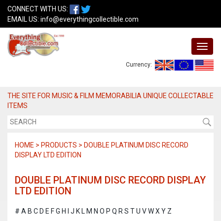
CONNECT WITH US:
EMAIL US:
info@everythingcollectible.com
Currency:
THE SITE FOR MUSIC & FILM MEMORABILIA UNIQUE COLLECTABLE
ITEMS
HOME > PRODUCTS > DOUBLE PLATINUM DISC RECORD
DISPLAY LTD EDITION
DOUBLE PLATINUM DISC RECORD DISPLAY
LTD EDITION
#
A
B
C
D
E
F
G
H
I
J
K
L
M
N
O
P
Q
R
S
T
U
V
W
X
Y
Z