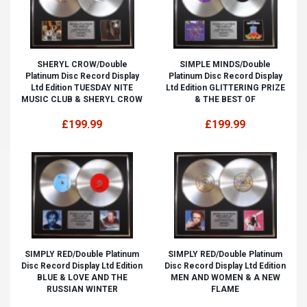
SHERYL CROW/Double
SIMPLE MINDS/Double
Platinum Disc Record Display
Platinum Disc Record Display
Ltd Edition TUESDAY NITE
Ltd Edition GLITTERING PRIZE
MUSIC CLUB & SHERYL CROW
& THE BEST OF
£199.99
£199.99
SIMPLY RED/Double Platinum
SIMPLY RED/Double Platinum
Disc Record Display Ltd Edition
Disc Record Display Ltd Edition
BLUE & LOVE AND THE
MEN AND WOMEN & A NEW
RUSSIAN WINTER
FLAME