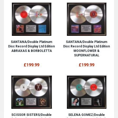
SANTANA/Double Platinum
SANTANA/Double Platinum
Disc Record Display Ltd Edition
Disc Record Display Ltd Edition
ABRAXAS & BORBOLETTA
MOONFLOWER &
SUPERNATURAL
£199.99
£199.99
SCISSOR SISTERS/Double
SELENA GOMEZ/Double