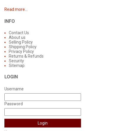
Read more...
INFO
Contact Us
About us
Selling Policy
Shipping Policy
Privacy Policy
Returns & Refunds
Security
Sitemap
LOGIN
Username
Password