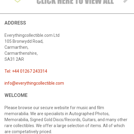
ADDRESS
Everythingcollectible.com Ltd
105 Bronwydd Road,
Carmarthen,
Carmarthenshire,
SA31 2AR
Tel: +44 01267 243314
info@everythingcollectible.com
WELCOME
Please browse our secure website for music and film
memorabilia. We are specialists in Autographed Photos,
Memorabilia, Signed Gold Discs/Records, Guitars, and many other
rare collectibles. We offer a large selection of items. All of which
are competatively priced.