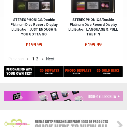
STEREOPHONICS/Double
STEREOPHONICS/Double
Platinum Disc Record Display
Platinum Disc Record Display
Ltd Edition JUST ENOUGH &
Ltd Edition LANGUAGE & PULL
YOU GOTTA GO
THE PIN
£199.99
£199.99
Previous
«
1
2
»
Next