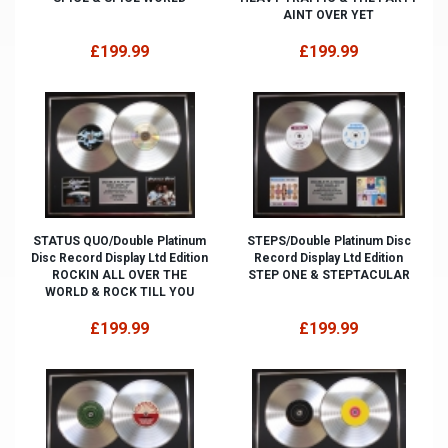
AINT OVER YET
£199.99
£199.99
STATUS QUO/Double Platinum
STEPS/Double Platinum Disc
Disc Record Display Ltd Edition
Record Display Ltd Edition
ROCKIN ALL OVER THE
STEP ONE & STEPTACULAR
WORLD & ROCK TILL YOU
£199.99
£199.99