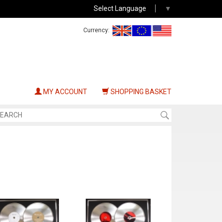
Select Language
▼
Currency:
MY ACCOUNT
SHOPPING BASKET