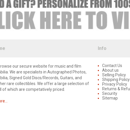
me
Info
Contact Us
rowse our secure website for music and film
About us
lia. We are specialists in Autographed Photos,
Selling Policy
lia, Signed Gold Discs/Records, Guitars, and
Shipping Policy
er rare collectibles. We offer a large selection of
Privacy Policy
Returns & Ref
ll of which are competatively priced.
Security
Sitemap
e...