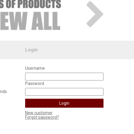
Login
Username
Password
unds
New customer
Forgot password?