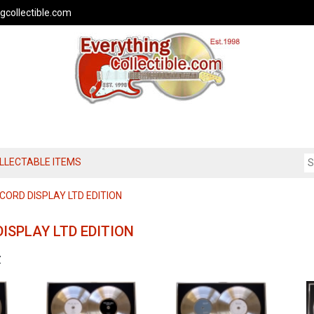
gcollectible.com
OLLECTABLE ITEMS
CORD DISPLAY LTD EDITION
ISPLAY LTD EDITION
Z