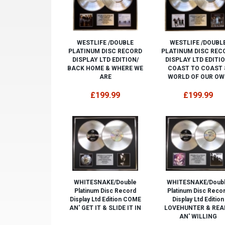
WESTLIFE /DOUBLE
WESTLIFE /DOUBL
PLATINUM DISC RECORD
PLATINUM DISC REC
DISPLAY LTD EDITION/
DISPLAY LTD EDITIO
BACK HOME & WHERE WE
COAST TO COAST 
ARE
WORLD OF OUR OW
£199.99
£199.99
WHITESNAKE/Double
WHITESNAKE/Doub
Platinum Disc Record
Platinum Disc Reco
Display Ltd Edition COME
Display Ltd Edition
AN' GET IT & SLIDE IT IN
LOVEHUNTER & REA
AN' WILLING