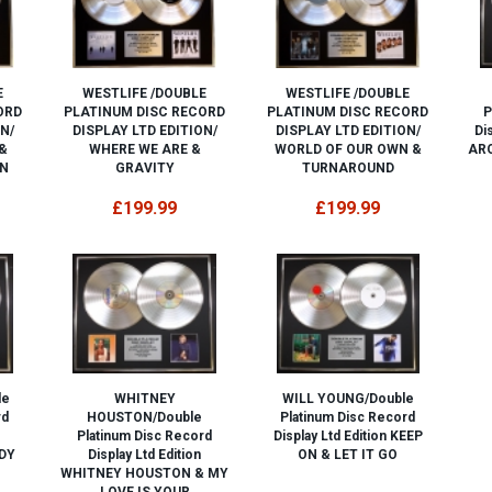
E
WESTLIFE /DOUBLE
WESTLIFE /DOUBLE
ORD
PLATINUM DISC RECORD
PLATINUM DISC RECORD
P
N/
DISPLAY LTD EDITION/
DISPLAY LTD EDITION/
Di
&
WHERE WE ARE &
WORLD OF OUR OWN &
ARO
N
GRAVITY
TURNAROUND
£199.99
£199.99
le
WHITNEY
WILL YOUNG/Double
rd
HOUSTON/Double
Platinum Disc Record
Platinum Disc Record
Display Ltd Edition KEEP
DY
Display Ltd Edition
ON & LET IT GO
WHITNEY HOUSTON & MY
LOVE IS YOUR