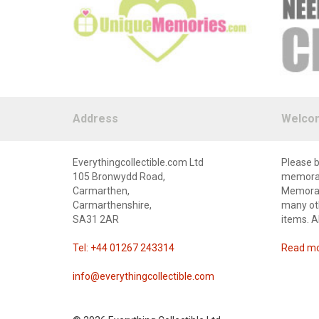
Address
Welco
Everythingcollectible.com Ltd
Please b
105 Bronwydd Road,
memorabi
Carmarthen,
Memorabi
Carmarthenshire,
many oth
SA31 2AR
items. A
Tel: +44 01267 243314
Read mor
info@everythingcollectible.com