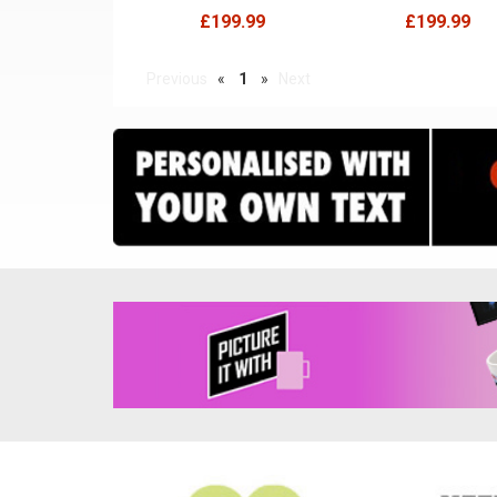
£199.99
£199.99
Previous
«
1
»
Next