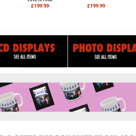
£199.99
£199.99