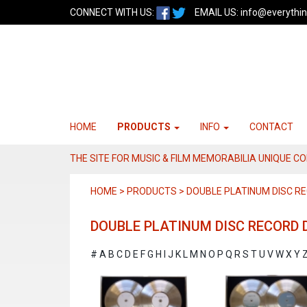
CONNECT WITH US:
EMAIL US:
info@everythin
HOME
PRODUCTS
INFO
CONTACT
THE SITE FOR MUSIC & FILM MEMORABILIA UNIQUE C
HOME > PRODUCTS > DOUBLE PLATINUM DISC RE
DOUBLE PLATINUM DISC RECORD D
#
A
B
C
D
E
F
G
H
I
J
K
L
M
N
O
P
Q
R
S
T
U
V
W
X
Y