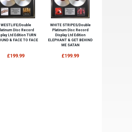
WESTLIFE/Double
WHITE STRIPES/Double
latinum Disc Record
Platinum Disc Record
splay Ltd Edition TURN
Display Ltd Edition
UND & FACE TO FACE
ELEPHANT & GET BEHIND
ME SATAN
£199.99
£199.99