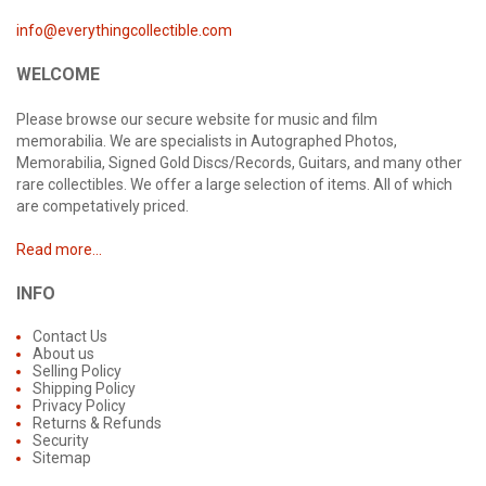
info@everythingcollectible.com
WELCOME
Please browse our secure website for music and film
memorabilia. We are specialists in Autographed Photos,
Memorabilia, Signed Gold Discs/Records, Guitars, and many other
rare collectibles. We offer a large selection of items. All of which
are competatively priced.
Read more...
INFO
Contact Us
About us
Selling Policy
Shipping Policy
Privacy Policy
Returns & Refunds
Security
Sitemap