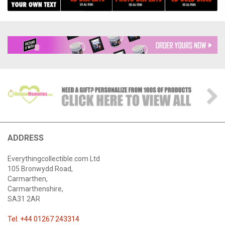
ADDRESS
Everythingcollectible.com Ltd
105 Bronwydd Road,
Carmarthen,
Carmarthenshire,
SA31 2AR
Tel: +44 01267 243314