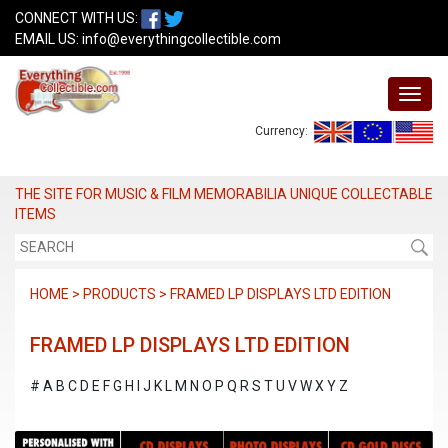
CONNECT WITH US:
EMAIL US:
info@everythingcollectible.com
Currency:
THE SITE FOR MUSIC & FILM MEMORABILIA UNIQUE COLLECTABLE
ITEMS
HOME > PRODUCTS > FRAMED LP DISPLAYS LTD EDITION
FRAMED LP DISPLAYS LTD EDITION
#
A
B
C
D
E
F
G
H
I
J
K
L
M
N
O
P
Q
R
S
T
U
V
W
X
Y
Z