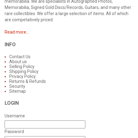
memorabilia. We are specialists in Autographed Photos,
Memorabilia, Signed Gold Discs/Records, Guitars, and many other
rare collectibles. We offer a large selection of items. All of which
are competatively priced.
Read more...
INFO
Contact Us
About us
Selling Policy
Shipping Policy
Privacy Policy
Returns & Refunds
Security
Sitemap
LOGIN
Username
Password