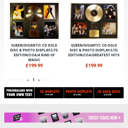
QUEEN/GIGANTIC CD GOLD
QUEEN/GIGANTIC CD GOLD
DISC & PHOTO DISPLAY/LTD.
DISC & PHOTO DISPLAY/LTD.
EDITION/COA/A KIND OF
EDITION/COA/GREATEST HITS
MAGIC
£199.99
£199.99
Previous
«
1
»
Next