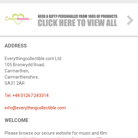
ADDRESS
Everythingcollectible.com Ltd
105 Bronwydd Road,
Carmarthen,
Carmarthenshire,
SA31 2AR
Tel: +44 01267 243314
info@everythingcollectible.com
WELCOME
Please browse our secure website for music and film