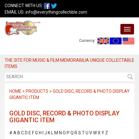
CONNECT WITH US:
EMAIL US:
info@everythingcollectible.com
Currency:
THE SITE FOR MUSIC & FILM MEMORABILIA UNIQUE COLLECTABLE
ITEMS
HOME > PRODUCTS > GOLD DISC, RECORD & PHOTO DISPLAY
GIGANTIC ITEM
GOLD DISC, RECORD & PHOTO DISPLAY
GIGANTIC ITEM
#
A
B
C
D
E
F
G
H
I
J
K
L
M
N
O
P
Q
R
S
T
U
V
W
X
Y
Z