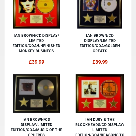
IAN BROWN/CD DISPLAY/
IAN BROWN/CD
LIMITED
DISPLAY/LIMITED
EDITION/COA/UNFINISHED
EDITION/COA/GOLDEN
MONKEY BUSINESS
GREATS
£39.99
£39.99
IAN BROWN/CD
IAN DURY & THE
DISPLAY/LIMITED
BLOCKHEADS/CD DISPLAY/
EDITION/COA/MUSIC OF THE
LIMITED
SPHERES
EDITION/COA/REASONS TO