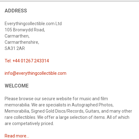
ADDRESS
Everythingcollectible.com Ltd
105 Bronwydd Road,
Carmarthen,
Carmarthenshire,
SA31 2AR
Tel: +44 01267 243314
info@everythingcollectible.com
WELCOME
Please browse our secure website for music and film
memorabilia. We are specialists in Autographed Photos,
Memorabilia, Signed Gold Discs/Records, Guitars, and many other
rare collectibles. We offer a large selection of items. All of which
are competatively priced.
Read more...