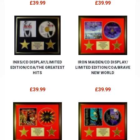
£39.99
£39.99
INXS/CD DISPLAY/LIMITED
IRON MAIDEN/CD DISPLAY/
EDITION/COA/THE GREATEST
LIMITED EDITION/COA/BRAVE
HITS
NEW WORLD
£39.99
£39.99