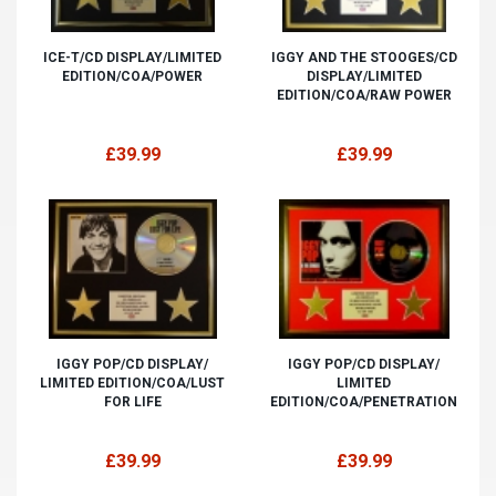
ICE-T/CD DISPLAY/LIMITED
IGGY AND THE STOOGES/CD
EDITION/COA/POWER
DISPLAY/LIMITED
EDITION/COA/RAW POWER
£39.99
£39.99
IGGY POP/CD DISPLAY/
IGGY POP/CD DISPLAY/
LIMITED EDITION/COA/LUST
LIMITED
FOR LIFE
EDITION/COA/PENETRATION
£39.99
£39.99