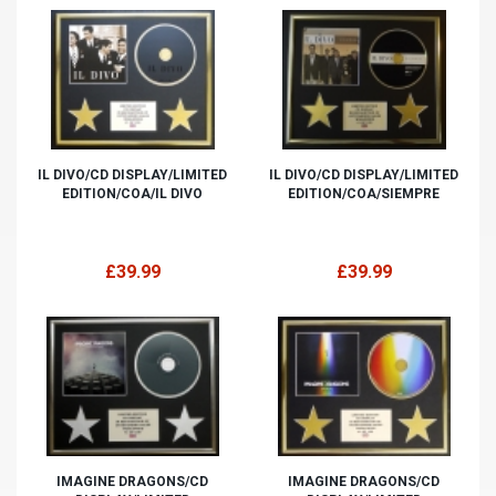
IL DIVO/CD DISPLAY/LIMITED
IL DIVO/CD DISPLAY/LIMITED
EDITION/COA/IL DIVO
EDITION/COA/SIEMPRE
£39.99
£39.99
IMAGINE DRAGONS/CD
IMAGINE DRAGONS/CD