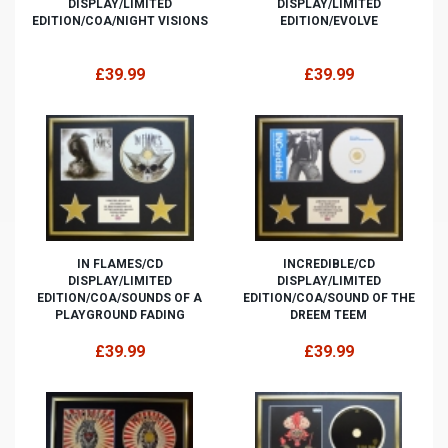
DISPLAY/LIMITED
DISPLAY/LIMITED
EDITION/COA/NIGHT VISIONS
EDITION/EVOLVE
£39.99
£39.99
IN FLAMES/CD
INCREDIBLE/CD
DISPLAY/LIMITED
DISPLAY/LIMITED
EDITION/COA/SOUNDS OF A
EDITION/COA/SOUND OF THE
PLAYGROUND FADING
DREEM TEEM
£39.99
£39.99