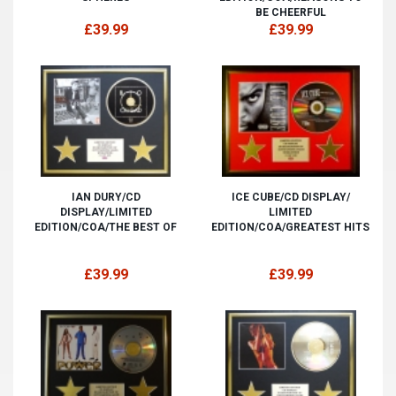
BE CHEERFUL
£39.99
£39.99
IAN DURY/CD
ICE CUBE/CD DISPLAY/
DISPLAY/LIMITED
LIMITED
EDITION/COA/THE BEST OF
EDITION/COA/GREATEST HITS
£39.99
£39.99