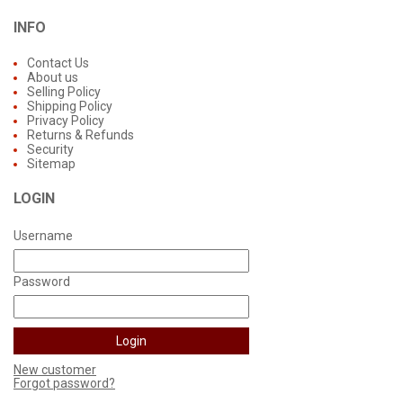
INFO
Contact Us
About us
Selling Policy
Shipping Policy
Privacy Policy
Returns & Refunds
Security
Sitemap
LOGIN
Username
Password
New customer
Forgot password?