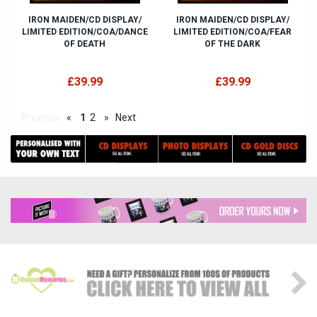
IRON MAIDEN/CD DISPLAY/
IRON MAIDEN/CD DISPLAY/
LIMITED EDITION/COA/DANCE
LIMITED EDITION/COA/FEAR
OF DEATH
OF THE DARK
£39.99
£39.99
Previous
«
1
2
»
Next