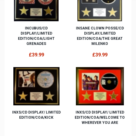
INCUBUS/CD
INSANE CLOWN POSSE/CD
DISPLAY/LIMITED
DISPLAY/LIMITED
EDITION/COA/LIGHT
EDITION/COA/THE GREAT
GRENADES
MILENKO
£39.99
£39.99
INXS/CD DISPLAY/ LIMITED
INXS/CD DISPLAY/ LIMITED
EDITION/COA/KICK
EDITION/COA/WELCOME TO
WHEREVER YOU ARE