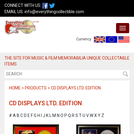
CONNECT WITH US:
EMAIL US:
info@everythingcollectible.com
Currency:
THE SITE FOR MUSIC & FILM MEMORABILIA UNIQUE COLLECTABLE
ITEMS
HOME > PRODUCTS > CD DISPLAYS LTD. EDITION
CD DISPLAYS LTD. EDITION
#
A
B
C
D
E
F
G
H
I
J
K
L
M
N
O
P
Q
R
S
T
U
V
W
X
Y
Z