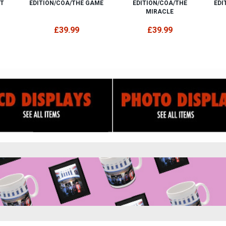
ET
EDITION/COA/THE GAME
EDITION/COA/THE
EDI
MIRACLE
£39.99
£39.99