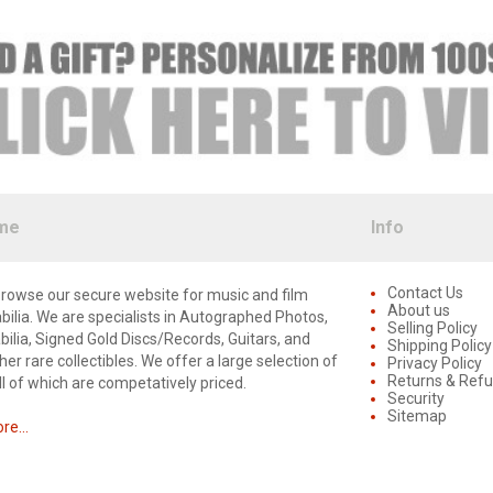
me
Info
Contact Us
rowse our secure website for music and film
About us
lia. We are specialists in Autographed Photos,
Selling Policy
lia, Signed Gold Discs/Records, Guitars, and
Shipping Policy
er rare collectibles. We offer a large selection of
Privacy Policy
Returns & Ref
ll of which are competatively priced.
Security
Sitemap
e...