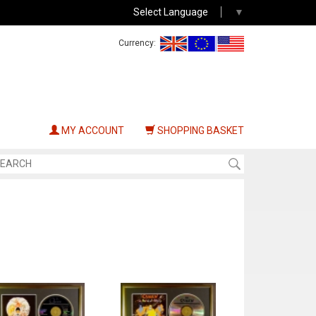
Select Language
▼
Currency:
MY ACCOUNT
SHOPPING BASKET