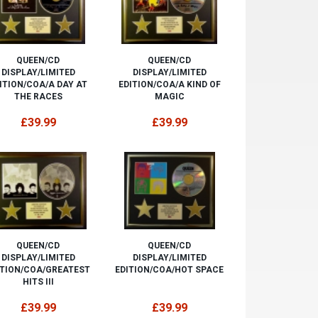
QUEEN/CD
QUEEN/CD
DISPLAY/LIMITED
DISPLAY/LIMITED
ITION/COA/A DAY AT
EDITION/COA/A KIND OF
THE RACES
MAGIC
£39.99
£39.99
QUEEN/CD
QUEEN/CD
DISPLAY/LIMITED
DISPLAY/LIMITED
ITION/COA/GREATEST
EDITION/COA/HOT SPACE
HITS III
£39.99
£39.99