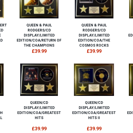
BERT
QUEEN & PAUL
QUEEN & PAUL
ED
RODGERS/CD
RODGERS/CD
E
DISPLAY/LIMITED
DISPLAY/LIMITED
ED
LD
EDITION/COA/RETURN OF
EDITION/COA/THE
THE CHAMPIONS
COSMOS ROCKS
£39.99
£39.99
QUEEN/CD
QUEEN/CD
DISPLAY/LIMITED
DISPLAY/LIMITED
SH
EDITION/COA/GREATEST
EDITION/COA/GREATEST
ED
AL
HITS
HITS II
£39.99
£39.99