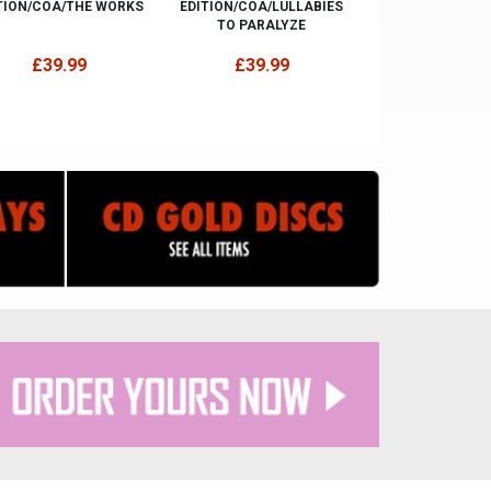
TION/COA/THE WORKS
EDITION/COA/LULLABIES
TO PARALYZE
£39.99
£39.99