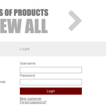
Login
Username
Password
unds
New customer
Forgot password?