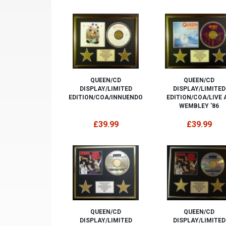
QUEEN/CD
QUEEN/CD
DISPLAY/LIMITED
DISPLAY/LIMITED
EDITION/COA/INNUENDO
EDITION/COA/LIVE 
WEMBLEY '86
£39.99
£39.99
QUEEN/CD
QUEEN/CD
DISPLAY/LIMITED
DISPLAY/LIMITED