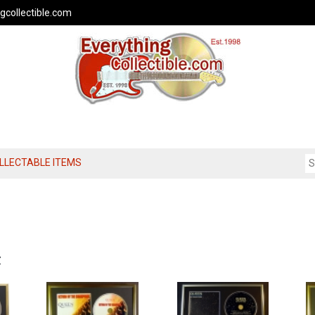
gcollectible.com
OLLECTABLE ITEMS
Z