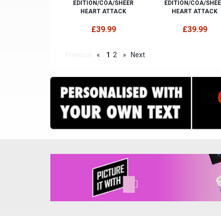
EDITION/COA/SHEER
EDITION/COA/SHE
HEART ATTACK
HEART ATTACK
£39.99
£39.99
Previous
«
1
2
»
Next