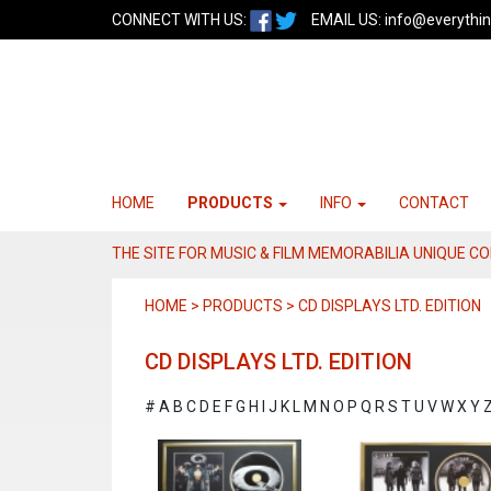
CONNECT WITH US:
EMAIL US:
info@everythin
HOME
PRODUCTS
INFO
CONTACT
THE SITE FOR MUSIC & FILM MEMORABILIA UNIQUE C
HOME > PRODUCTS > CD DISPLAYS LTD. EDITION
CD DISPLAYS LTD. EDITION
#
A
B
C
D
E
F
G
H
I
J
K
L
M
N
O
P
Q
R
S
T
U
V
W
X
Y