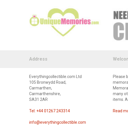
Address
Welco
Everythingcollectible.com Ltd
Please b
105 Bronwydd Road,
memorabi
Carmarthen,
Memorabi
Carmarthenshire,
many oth
SA31 2AR
items. A
Tel: +44 01267 243314
Read mor
info@everythingcollectible.com