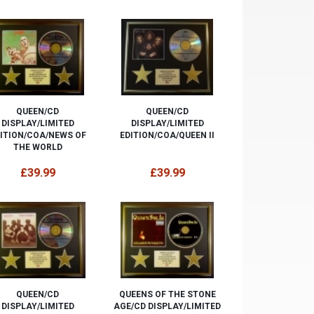
QUEEN/CD
QUEEN/CD
DISPLAY/LIMITED
DISPLAY/LIMITED
ITION/COA/NEWS OF
EDITION/COA/QUEEN II
THE WORLD
£39.99
£39.99
QUEEN/CD
QUEENS OF THE STONE
DISPLAY/LIMITED
AGE/CD DISPLAY/LIMITED