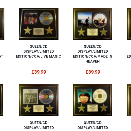
QUEEN/CD
QUEEN/CD
DISPLAY/LIMITED
DISPLAY/LIMITED
AT
EDITION/COA/LIVE MAGIC
EDITION/COA/MADE IN
ED
HEAVEN
£39.99
£39.99
QUEEN/CD
QUEEN/CD
DISPLAY/LIMITED
DISPLAY/LIMITED