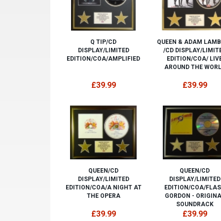
Q TIP/CD
QUEEN & ADAM LAM
DISPLAY/LIMITED
/CD DISPLAY/LIMIT
EDITION/COA/AMPLIFIED
EDITION/COA/ LIV
AROUND THE WOR
£39.99
£39.99
QUEEN/CD
QUEEN/CD
DISPLAY/LIMITED
DISPLAY/LIMITED
EDITION/COA/A NIGHT AT
EDITION/COA/FLA
THE OPERA
GORDON - ORIGIN
SOUNDRACK
£39.99
£39.99