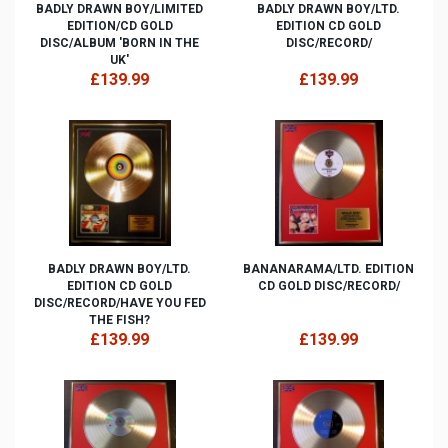
BADLY DRAWN BOY/LIMITED
BADLY DRAWN BOY/LTD.
EDITION/CD GOLD
EDITION CD GOLD
DISC/ALBUM 'BORN IN THE
DISC/RECORD/
UK'
£139.99
£139.99
BADLY DRAWN BOY/LTD.
BANANARAMA/LTD. EDITION
EDITION CD GOLD
CD GOLD DISC/RECORD/
DISC/RECORD/HAVE YOU FED
THE FISH?
£139.99
£139.99