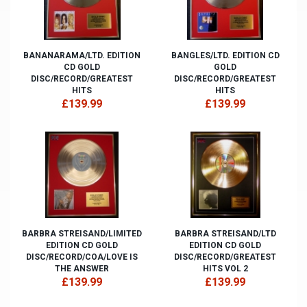
BANANARAMA/LTD. EDITION
BANGLES/LTD. EDITION CD
CD GOLD
GOLD
DISC/RECORD/GREATEST
DISC/RECORD/GREATEST
HITS
HITS
£139.99
£139.99
BARBRA STREISAND/LIMITED
BARBRA STREISAND/LTD
EDITION CD GOLD
EDITION CD GOLD
DISC/RECORD/COA/LOVE IS
DISC/RECORD/GREATEST
THE ANSWER
HITS VOL 2
£139.99
£139.99