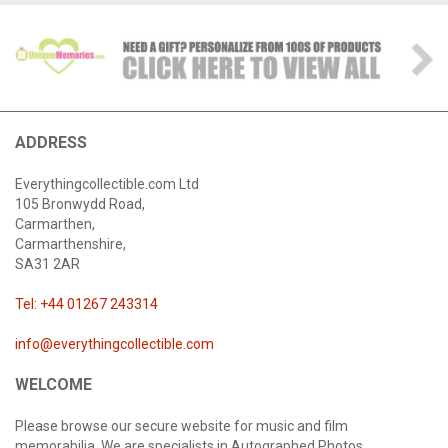
ADDRESS
Everythingcollectible.com Ltd
105 Bronwydd Road,
Carmarthen,
Carmarthenshire,
SA31 2AR
Tel: +44 01267 243314
info@everythingcollectible.com
WELCOME
Please browse our secure website for music and film
memorabilia. We are specialists in Autographed Photos,