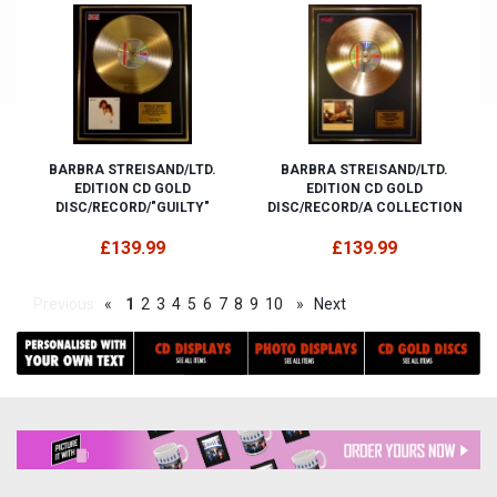
BARBRA STREISAND/LTD.
BARBRA STREISAND/LTD.
EDITION CD GOLD
EDITION CD GOLD
DISC/RECORD/"GUILTY"
DISC/RECORD/A COLLECTION
£139.99
£139.99
Previous
«
1
2
3
4
5
6
7
8
9
10
»
Next