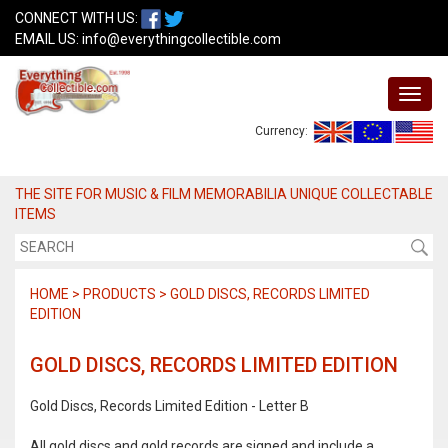
CONNECT WITH US:
EMAIL US:
info@everythingcollectible.com
Currency:
THE SITE FOR MUSIC & FILM MEMORABILIA UNIQUE COLLECTABLE
ITEMS
HOME > PRODUCTS > GOLD DISCS, RECORDS LIMITED
EDITION
GOLD DISCS, RECORDS LIMITED EDITION
Gold Discs, Records Limited Edition - Letter B
All gold discs and gold records are signed and include a