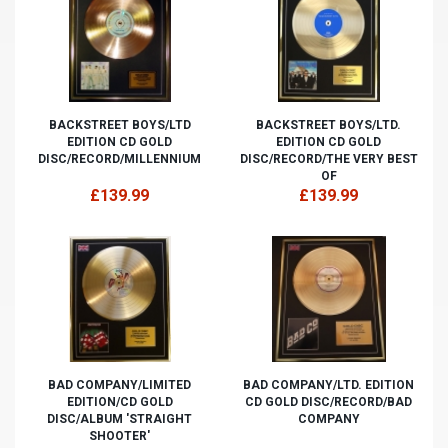
BACKSTREET BOYS/LTD
BACKSTREET BOYS/LTD.
EDITION CD GOLD
EDITION CD GOLD
DISC/RECORD/MILLENNIUM
DISC/RECORD/THE VERY BEST
OF
£139.99
£139.99
BAD COMPANY/LIMITED
BAD COMPANY/LTD. EDITION
EDITION/CD GOLD
CD GOLD DISC/RECORD/BAD
DISC/ALBUM 'STRAIGHT
COMPANY
SHOOTER'