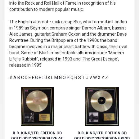
into the Rock and Roll Hall of Fame in recognition of his
contribution to modern popular music.
The English alternate rock group Blur, who formed in London
in 1989 as Seymour, comprise singer Damon Albarn, bassist
Alex James, guitarist Graham Coxon and the drummer Dave
Rowntree. During the Britpop era of the 1990s the band
became involved in a major chart battle with Oasis, their rival
band. Some of Blur's most notable albums include 'Modern
Life is Rubbish', released in 1993 and 'The Great Escape',
released in 1995
#
A
B
C
D
E
F
G
H
I
J
K
L
M
N
O
P
Q
R
S
T
U
V
W
X
Y
Z
B.B. KING/LTD. EDITION CD
B.B. KING/LTD. EDITION CD
GOLD DISC/RECORD/LIVE AT
GOLD DISC/RECORD/ONE KIND