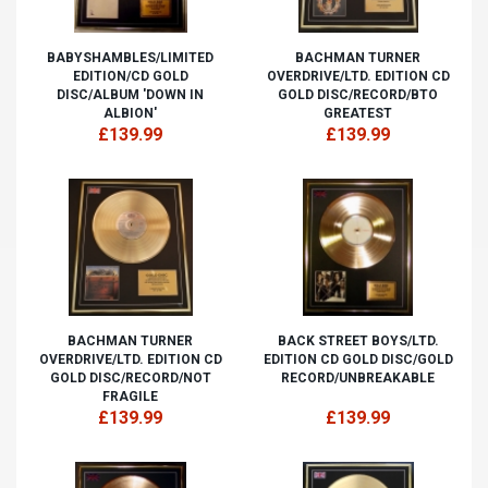
BABYSHAMBLES/LIMITED
BACHMAN TURNER
EDITION/CD GOLD
OVERDRIVE/LTD. EDITION CD
DISC/ALBUM 'DOWN IN
GOLD DISC/RECORD/BTO
ALBION'
GREATEST
£139.99
£139.99
BACHMAN TURNER
BACK STREET BOYS/LTD.
OVERDRIVE/LTD. EDITION CD
EDITION CD GOLD DISC/GOLD
GOLD DISC/RECORD/NOT
RECORD/UNBREAKABLE
FRAGILE
£139.99
£139.99