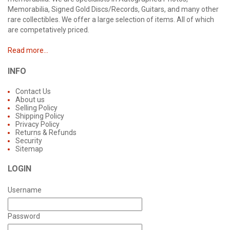
Memorabilia, Signed Gold Discs/Records, Guitars, and many other
rare collectibles. We offer a large selection of items. All of which
are competatively priced.
Read more...
INFO
Contact Us
About us
Selling Policy
Shipping Policy
Privacy Policy
Returns & Refunds
Security
Sitemap
LOGIN
Username
Password