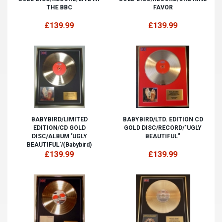
THE BBC
FAVOR
£139.99
£139.99
BABYBIRD/LIMITED
BABYBIRD/LTD. EDITION CD
EDITION/CD GOLD
GOLD DISC/RECORD/"UGLY
DISC/ALBUM 'UGLY
BEAUTIFUL"
BEAUTIFUL'/(Babybird)
£139.99
£139.99