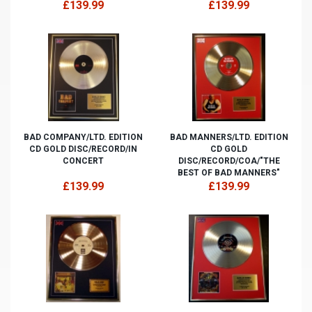
£139.99
£139.99
BAD COMPANY/LTD. EDITION
BAD MANNERS/LTD. EDITION
CD GOLD DISC/RECORD/IN
CD GOLD
CONCERT
DISC/RECORD/COA/"THE
BEST OF BAD MANNERS"
£139.99
£139.99