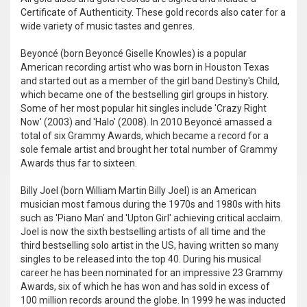
Certificate of Authenticity. These gold records also cater for a
wide variety of music tastes and genres.
Beyoncé (born Beyoncé Giselle Knowles) is a popular
American recording artist who was born in Houston Texas
and started out as a member of the girl band Destiny's Child,
which became one of the bestselling girl groups in history.
Some of her most popular hit singles include 'Crazy Right
Now' (2003) and 'Halo' (2008). In 2010 Beyoncé amassed a
total of six Grammy Awards, which became a record for a
sole female artist and brought her total number of Grammy
Awards thus far to sixteen.
Billy Joel (born William Martin Billy Joel) is an American
musician most famous during the 1970s and 1980s with hits
such as 'Piano Man' and 'Upton Girl' achieving critical acclaim.
Joel is now the sixth bestselling artists of all time and the
third bestselling solo artist in the US, having written so many
singles to be released into the top 40. During his musical
career he has been nominated for an impressive 23 Grammy
Awards, six of which he has won and has sold in excess of
100 million records around the globe. In 1999 he was inducted