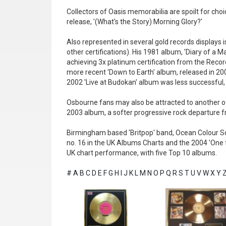
Collectors of Oasis memorabilia are spoilt for cho
release, '(What's the Story) Morning Glory?'
Also represented in several gold records displays 
other certifications). His 1981 album, 'Diary of a
achieving 3x platinum certification from the Recor
more recent 'Down to Earth' album, released in 200
2002 'Live at Budokan' album was less successful, r
Osbourne fans may also be attracted to another of
2003 album, a softer progressive rock departure fro
Birmingham based 'Britpop' band, Ocean Colour Sc
no. 16 in the UK Albums Charts and the 2004 'One f
UK chart performance, with five Top 10 albums.
#
A
B
C
D
E
F
G
H
I
J
K
L
M
N
O
P
Q
R
S
T
U
V
W
X
Y