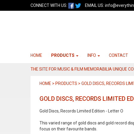
CONNECT WITH US:
EMAIL US:
info@everythin
HOME
PRODUCTS
INFO
CONTACT
THE SITE FOR MUSIC & FILM MEMORABILIA UNIQUE C
HOME > PRODUCTS > GOLD DISCS, RECORDS LIMI
GOLD DISCS, RECORDS LIMITED ED
Gold Discs, Records Limited Edition - Letter O
This varied range of gold discs and gold record di
focus on their favourite bands.