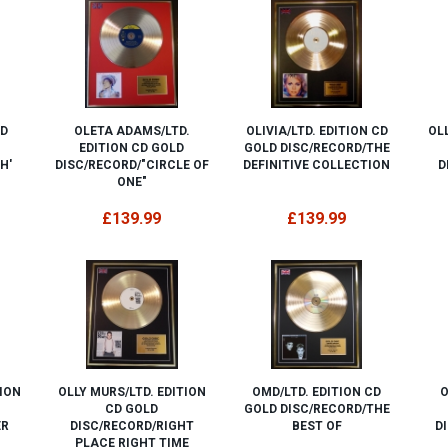
ED
OLETA ADAMS/LTD.
OLIVIA/LTD. EDITION CD
OLL
EDITION CD GOLD
GOLD DISC/RECORD/THE
H'
DISC/RECORD/"CIRCLE OF
DEFINITIVE COLLECTION
D
ONE"
£139.99
£139.99
TION
OLLY MURS/LTD. EDITION
OMD/LTD. EDITION CD
O
CD GOLD
GOLD DISC/RECORD/THE
ER
DISC/RECORD/RIGHT
BEST OF
D
PLACE RIGHT TIME