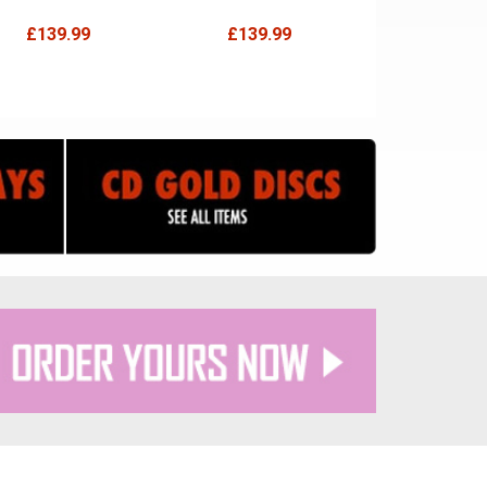
£139.99
£139.99