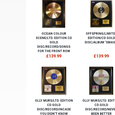
OCEAN COLOUR
OFFSPRING/LIMIT
SCENE/LTD. EDITION CD
EDITION/CD GOLD
GOLD
DISC/ALBUM 'SMAS
DISC/RECORD/SONGS
FOR THE FRONT ROW
£139.99
£139.99
OLLY MURS/LTD. EDITION
OLLY MURS/LTD. EDI
CD GOLD
CD GOLD
DISC/RECORD/INCASE
DISC/RECORD/NEV
YOU DIDN'T KNOW
BEEN BETTER