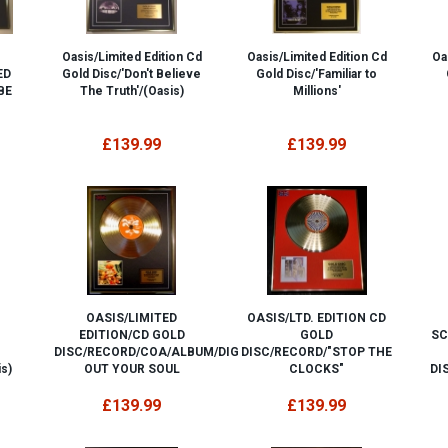
Oasis/Limited Edition Cd
Oasis/Limited Edition Cd
Oa
ED
Gold Disc/'Don't Believe
Gold Disc/'Familiar to
BE
The Truth'/(Oasis)
Millions'
£139.99
£139.99
OASIS/LIMITED
OASIS/LTD. EDITION CD
EDITION/CD GOLD
GOLD
SC
DISC/RECORD/COA/ALBUM/DIG
DISC/RECORD/"STOP THE
s)
OUT YOUR SOUL
CLOCKS"
DI
£139.99
£139.99