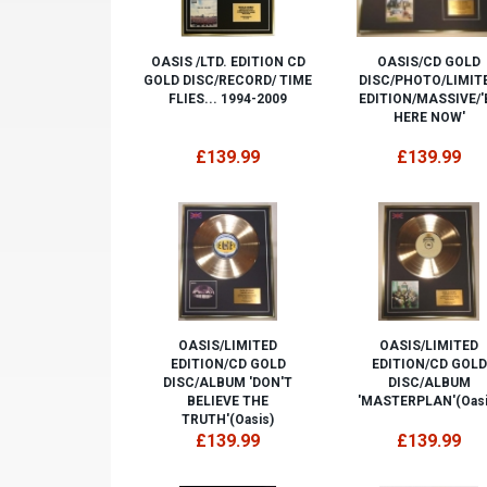
OASIS /LTD. EDITION CD
OASIS/CD GOLD
GOLD DISC/RECORD/ TIME
DISC/PHOTO/LIMIT
FLIES... 1994-2009
EDITION/MASSIVE/'
HERE NOW'
£139.99
£139.99
OASIS/LIMITED
OASIS/LIMITED
EDITION/CD GOLD
EDITION/CD GOLD
DISC/ALBUM 'DON'T
DISC/ALBUM
BELIEVE THE
'MASTERPLAN'(Oasi
TRUTH'(Oasis)
£139.99
£139.99