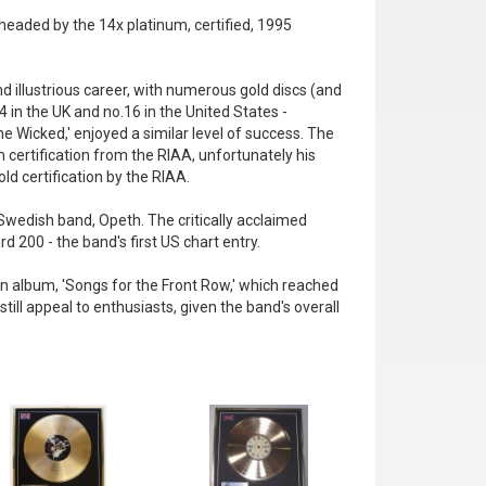
 headed by the 14x platinum, certified, 1995
d illustrious career, with numerous gold discs (and
 in the UK and no.16 in the United States -
e Wicked,' enjoyed a similar level of success. The
 certification from the RIAA, unfortunately his
ld certification by the RIAA.
Swedish band, Opeth. The critically acclaimed
d 200 - the band's first US chart entry.
n album, 'Songs for the Front Row,' which reached
ll appeal to enthusiasts, given the band's overall