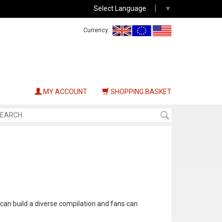
Select Language
▼
Currency:
MY ACCOUNT
SHOPPING BASKET
 can build a diverse compilation and fans can