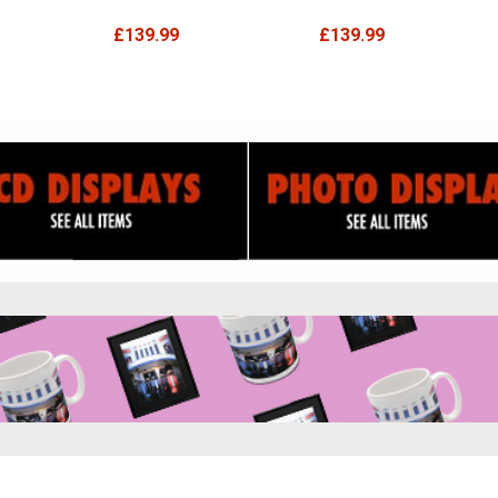
£139.99
£139.99