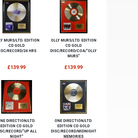
Y MURS/LTD. EDITION
OLLY MURS/LTD. EDITION
CD GOLD
CD GOLD
ISC/RECORD/24 HRS
DISC/RECORD/COA/"OLLY
MURS"
£139.99
£139.99
NE DIRECTION/LTD.
ONE DIRECTION/LTD.
EDITION CD GOLD
EDITION CD GOLD
ISC/RECORD/"UP ALL
DISC/RECORD/MIDNIGHT
NIGHT"
MEMORIES