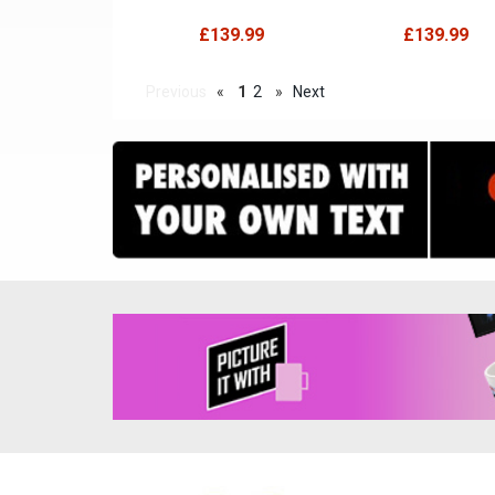
£139.99
£139.99
Previous
«
1
2
»
Next