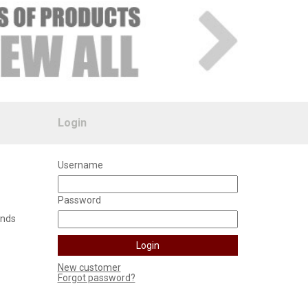
Login
Username
Password
unds
New customer
Forgot password?