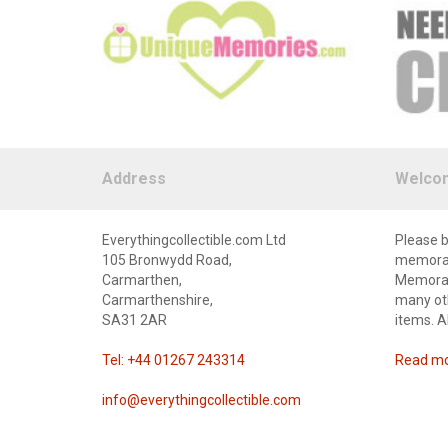
Address
Welco
Everythingcollectible.com Ltd
Please b
105 Bronwydd Road,
memorabi
Carmarthen,
Memorabi
Carmarthenshire,
many oth
SA31 2AR
items. A
Tel: +44 01267 243314
Read mor
info@everythingcollectible.com