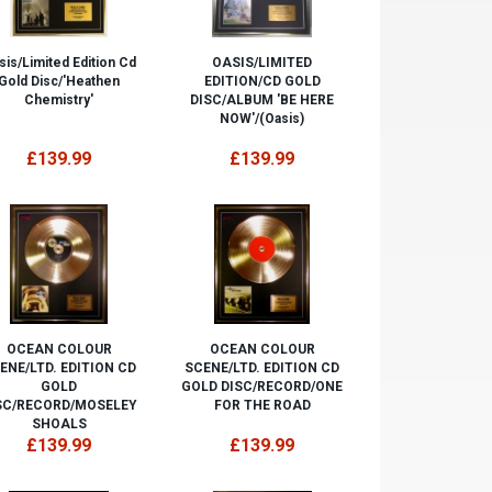
sis/Limited Edition Cd
OASIS/LIMITED
Gold Disc/'Heathen
EDITION/CD GOLD
Chemistry'
DISC/ALBUM 'BE HERE
NOW'/(Oasis)
£139.99
£139.99
OCEAN COLOUR
OCEAN COLOUR
ENE/LTD. EDITION CD
SCENE/LTD. EDITION CD
GOLD
GOLD DISC/RECORD/ONE
SC/RECORD/MOSELEY
FOR THE ROAD
SHOALS
£139.99
£139.99