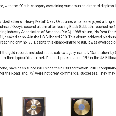
ice, with the 'O' sub-category containing numerous gold record displays,
is 'Godfather of Heavy Metal,' Ozzy Osbourne; who has enjoyed a long an
 Madman,' Ozzy's second album after leaving Black Sabbath, reached no.14
ding Industry Association of America (RIAA). 1988 album, 'No Rest for th
1, peaked at no. 4 in the US Billboard 200. This album achieved platinum
eaching only no. 70. Despite this disappointing result, it was awarded go
 the gold records included in this sub-category, namely 'Damnation' by 
m their typical 'death metal' sound, peaked at no. 192 in the US Billboar
ene, have been successful since their 1989 formation. 2001 compilatio
or the Road,' (no. 75) were not great commercial successes. They may sti
Z