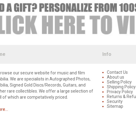
me
Info
Contact Us
rowse our secure website for music and film
About us
lia. We are specialists in Autographed Photos,
Selling Policy
lia, Signed Gold Discs/Records, Guitars, and
Shipping Policy
er rare collectibles. We offer a large selection of
Privacy Policy
Returns & Ref
ll of which are competatively priced.
Security
Sitemap
e...