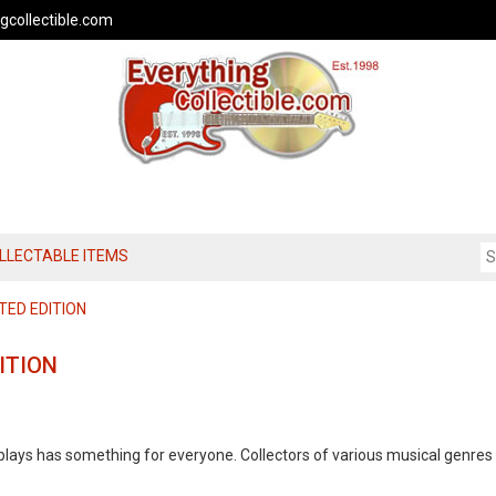
gcollectible.com
OLLECTABLE ITEMS
TED EDITION
ITION
splays has something for everyone. Collectors of various musical genres