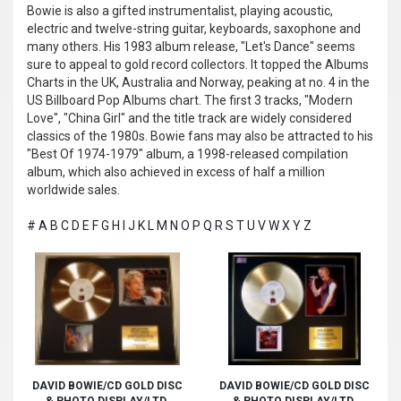
Bowie is also a gifted instrumentalist, playing acoustic,
electric and twelve-string guitar, keyboards, saxophone and
many others. His 1983 album release, "Let's Dance" seems
sure to appeal to gold record collectors. It topped the Albums
Charts in the UK, Australia and Norway, peaking at no. 4 in the
US Billboard Pop Albums chart. The first 3 tracks, "Modern
Love", "China Girl" and the title track are widely considered
classics of the 1980s. Bowie fans may also be attracted to his
"Best Of 1974-1979" album, a 1998-released compilation
album, which also achieved in excess of half a million
worldwide sales.
#
A
B
C
D
E
F
G
H
I
J
K
L
M
N
O
P
Q
R
S
T
U
V
W
X
Y
Z
DAVID BOWIE/CD GOLD DISC
DAVID BOWIE/CD GOLD DISC
& PHOTO DISPLAY/LTD.
& PHOTO DISPLAY/LTD.