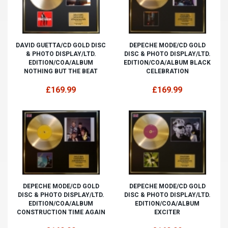
DAVID GUETTA/CD GOLD DISC
DEPECHE MODE/CD GOLD
& PHOTO DISPLAY/LTD.
DISC & PHOTO DISPLAY/LTD.
EDITION/COA/ALBUM
EDITION/COA/ALBUM BLACK
NOTHING BUT THE BEAT
CELEBRATION
£169.99
£169.99
DEPECHE MODE/CD GOLD
DEPECHE MODE/CD GOLD
DISC & PHOTO DISPLAY/LTD.
DISC & PHOTO DISPLAY/LTD.
EDITION/COA/ALBUM
EDITION/COA/ALBUM
CONSTRUCTION TIME AGAIN
EXCITER