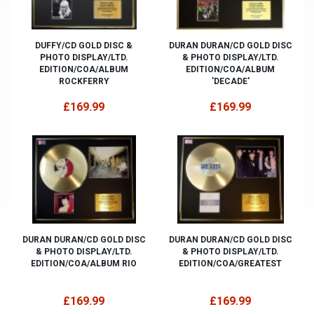
DUFFY/CD GOLD DISC &
DURAN DURAN/CD GOLD DISC
PHOTO DISPLAY/LTD.
& PHOTO DISPLAY/LTD.
EDITION/COA/ALBUM
EDITION/COA/ALBUM
ROCKFERRY
'DECADE'
£169.99
£169.99
DURAN DURAN/CD GOLD DISC
DURAN DURAN/CD GOLD DISC
& PHOTO DISPLAY/LTD.
& PHOTO DISPLAY/LTD.
EDITION/COA/ALBUM RIO
EDITION/COA/GREATEST
£169.99
£169.99