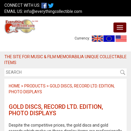
CONNECT WITH US:
EMAIL US:
info@everythingcollectible.com
Currency:
THE SITE FOR MUSIC & FILM MEMORABILIA UNIQUE COLLECTABLE
ITEMS
HOME > PRODUCTS > GOLD DISCS, RECORD LTD. EDITION,
PHOTO DISPLAYS
GOLD DISCS, RECORD LTD. EDITION,
PHOTO DISPLAYS
Despite the competitive prices, the gold discs and gold