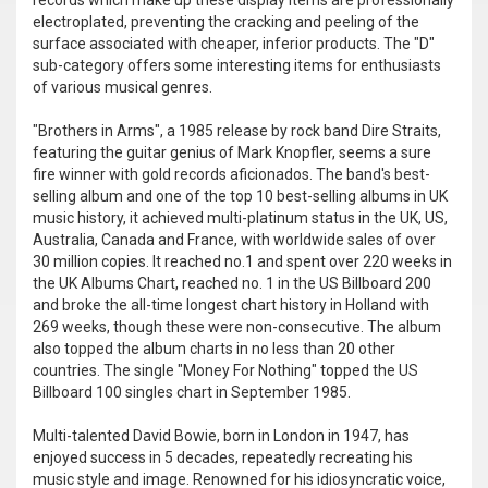
records which make up these display items are professionally
electroplated, preventing the cracking and peeling of the
surface associated with cheaper, inferior products. The "D"
sub-category offers some interesting items for enthusiasts
of various musical genres.
"Brothers in Arms", a 1985 release by rock band Dire Straits,
featuring the guitar genius of Mark Knopfler, seems a sure
fire winner with gold records aficionados. The band's best-
selling album and one of the top 10 best-selling albums in UK
music history, it achieved multi-platinum status in the UK, US,
Australia, Canada and France, with worldwide sales of over
30 million copies. It reached no.1 and spent over 220 weeks in
the UK Albums Chart, reached no. 1 in the US Billboard 200
and broke the all-time longest chart history in Holland with
269 weeks, though these were non-consecutive. The album
also topped the album charts in no less than 20 other
countries. The single "Money For Nothing" topped the US
Billboard 100 singles chart in September 1985.
Multi-talented David Bowie, born in London in 1947, has
enjoyed success in 5 decades, repeatedly recreating his
music style and image. Renowned for his idiosyncratic voice,