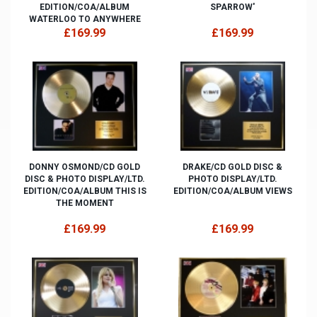
EDITION/COA/ALBUM
SPARROW'
WATERLOO TO ANYWHERE
£169.99
£169.99
DONNY OSMOND/CD GOLD
DRAKE/CD GOLD DISC &
DISC & PHOTO DISPLAY/LTD.
PHOTO DISPLAY/LTD.
EDITION/COA/ALBUM THIS IS
EDITION/COA/ALBUM VIEWS
THE MOMENT
£169.99
£169.99