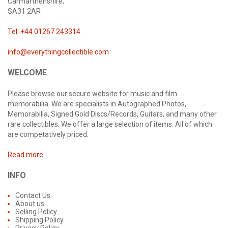
Carmarthenshire,
SA31 2AR
Tel: +44 01267 243314
info@everythingcollectible.com
WELCOME
Please browse our secure website for music and film
memorabilia. We are specialists in Autographed Photos,
Memorabilia, Signed Gold Discs/Records, Guitars, and many other
rare collectibles. We offer a large selection of items. All of which
are competatively priced.
Read more...
INFO
Contact Us
About us
Selling Policy
Shipping Policy