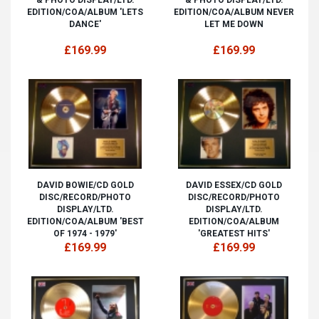
EDITION/COA/ALBUM 'LETS
EDITION/COA/ALBUM NEVER
DANCE'
LET ME DOWN
£169.99
£169.99
DAVID BOWIE/CD GOLD
DAVID ESSEX/CD GOLD
DISC/RECORD/PHOTO
DISC/RECORD/PHOTO
DISPLAY/LTD.
DISPLAY/LTD.
EDITION/COA/ALBUM 'BEST
EDITION/COA/ALBUM
OF 1974 - 1979'
'GREATEST HITS'
£169.99
£169.99