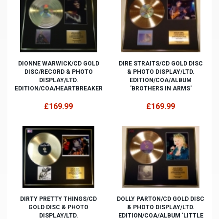
DIONNE WARWICK/CD GOLD
DIRE STRAITS/CD GOLD DISC
DISC/RECORD & PHOTO
& PHOTO DISPLAY/LTD.
DISPLAY/LTD.
EDITION/COA/ALBUM
EDITION/COA/HEARTBREAKER
'BROTHERS IN ARMS'
£169.99
£169.99
DIRTY PRETTY THINGS/CD
DOLLY PARTON/CD GOLD DISC
GOLD DISC & PHOTO
& PHOTO DISPLAY/LTD.
DISPLAY/LTD.
EDITION/COA/ALBUM 'LITTLE