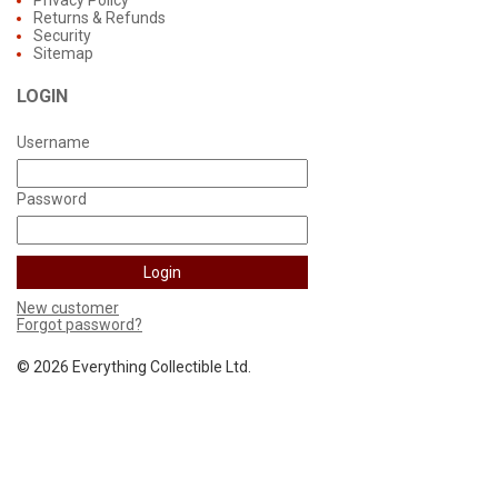
Privacy Policy
Returns & Refunds
Security
Sitemap
LOGIN
Username
Password
New customer
Forgot password?
©
2026 Everything Collectible Ltd.