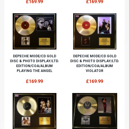
£169.99
£169.99
DEPECHE MODE/CD GOLD
DEPECHE MODE/CD GOLD
DISC & PHOTO DISPLAY/LTD.
DISC & PHOTO DISPLAY/LTD.
EDITION/COA/ALBUM
EDITION/COA/ALBUM
PLAYING THE ANGEL
VIOLATOR
£169.99
£169.99