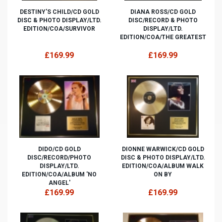
DESTINY'S CHILD/CD GOLD
DIANA ROSS/CD GOLD
DISC & PHOTO DISPLAY/LTD.
DISC/RECORD & PHOTO
EDITION/COA/SURVIVOR
DISPLAY/LTD.
EDITION/COA/THE GREATEST
£169.99
£169.99
DIDO/CD GOLD
DIONNE WARWICK/CD GOLD
DISC/RECORD/PHOTO
DISC & PHOTO DISPLAY/LTD.
DISPLAY/LTD.
EDITION/COA/ALBUM WALK
EDITION/COA/ALBUM 'NO
ON BY
ANGEL'
£169.99
£169.99