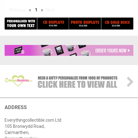
Previous
«
1
»
Next
ADDRESS
Everythingcollectible.com Ltd
105 Bronwydd Road,
Carmarthen,