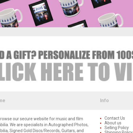
me
Info
Contact Us
rowse our secure website for music and film
About us
lia. We are specialists in Autographed Photos,
Selling Policy
lia, Signed Gold Discs/Records, Guitars, and
Shipping Policy