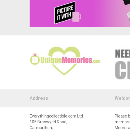
Address
Welco
Everythingcollectible.com Ltd
Please b
105 Bronwydd Road,
memorabi
Carmarthen,
Memorabi