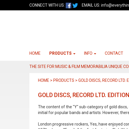
CONNECT WITH US:
EMAIL US:
info@everythin
HOME
PRODUCTS
INFO
CONTACT
THE SITE FOR MUSIC & FILM MEMORABILIA UNIQUE C
HOME > PRODUCTS > GOLD DISCS, RECORD LTD. 
GOLD DISCS, RECORD LTD. EDITIO
The content of the "Y" sub-category of gold discs, 
initial for popular bands and artists. However, ther
London progressive rockers, Yes, have enjoyed co