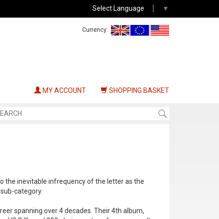
Select Language
▼
Currency:
MY ACCOUNT
SHOPPING BASKET
o the inevitable infrequency of the letter as the
s sub-category.
reer spanning over 4 decades. Their 4th album,