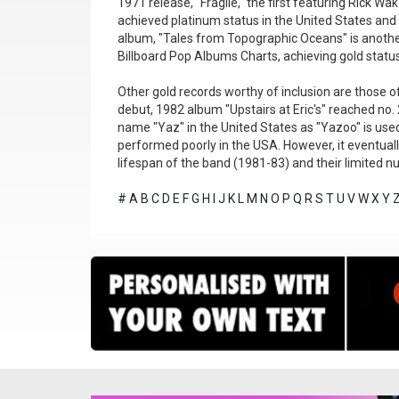
1971 release, "Fragile," the first featuring Rick W
achieved platinum status in the United States and
album, "Tales from Topographic Oceans" is another
Billboard Pop Albums Charts, achieving gold status
Other gold records worthy of inclusion are those of
debut, 1982 album "Upstairs at Eric's" reached no. 
name "Yaz" in the United States as "Yazoo" is use
performed poorly in the USA. However, it eventuall
lifespan of the band (1981-83) and their limited n
#
A
B
C
D
E
F
G
H
I
J
K
L
M
N
O
P
Q
R
S
T
U
V
W
X
Y