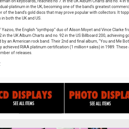
akeman on keyboards, reached no 7. in the UK Album Charts and no. 4 in the
 dual-platinum in the UK, becoming one of the band's greatest commerc
 of the band's gold discs that may prove popular with collectors. It to
 in both the UK and US.
 Yazoo, the English "synthpop" duo of Alison Moyet and Vince Clarke from
2 in the UK Album Charts and no. 92 in the US Billboard 200, achieving go
d by an American rock band. Their 2nd and final album, "You and Me Both
y achieved RIAA platinum certification (1 million+ sales) in 1989. These
umber of releases.
Z