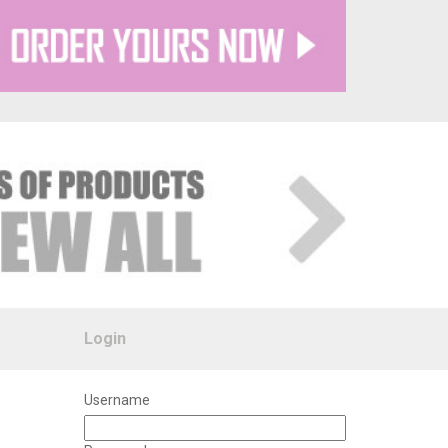
Login
Username