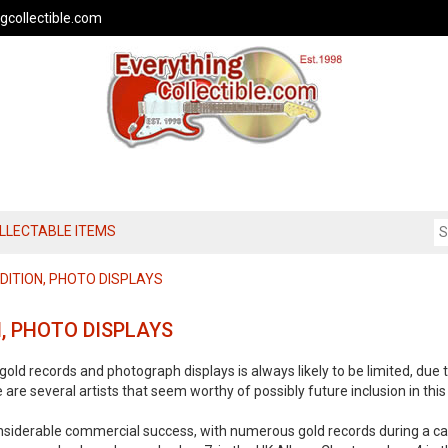
gcollectible.com
OLLECTABLE ITEMS
EDITION, PHOTO DISPLAYS
N, PHOTO DISPLAYS
gold records and photograph displays is always likely to be limited, due t
e are several artists that seem worthy of possibly future inclusion in thi
nsiderable commercial success, with numerous gold records during a ca