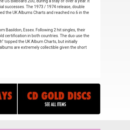
 US Billboard 200, during a stay of over a year. It
ial successes. The 1973 / 1974 release, double
pped the UK Albums Charts and reached no.6 in the
 Basildon, Essex. Following 2 hit singles, their
ld certification in both countries. The duo use the
" topped the UK Album Charts, but initially
 albums are extremely collectible given the short