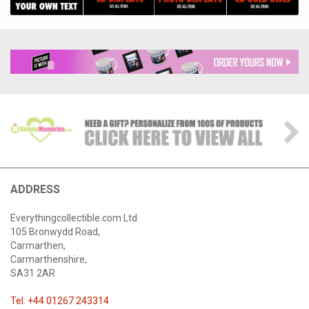
ADDRESS
Everythingcollectible.com Ltd
105 Bronwydd Road,
Carmarthen,
Carmarthenshire,
SA31 2AR
Tel: +44 01267 243314