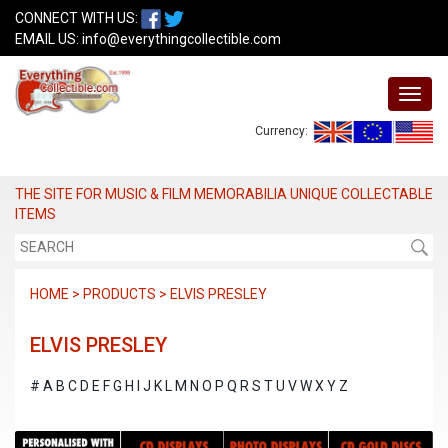
CONNECT WITH US:
EMAIL US:
info@everythingcollectible.com
Currency:
THE SITE FOR MUSIC & FILM MEMORABILIA UNIQUE COLLECTABLE
ITEMS
HOME > PRODUCTS > ELVIS PRESLEY
ELVIS PRESLEY
#
A
B
C
D
E
F
G
H
I
J
K
L
M
N
O
P
Q
R
S
T
U
V
W
X
Y
Z