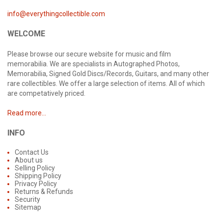
info@everythingcollectible.com
WELCOME
Please browse our secure website for music and film
memorabilia. We are specialists in Autographed Photos,
Memorabilia, Signed Gold Discs/Records, Guitars, and many other
rare collectibles. We offer a large selection of items. All of which
are competatively priced.
Read more...
INFO
Contact Us
About us
Selling Policy
Shipping Policy
Privacy Policy
Returns & Refunds
Security
Sitemap