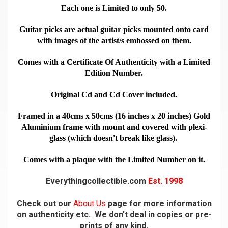
Each one is Limited to only 50.
Guitar picks are actual guitar picks mounted onto card
with images of the artist/s embossed on them.
Comes with a Certificate Of Authenticity with a Limited
Edition Number.
Original Cd and Cd Cover included.
Framed in a 40cms x 50cms (16 inches x 20 inches) Gold
Aluminium frame with mount and covered with plexi-
glass (which doesn't break like glass).
Comes with a plaque with the Limited Number on it.
Everythingcollectible.com
Est. 1998
Check out our
About Us
page for more information
on authenticity etc. We don't deal in copies or pre-
prints of any kind.