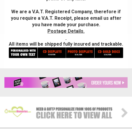
We are a V.A.T. Registered Company, therefore if
you require a V.A.T. Receipt, please email us after
you have made your purchase.
Postage Details.
All items will be shipped fully insured and trackable.