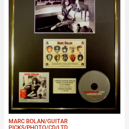
MARC BOLAN/GUITAR
PICKS/PHOTO/CD/LTD