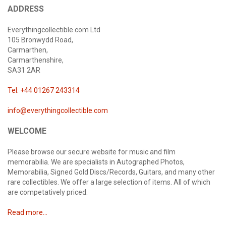
ADDRESS
Everythingcollectible.com Ltd
105 Bronwydd Road,
Carmarthen,
Carmarthenshire,
SA31 2AR
Tel: +44 01267 243314
info@everythingcollectible.com
WELCOME
Please browse our secure website for music and film
memorabilia. We are specialists in Autographed Photos,
Memorabilia, Signed Gold Discs/Records, Guitars, and many other
rare collectibles. We offer a large selection of items. All of which
are competatively priced.
Read more...