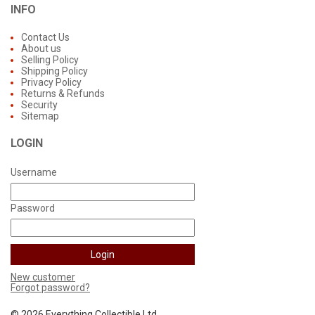
INFO
Contact Us
About us
Selling Policy
Shipping Policy
Privacy Policy
Returns & Refunds
Security
Sitemap
LOGIN
Username
Password
New customer
Forgot password?
©
2026 Everything Collectible Ltd.