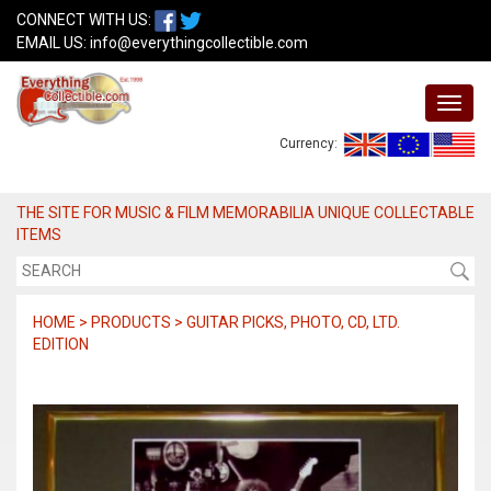
CONNECT WITH US:
EMAIL US:
info@everythingcollectible.com
Currency:
THE SITE FOR MUSIC & FILM MEMORABILIA UNIQUE COLLECTABLE
ITEMS
HOME > PRODUCTS > GUITAR PICKS, PHOTO, CD, LTD.
EDITION