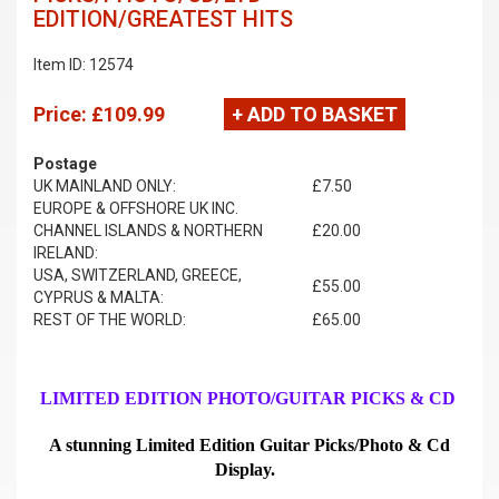
EDITION/GREATEST HITS
Item ID: 12574
Price:
£109.99
+ ADD TO BASKET
Postage
UK MAINLAND ONLY:
£7.50
EUROPE & OFFSHORE UK INC.
CHANNEL ISLANDS & NORTHERN
£20.00
IRELAND:
USA, SWITZERLAND, GREECE,
£55.00
CYPRUS & MALTA:
REST OF THE WORLD:
£65.00
LIMITED EDITION PHOTO/GUITAR PICKS & CD
A stunning Limited Edition Guitar Picks/Photo & Cd
Display.