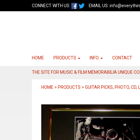
CONNECT WITH US:
EMAIL US:
info@everythin
HOME
PRODUCTS
INFO
CONTACT
THE SITE FOR MUSIC & FILM MEMORABILIA UNIQUE C
HOME > PRODUCTS > GUITAR PICKS, PHOTO, CD, L