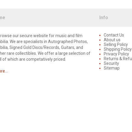
me
Info
Contact Us
rowse our secure website for music and film
About us
lia. We are specialists in Autographed Photos,
Selling Policy
lia, Signed Gold Discs/Records, Guitars, and
Shipping Policy
er rare collectibles. We offer a large selection of
Privacy Policy
Returns & Ref
ll of which are competatively priced.
Security
Sitemap
e...