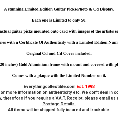
A stunning Limited Edition Guitar Picks/Photo & Cd Display.
Each one is Limited to only 50.
actual guitar picks mounted onto card with images of the artist/s
es with a Certificate Of Authenticity with a Limited Edition Num
Original Cd and Cd Cover included.
20 inches) Gold Aluminium frame with mount and covered with plexi
Comes with a plaque with the Limited Number on it.
Everythingcollectible.com
Est. 1998
or more information on authenticity etc. We don't deal in co
 therefore if you require a V.A.T. Receipt, please email u
Postage Details.
All items will be shipped fully insured and trackable.