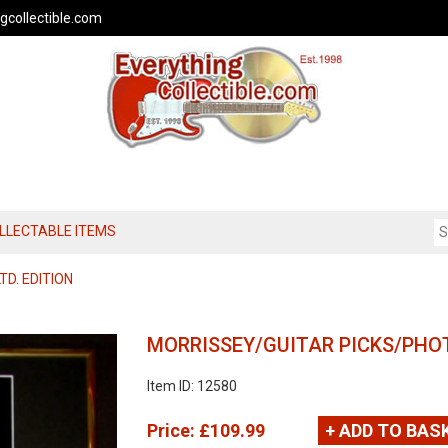
gcollectible.com
OLLECTABLE ITEMS
TD. EDITION
MORRISSEY/GUITAR PICKS/PHOT
Item ID: 12580
Price:
£109.99
+ ADD TO BAS