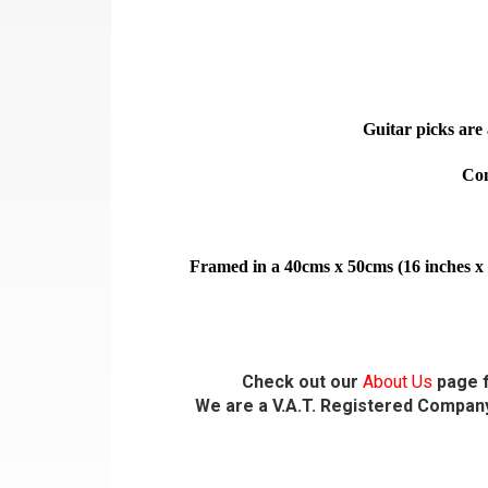
Guitar picks are 
Com
Framed in a 40cms x 50cms (16 inches x 
Check out our
About Us
page f
We are a V.A.T. Registered Company,