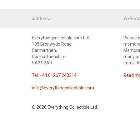
Address
Welco
Everythingcollectible.com Ltd
Please b
105 Bronwydd Road,
memorabi
Carmarthen,
Memorabi
Carmarthenshire,
many oth
SA31 2AR
items. A
Tel: +44 01267 243314
Read mor
info@everythingcollectible.com
©
2026 Everything Collectible Ltd.