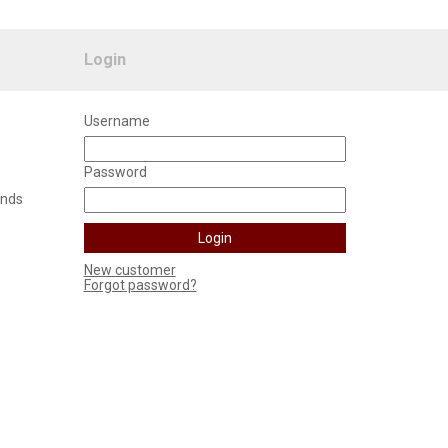
Login
Username
Password
unds
New customer
Forgot password?