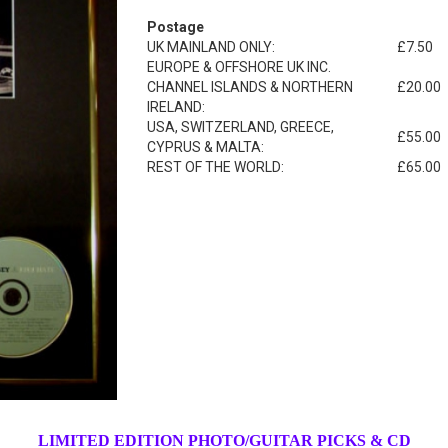
Postage
UK MAINLAND ONLY:
£7.50
EUROPE & OFFSHORE UK INC.
CHANNEL ISLANDS & NORTHERN
£20.00
IRELAND:
USA, SWITZERLAND, GREECE,
£55.00
CYPRUS & MALTA:
REST OF THE WORLD:
£65.00
LIMITED EDITION PHOTO/GUITAR PICKS & CD