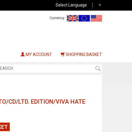
Select Language
▼
Currency:
MY ACCOUNT
SHOPPING BASKET
O/CD/LTD. EDITION/VIVA HATE
KET