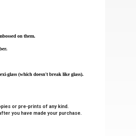
 embossed on them.
ber.
-glass (which doesn't break like glass).
pies or pre-prints of any kind.
s after you have made your purchase.