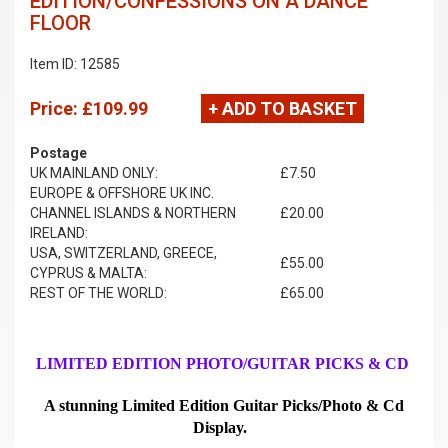
EDITION/CONFESSIONS ON A DANCE
FLOOR
Item ID: 12585
Price:
£109.99
+ ADD TO BASKET
Postage
UK MAINLAND ONLY:
£7.50
EUROPE & OFFSHORE UK INC.
CHANNEL ISLANDS & NORTHERN
£20.00
IRELAND:
USA, SWITZERLAND, GREECE,
£55.00
CYPRUS & MALTA:
REST OF THE WORLD:
£65.00
LIMITED EDITION PHOTO/GUITAR PICKS & CD
A stunning Limited Edition Guitar Picks/Photo & Cd
Display.