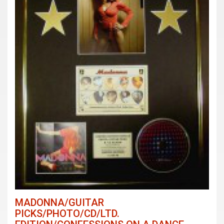
MADONNA/GUITAR
PICKS/PHOTO/CD/LTD.