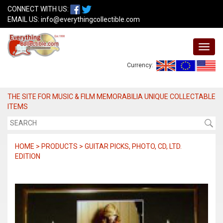
CONNECT WITH US:
EMAIL US:
info@everythingcollectible.com
Currency:
THE SITE FOR MUSIC & FILM MEMORABILIA UNIQUE COLLECTABLE
ITEMS
HOME > PRODUCTS > GUITAR PICKS, PHOTO, CD, LTD.
EDITION