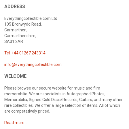
ADDRESS
Everythingcollectible.com Ltd
105 Bronwydd Road,
Carmarthen,
Carmarthenshire,
SA31 2AR
Tel: +44 01267 243314
info@everythingcollectible.com
WELCOME
Please browse our secure website for music and film
memorabilia. We are specialists in Autographed Photos,
Memorabilia, Signed Gold Discs/Records, Guitars, and many other
rare collectibles. We offer a large selection of items. All of which
are competatively priced.
Read more...