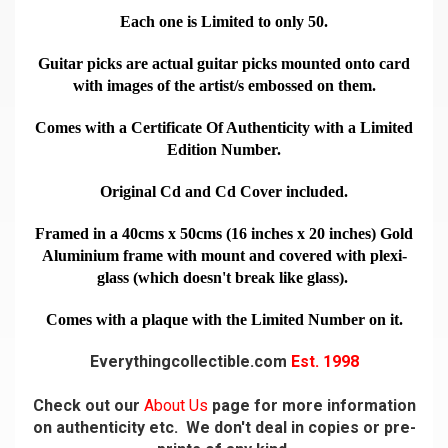
Each one is Limited to only 50.
Guitar picks are actual guitar picks mounted onto card
with images of the artist/s embossed on them.
Comes with a Certificate Of Authenticity with a Limited
Edition Number.
Original Cd and Cd Cover included.
Framed in a 40cms x 50cms (16 inches x 20 inches) Gold
Aluminium frame with mount and covered with plexi-
glass (which doesn't break like glass).
Comes with a plaque with the Limited Number on it.
Everythingcollectible.com
Est. 1998
Check out our
About Us
page for more information
on authenticity etc. We don't deal in copies or pre-