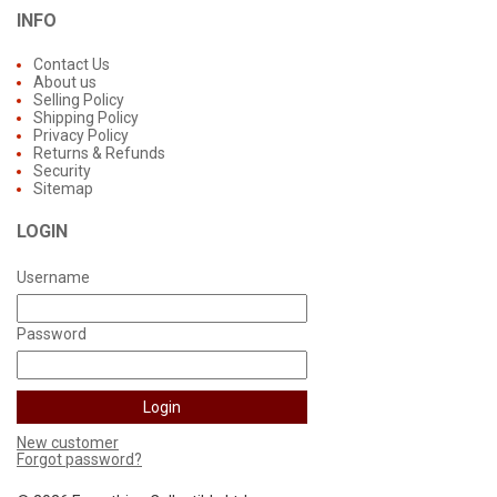
INFO
Contact Us
About us
Selling Policy
Shipping Policy
Privacy Policy
Returns & Refunds
Security
Sitemap
LOGIN
Username
Password
New customer
Forgot password?