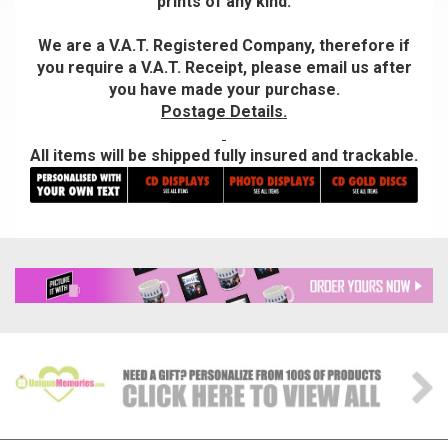
prints of any kind.
We are a V.A.T. Registered Company, therefore if
you require a V.A.T. Receipt, please email us after
you have made your purchase.
Postage Details.
All items will be shipped fully insured and trackable.