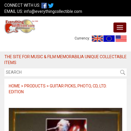
CONNECT WITH US:
EMAIL US:
info@everythingcollectible.com
Currency:
THE SITE FOR MUSIC & FILM MEMORABILIA UNIQUE COLLECTABLE
ITEMS
HOME > PRODUCTS > GUITAR PICKS, PHOTO, CD, LTD.
EDITION