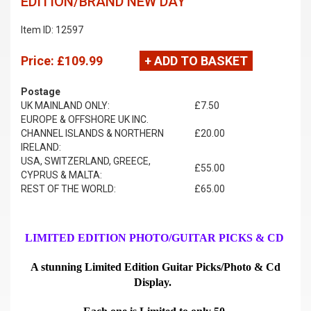
EDITION/BRAND NEW DAY
Item ID: 12597
Price:
£109.99
+ ADD TO BASKET
Postage
UK MAINLAND ONLY:
£7.50
EUROPE & OFFSHORE UK INC.
CHANNEL ISLANDS & NORTHERN
£20.00
IRELAND:
USA, SWITZERLAND, GREECE,
£55.00
CYPRUS & MALTA:
REST OF THE WORLD:
£65.00
LIMITED EDITION PHOTO/GUITAR PICKS & CD
A stunning Limited Edition Guitar Picks/Photo & Cd
Display.