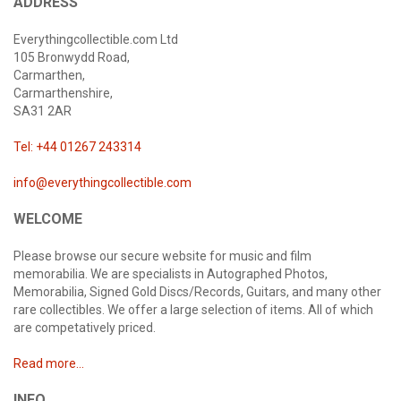
ADDRESS
Everythingcollectible.com Ltd
105 Bronwydd Road,
Carmarthen,
Carmarthenshire,
SA31 2AR
Tel: +44 01267 243314
info@everythingcollectible.com
WELCOME
Please browse our secure website for music and film
memorabilia. We are specialists in Autographed Photos,
Memorabilia, Signed Gold Discs/Records, Guitars, and many other
rare collectibles. We offer a large selection of items. All of which
are competatively priced.
Read more...
INFO