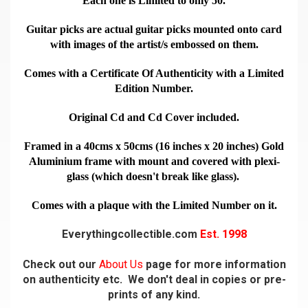
Each one is Limited to only 50.
Guitar picks are actual guitar picks mounted onto card
with images of the artist/s embossed on them.
Comes with a Certificate Of Authenticity with a Limited
Edition Number.
Original Cd and Cd Cover included.
Framed in a 40cms x 50cms (16 inches x 20 inches) Gold
Aluminium frame with mount and covered with plexi-
glass (which doesn't break like glass).
Comes with a plaque with the Limited Number on it.
Everythingcollectible.com
Est. 1998
Check out our
About Us
page for more information
on authenticity etc. We don't deal in copies or pre-
prints of any kind.