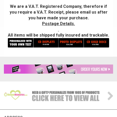
We are a V.A.T. Registered Company, therefore if
you require a V.A.T. Receipt, please email us after
you have made your purchase.
Postage Details.
All items will be shipped fully insured and trackable.