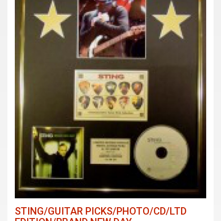
STING/GUITAR PICKS/PHOTO/CD/LTD