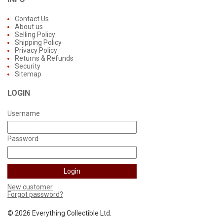
Contact Us
About us
Selling Policy
Shipping Policy
Privacy Policy
Returns & Refunds
Security
Sitemap
LOGIN
Username
Password
New customer
Forgot password?
©
2026 Everything Collectible Ltd.