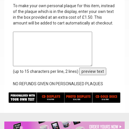
To make your own personal plaque for this item, instead
of the plaque which is in the display, enter your own text
in the box provided at an extra cost of £1.50. This
amount will be added to cart automatically at checkout.
(up to 15 characters per line, 2 lines)
preview text
NO REFUNDS GIVEN ON PERSONALISED PLAQUES