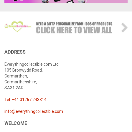
ADDRESS
Everythingcollectible.com Ltd
105 Bronwydd Road,
Carmarthen,
Carmarthenshire,
SA31 2AR
Tel: +44 01267 243314
info@everythingcollectible.com
WELCOME