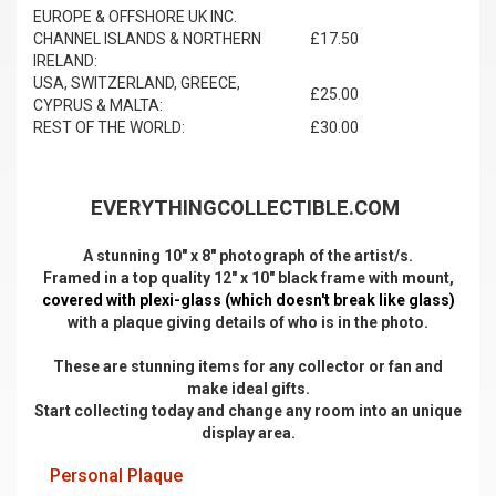
EUROPE & OFFSHORE UK INC.
CHANNEL ISLANDS & NORTHERN
£17.50
IRELAND:
USA, SWITZERLAND, GREECE,
£25.00
CYPRUS & MALTA:
REST OF THE WORLD:
£30.00
EVERYTHINGCOLLECTIBLE.COM
A stunning 10" x 8" photograph of the artist/s.
Framed in a top quality 12" x 10" black frame with mount,
covered with plexi-glass (which doesn't break like glass)
with a plaque giving details of who is in the photo.
These are stunning items for any collector or fan and
make ideal gifts.
Start collecting today and change any room into an unique
display area.
Personal Plaque