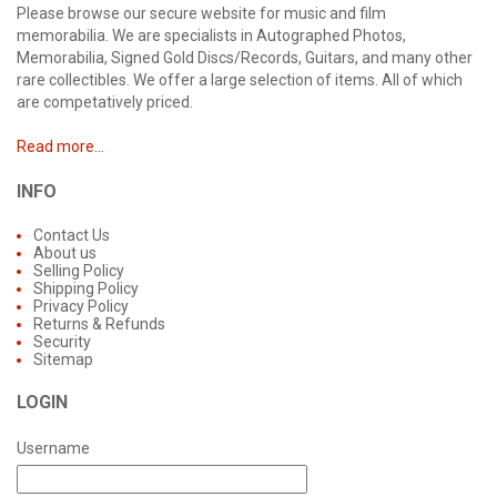
Please browse our secure website for music and film
memorabilia. We are specialists in Autographed Photos,
Memorabilia, Signed Gold Discs/Records, Guitars, and many other
rare collectibles. We offer a large selection of items. All of which
are competatively priced.
Read more...
INFO
Contact Us
About us
Selling Policy
Shipping Policy
Privacy Policy
Returns & Refunds
Security
Sitemap
LOGIN
Username