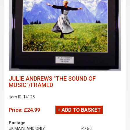
JULIE ANDREWS "THE SOUND OF
MUSIC"/FRAMED
Item ID: 14125
Price:
£24.99
+ ADD TO BASKET
Postage
UK MAINLAND ONLY:
£7.50