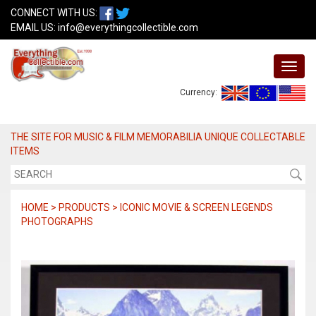
CONNECT WITH US:
EMAIL US:
info@everythingcollectible.com
Currency:
THE SITE FOR MUSIC & FILM MEMORABILIA UNIQUE COLLECTABLE
ITEMS
HOME > PRODUCTS > ICONIC MOVIE & SCREEN LEGENDS
PHOTOGRAPHS