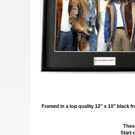
Framed in a top quality 12" x 10" black 
These
Start 