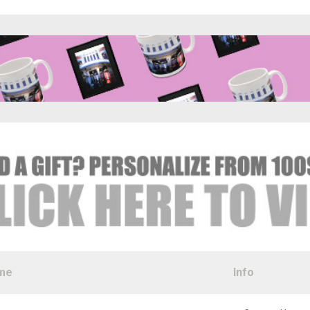
me
Info