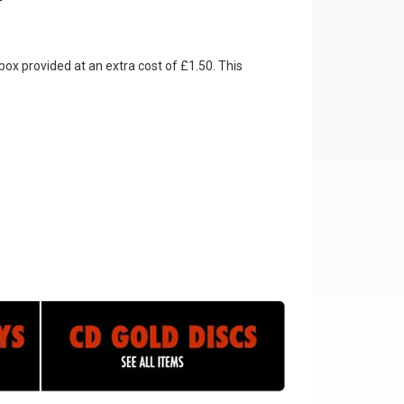
box provided at an extra cost of £1.50. This