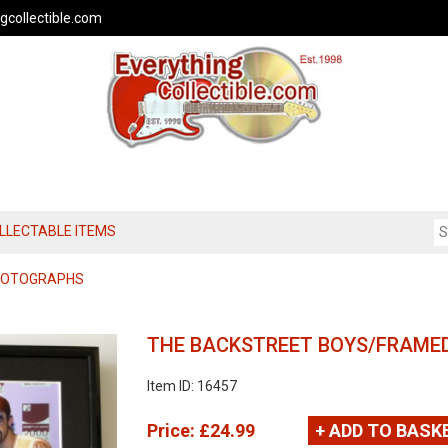
gcollectible.com
OLLECTABLE ITEMS
PHOTOGRAPHS
THE BACKSTREET BOYS/FRAMED
Item ID: 16457
Price:
£24.99
+ ADD TO BASK