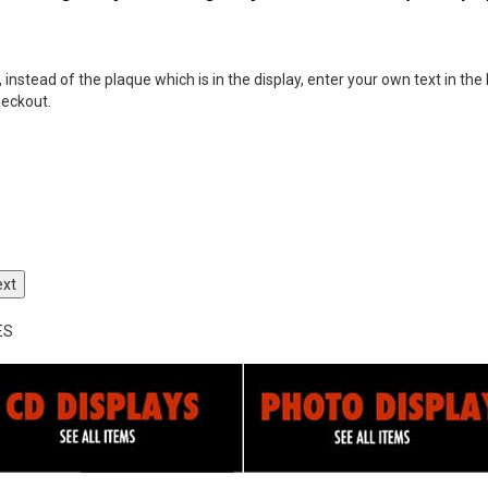
nstead of the plaque which is in the display, enter your own text in the 
heckout.
ext
ES