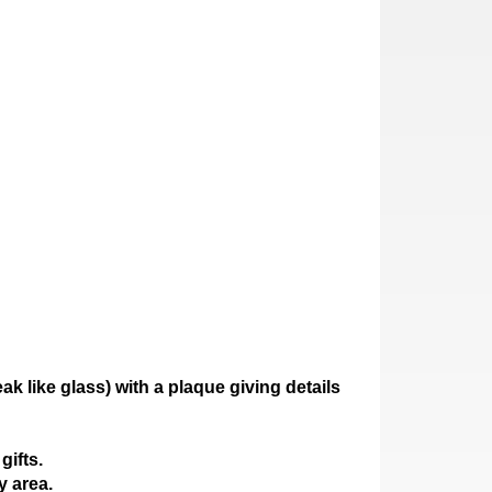
ak like glass)
with a plaque giving details
gifts.
y area.