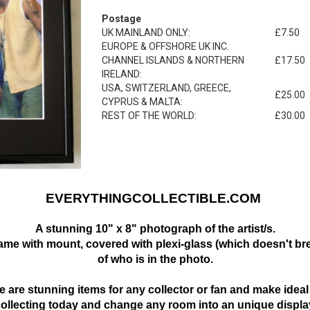
Postage
UK MAINLAND ONLY:
£7.50
EUROPE & OFFSHORE UK INC.
CHANNEL ISLANDS & NORTHERN
£17.50
IRELAND:
USA, SWITZERLAND, GREECE,
£25.00
CYPRUS & MALTA:
REST OF THE WORLD:
£30.00
EVERYTHINGCOLLECTIBLE.COM
A stunning 10" x 8" photograph of the artist/s.
frame with mount,
covered with plexi-glass (which doesn't bre
of who is in the photo.
 are stunning items for any collector or fan and make ideal 
collecting today and change any room into an unique displa