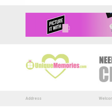
Address
Welco