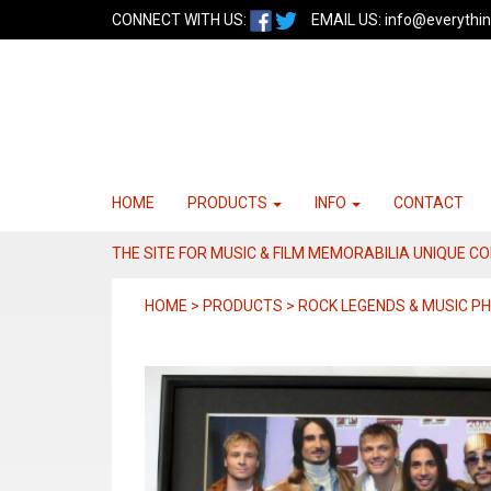
CONNECT WITH US:
EMAIL US:
info@everythin
HOME
PRODUCTS
INFO
CONTACT
THE SITE FOR MUSIC & FILM MEMORABILIA UNIQUE C
HOME > PRODUCTS > ROCK LEGENDS & MUSIC 