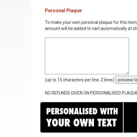
Personal Plaque
To make your own personal plaque for this item, i
amount will be added to cart automatically at c
(up to 15 characters per line, 2 lines)
preview t
NO REFUNDS GIVEN ON PERSONALISED PLAQU