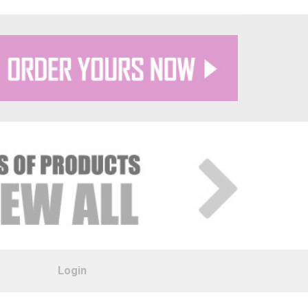
Login