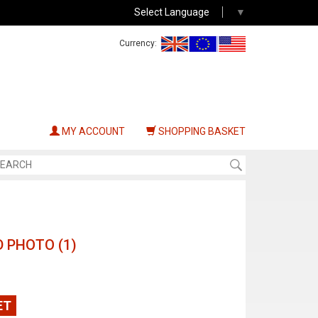
Select Language
▼
Currency:
MY ACCOUNT
SHOPPING BASKET
 PHOTO (1)
ET