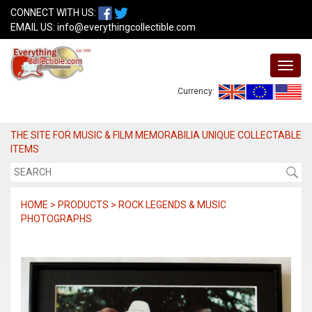
CONNECT WITH US:
EMAIL US:
info@everythingcollectible.com
Currency:
THE SITE FOR MUSIC & FILM MEMORABILIA UNIQUE COLLECTABLE
ITEMS
HOME > PRODUCTS > ROCK LEGENDS & MUSIC
PHOTOGRAPHS