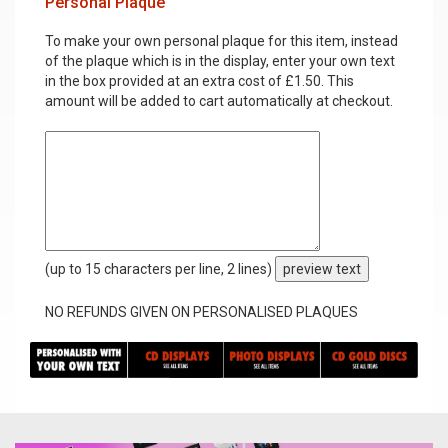
Personal Plaque
To make your own personal plaque for this item, instead
of the plaque which is in the display, enter your own text
in the box provided at an extra cost of £1.50. This
amount will be added to cart automatically at checkout.
(up to 15 characters per line, 2 lines)
preview text
NO REFUNDS GIVEN ON PERSONALISED PLAQUES