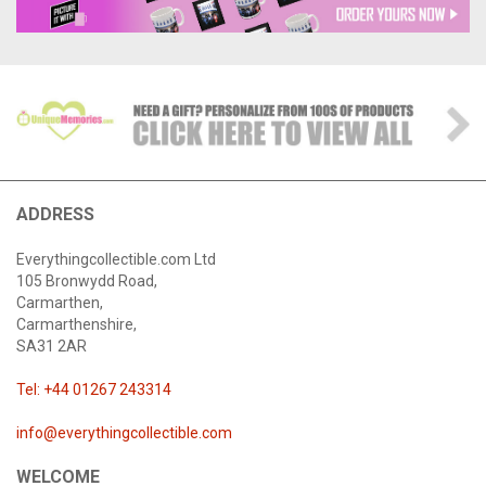
ADDRESS
Everythingcollectible.com Ltd
105 Bronwydd Road,
Carmarthen,
Carmarthenshire,
SA31 2AR
Tel: +44 01267 243314
info@everythingcollectible.com
WELCOME