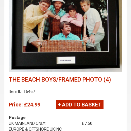
THE BEACH BOYS/FRAMED PHOTO (4)
Item ID: 16467
Price:
£24.99
+ ADD TO BASKET
Postage
UK MAINLAND ONLY:
£7.50
EUROPE & OFFSHORE UK INC.