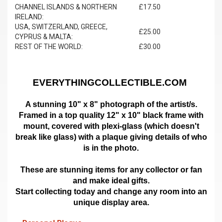
CHANNEL ISLANDS & NORTHERN
£17.50
IRELAND:
USA, SWITZERLAND, GREECE,
£25.00
CYPRUS & MALTA:
REST OF THE WORLD:
£30.00
EVERYTHINGCOLLECTIBLE.COM
A stunning 10" x 8" photograph of the artist/s.
Framed in a top quality 12" x 10" black frame with
mount,
covered with plexi-glass (which doesn't
break like glass)
with a plaque giving details of who
is in the photo.
These are stunning items for any collector or fan
and make ideal gifts.
Start collecting today and change any room into an
unique display area.