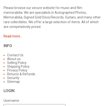
Please browse our secure website for music and film
memorabilia. We are specialists in Autographed Photos,
Memorabilia, Signed Gold Discs/Records, Guitars, and many other
rare collectibles. We offer a large selection of items. All of which
are competatively priced.
Read more...
INFO
Contact Us
About us
Selling Policy
Shipping Policy
Privacy Policy
Returns & Refunds
Security
Sitemap
LOGIN
Username