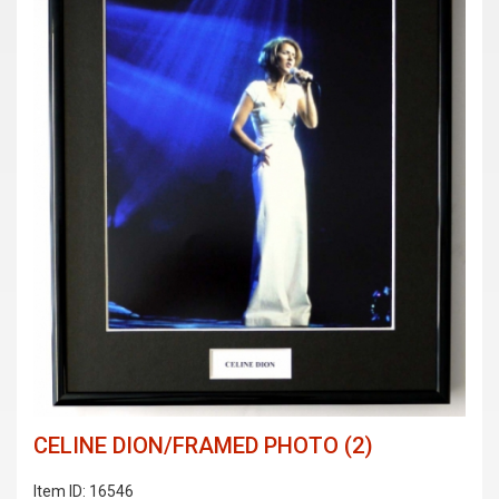
CELINE DION/FRAMED PHOTO (2)
Item ID: 16546