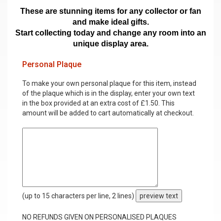
These are stunning items for any collector or fan
and make ideal gifts.
Start collecting today and change any room into an
unique display area.
Personal Plaque
To make your own personal plaque for this item, instead
of the plaque which is in the display, enter your own text
in the box provided at an extra cost of £1.50. This
amount will be added to cart automatically at checkout.
(up to 15 characters per line, 2 lines)
preview text
NO REFUNDS GIVEN ON PERSONALISED PLAQUES