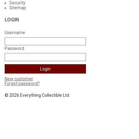
Security
Sitemap
LOGIN
Username
Password
New customer
Forgot password?
©
2026 Everything Collectible Ltd.