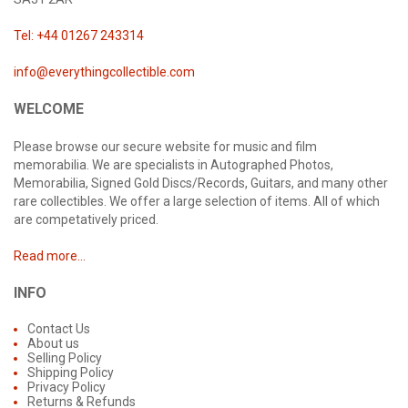
Tel: +44 01267 243314
info@everythingcollectible.com
WELCOME
Please browse our secure website for music and film
memorabilia. We are specialists in Autographed Photos,
Memorabilia, Signed Gold Discs/Records, Guitars, and many other
rare collectibles. We offer a large selection of items. All of which
are competatively priced.
Read more...
INFO
Contact Us
About us
Selling Policy
Shipping Policy
Privacy Policy
Returns & Refunds