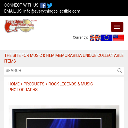
CONNECT WITH US:
EMAIL US:
info@everythingcollectible.com
Currency:
THE SITE FOR MUSIC & FILM MEMORABILIA UNIQUE COLLECTABLE
ITEMS
HOME > PRODUCTS > ROCK LEGENDS & MUSIC
PHOTOGRAPHS