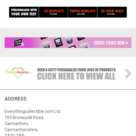
ADDRESS
Everythingcollectible.com Ltd
105 Bronwydd Road,
Carmarthen,
Carmarthenshire,
SA31 2AR