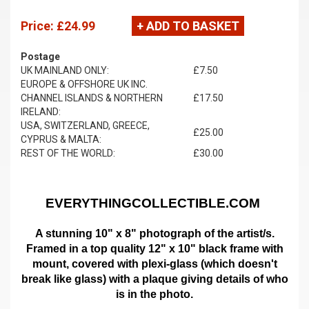
Price:
£24.99
+ ADD TO BASKET
Postage
UK MAINLAND ONLY:
£7.50
EUROPE & OFFSHORE UK INC.
CHANNEL ISLANDS & NORTHERN
£17.50
IRELAND:
USA, SWITZERLAND, GREECE,
£25.00
CYPRUS & MALTA:
REST OF THE WORLD:
£30.00
EVERYTHINGCOLLECTIBLE.COM
A stunning 10" x 8" photograph of the artist/s.
Framed in a top quality 12" x 10" black frame with
mount,
covered with plexi-glass (which doesn't
break like glass)
with a plaque giving details of who
is in the photo.