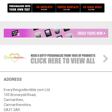
ADDRESS
Everythingcollectible.com Ltd
105 Bronwydd Road,
Carmarthen,
Carmarthenshire,
SA31 2AR