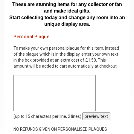
These are stunning items for any collector or fan
and make ideal gifts.
Start collecting today and change any room into an
unique display area.
Personal Plaque
To make your own personal plaque for this item, instead
of the plaque which is in the display, enter your own text
in the box provided at an extra cost of £1.50. This
amount will be added to cart automatically at checkout.
(up to 15 characters per line, 2 lines)
preview text
NO REFUNDS GIVEN ON PERSONALISED PLAQUES