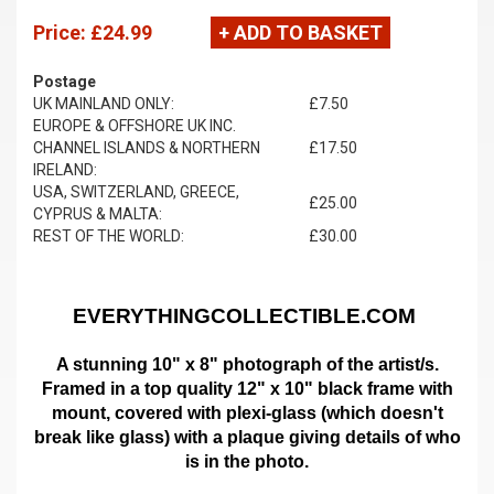
Price:
£24.99
+ ADD TO BASKET
Postage
UK MAINLAND ONLY:
£7.50
EUROPE & OFFSHORE UK INC.
CHANNEL ISLANDS & NORTHERN
£17.50
IRELAND:
USA, SWITZERLAND, GREECE,
£25.00
CYPRUS & MALTA:
REST OF THE WORLD:
£30.00
EVERYTHINGCOLLECTIBLE.COM
A stunning 10" x 8" photograph of the artist/s.
Framed in a top quality 12" x 10" black frame with
mount,
covered with plexi-glass (which doesn't
break like glass)
with a plaque giving details of who
is in the photo.