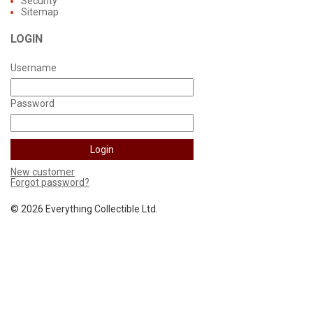
Security
Sitemap
LOGIN
Username
Password
New customer
Forgot password?
©
2026 Everything Collectible Ltd.