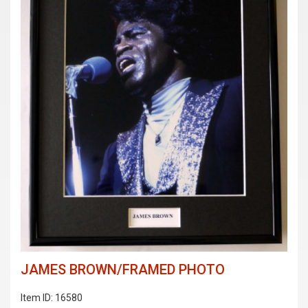
JAMES BROWN/FRAMED PHOTO
Item ID: 16580