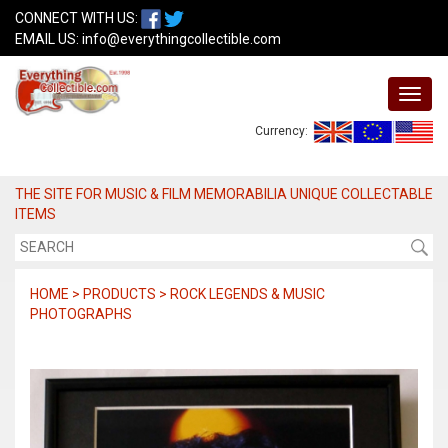
CONNECT WITH US:
EMAIL US:
info@everythingcollectible.com
Currency:
THE SITE FOR MUSIC & FILM MEMORABILIA UNIQUE COLLECTABLE
ITEMS
HOME > PRODUCTS > ROCK LEGENDS & MUSIC
PHOTOGRAPHS