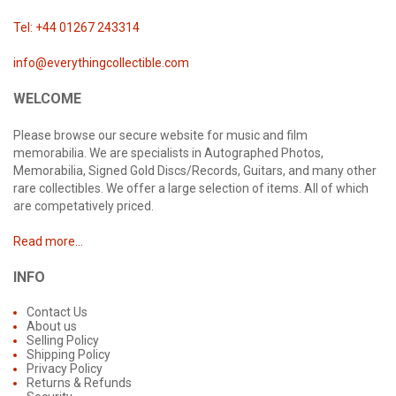
Tel: +44 01267 243314
info@everythingcollectible.com
WELCOME
Please browse our secure website for music and film
memorabilia. We are specialists in Autographed Photos,
Memorabilia, Signed Gold Discs/Records, Guitars, and many other
rare collectibles. We offer a large selection of items. All of which
are competatively priced.
Read more...
INFO
Contact Us
About us
Selling Policy
Shipping Policy
Privacy Policy
Returns & Refunds