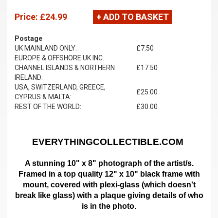
Price:
£24.99
+ ADD TO BASKET
Postage
UK MAINLAND ONLY:
£7.50
EUROPE & OFFSHORE UK INC.
CHANNEL ISLANDS & NORTHERN
£17.50
IRELAND:
USA, SWITZERLAND, GREECE,
£25.00
CYPRUS & MALTA:
REST OF THE WORLD:
£30.00
EVERYTHINGCOLLECTIBLE.COM
A stunning 10" x 8" photograph of the artist/s.
Framed in a top quality 12" x 10" black frame with
mount,
covered with plexi-glass (which doesn't
break like glass)
with a plaque giving details of who
is in the photo.