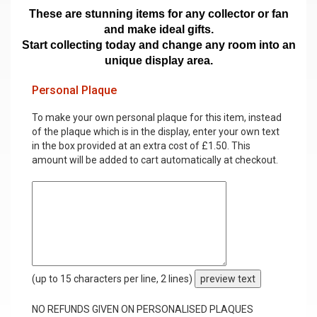
These are stunning items for any collector or fan
and make ideal gifts.
Start collecting today and change any room into an
unique display area.
Personal Plaque
To make your own personal plaque for this item, instead
of the plaque which is in the display, enter your own text
in the box provided at an extra cost of £1.50. This
amount will be added to cart automatically at checkout.
(up to 15 characters per line, 2 lines)
preview text
NO REFUNDS GIVEN ON PERSONALISED PLAQUES