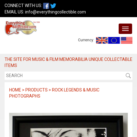
CONNECT WITH US:
EMAIL US:
info@everythingcollectible.com
Currency:
THE SITE FOR MUSIC & FILM MEMORABILIA UNIQUE COLLECTABLE
ITEMS
HOME > PRODUCTS > ROCK LEGENDS & MUSIC
PHOTOGRAPHS