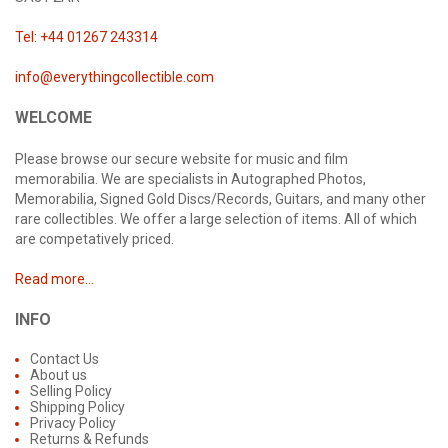
Tel: +44 01267 243314
info@everythingcollectible.com
WELCOME
Please browse our secure website for music and film
memorabilia. We are specialists in Autographed Photos,
Memorabilia, Signed Gold Discs/Records, Guitars, and many other
rare collectibles. We offer a large selection of items. All of which
are competatively priced.
Read more...
INFO
Contact Us
About us
Selling Policy
Shipping Policy
Privacy Policy
Returns & Refunds