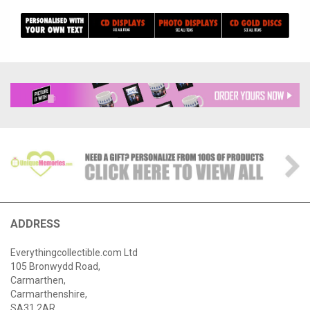
ADDRESS
Everythingcollectible.com Ltd
105 Bronwydd Road,
Carmarthen,
Carmarthenshire,
SA31 2AR