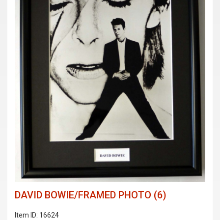
DAVID BOWIE/FRAMED PHOTO (6)
Item ID: 16624