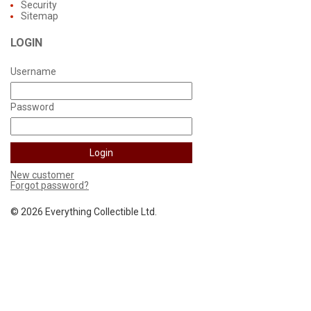
Security
Sitemap
LOGIN
Username
Password
New customer
Forgot password?
©
2026 Everything Collectible Ltd.