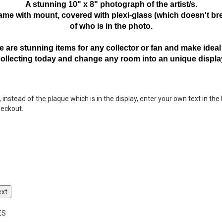
A stunning 10" x 8" photograph of the artist/s.
frame with mount,
covered with plexi-glass (which doesn't bre
of who is in the photo.
 are stunning items for any collector or fan and make ideal 
collecting today and change any room into an unique displa
nstead of the plaque which is in the display, enter your own text in the 
heckout.
ext
ES