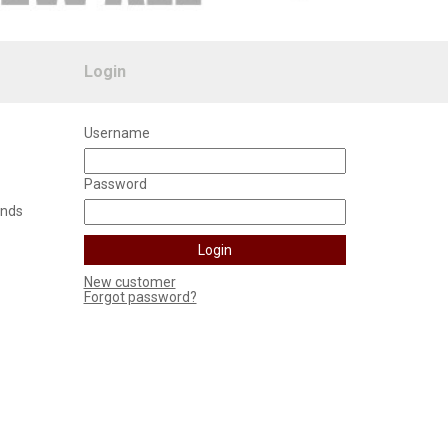
Login
Username
Password
unds
New customer
Forgot password?