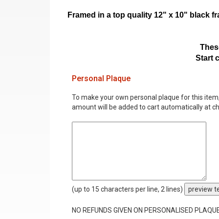
Framed in a top quality 12" x 10" black 
These
Start 
Personal Plaque
To make your own personal plaque for this item, i
amount will be added to cart automatically at c
(up to 15 characters per line, 2 lines)
preview t
NO REFUNDS GIVEN ON PERSONALISED PLAQU