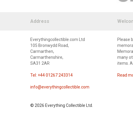
Address
Welco
Everythingcollectible.com Ltd
Please b
105 Bronwydd Road,
memorabi
Carmarthen,
Memorabi
Carmarthenshire,
many oth
SA31 2AR
items. A
Tel: +44 01267 243314
Read mor
info@everythingcollectible.com
©
2026 Everything Collectible Ltd.