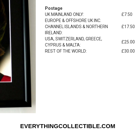
Postage
UK MAINLAND ONLY:
£7.50
EUROPE & OFFSHORE UK INC.
CHANNEL ISLANDS & NORTHERN
£17.50
IRELAND:
USA, SWITZERLAND, GREECE,
£25.00
CYPRUS & MALTA:
REST OF THE WORLD:
£30.00
EVERYTHINGCOLLECTIBLE.COM