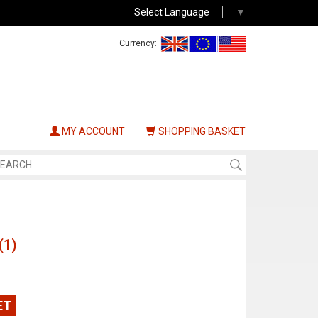
Select Language
▼
Currency:
MY ACCOUNT
SHOPPING BASKET
(1)
ET