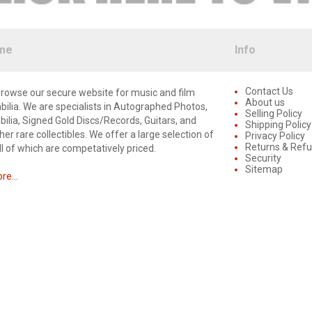
me
Info
Contact Us
rowse our secure website for music and film
About us
lia. We are specialists in Autographed Photos,
Selling Policy
lia, Signed Gold Discs/Records, Guitars, and
Shipping Policy
er rare collectibles. We offer a large selection of
Privacy Policy
Returns & Ref
ll of which are competatively priced.
Security
Sitemap
e...