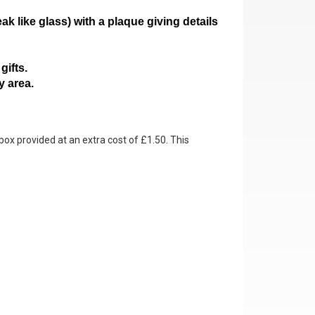
ak like glass)
with a plaque giving details
gifts.
y area.
box provided at an extra cost of £1.50. This