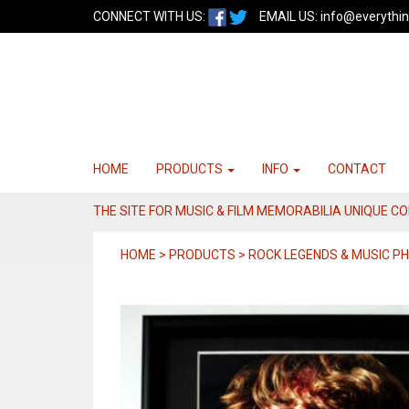
CONNECT WITH US:
EMAIL US:
info@everythin
HOME
PRODUCTS
INFO
CONTACT
THE SITE FOR MUSIC & FILM MEMORABILIA UNIQUE C
HOME > PRODUCTS > ROCK LEGENDS & MUSIC 