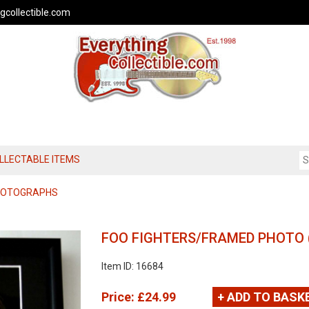
gcollectible.com
OLLECTABLE ITEMS
PHOTOGRAPHS
FOO FIGHTERS/FRAMED PHOTO 
Item ID: 16684
Price:
£24.99
+ ADD TO BASK