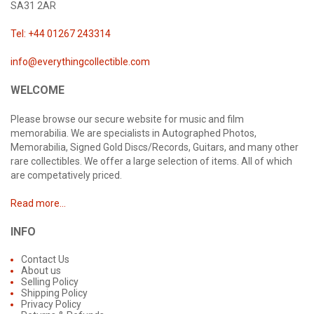
SA31 2AR
Tel: +44 01267 243314
info@everythingcollectible.com
WELCOME
Please browse our secure website for music and film
memorabilia. We are specialists in Autographed Photos,
Memorabilia, Signed Gold Discs/Records, Guitars, and many other
rare collectibles. We offer a large selection of items. All of which
are competatively priced.
Read more...
INFO
Contact Us
About us
Selling Policy
Shipping Policy
Privacy Policy