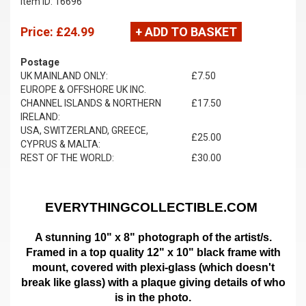
Item ID: 16696
Price:
£24.99
+ ADD TO BASKET
Postage
UK MAINLAND ONLY:
£7.50
EUROPE & OFFSHORE UK INC.
CHANNEL ISLANDS & NORTHERN
£17.50
IRELAND:
USA, SWITZERLAND, GREECE,
£25.00
CYPRUS & MALTA:
REST OF THE WORLD:
£30.00
EVERYTHINGCOLLECTIBLE.COM
A stunning 10" x 8" photograph of the artist/s.
Framed in a top quality 12" x 10" black frame with
mount,
covered with plexi-glass (which doesn't
break like glass)
with a plaque giving details of who
is in the photo.