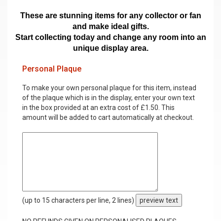
These are stunning items for any collector or fan
and make ideal gifts.
Start collecting today and change any room into an
unique display area.
Personal Plaque
To make your own personal plaque for this item, instead
of the plaque which is in the display, enter your own text
in the box provided at an extra cost of £1.50. This
amount will be added to cart automatically at checkout.
(up to 15 characters per line, 2 lines)
preview text