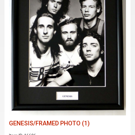
GENESIS/FRAMED PHOTO (1)