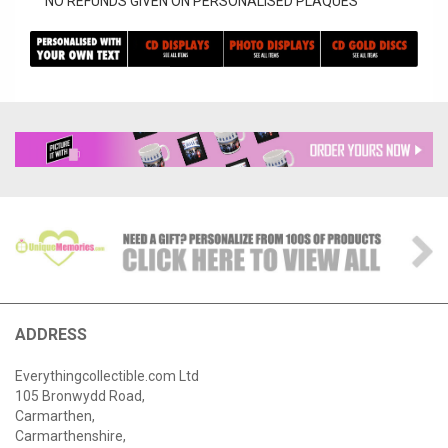
NO REFUNDS GIVEN ON PERSONALISED PLAQUES
ADDRESS
Everythingcollectible.com Ltd
105 Bronwydd Road,
Carmarthen,
Carmarthenshire,