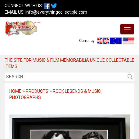
CONNECT WITH US:
EMAIL US:
info@everythingcollectible.com
Currency:
THE SITE FOR MUSIC & FILM MEMORABILIA UNIQUE COLLECTABLE
ITEMS
HOME > PRODUCTS > ROCK LEGENDS & MUSIC
PHOTOGRAPHS