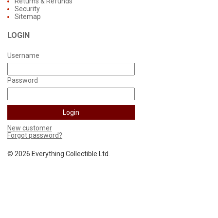
Returns & Refunds
Security
Sitemap
LOGIN
Username
Password
New customer
Forgot password?
©
2026 Everything Collectible Ltd.