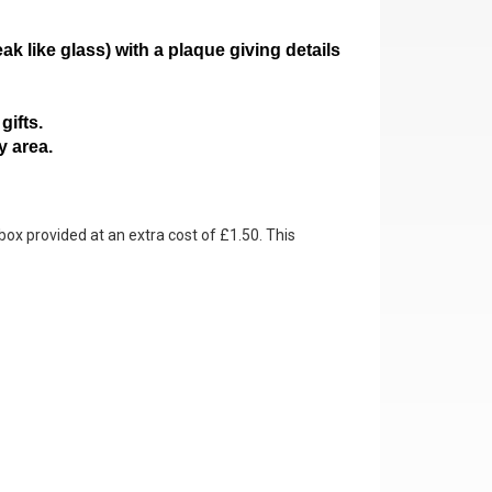
ak like glass)
with a plaque giving details
gifts.
y area.
box provided at an extra cost of £1.50. This