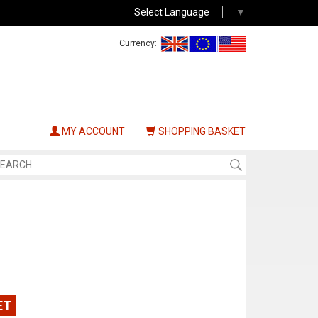
Select Language
▼
Currency:
MY ACCOUNT
SHOPPING BASKET
ET