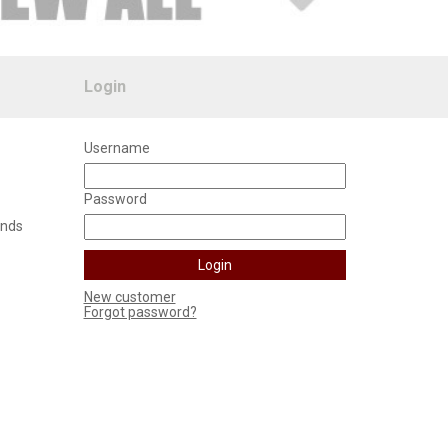
Login
Username
Password
unds
New customer
Forgot password?