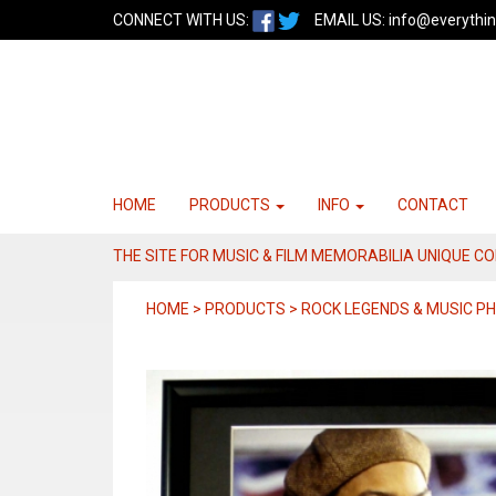
CONNECT WITH US:
EMAIL US:
info@everythin
HOME
PRODUCTS
INFO
CONTACT
THE SITE FOR MUSIC & FILM MEMORABILIA UNIQUE C
HOME > PRODUCTS > ROCK LEGENDS & MUSIC 