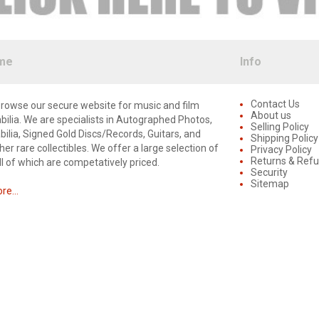
me
Info
Contact Us
rowse our secure website for music and film
About us
lia. We are specialists in Autographed Photos,
Selling Policy
lia, Signed Gold Discs/Records, Guitars, and
Shipping Policy
er rare collectibles. We offer a large selection of
Privacy Policy
Returns & Ref
ll of which are competatively priced.
Security
Sitemap
e...