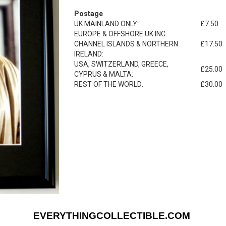
Postage
UK MAINLAND ONLY:
£7.50
EUROPE & OFFSHORE UK INC.
CHANNEL ISLANDS & NORTHERN
£17.50
IRELAND:
USA, SWITZERLAND, GREECE,
£25.00
CYPRUS & MALTA:
REST OF THE WORLD:
£30.00
EVERYTHINGCOLLECTIBLE.COM