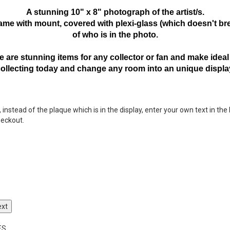
A stunning 10" x 8" photograph of the artist/s.
frame with mount,
covered with plexi-glass (which doesn't bre
of who is in the photo.
 are stunning items for any collector or fan and make ideal 
collecting today and change any room into an unique displa
nstead of the plaque which is in the display, enter your own text in the 
heckout.
ext
ES