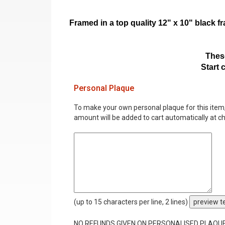
Framed in a top quality 12" x 10" black 
These
Start 
Personal Plaque
To make your own personal plaque for this item, i
amount will be added to cart automatically at c
(up to 15 characters per line, 2 lines)
preview t
NO REFUNDS GIVEN ON PERSONALISED PLAQU