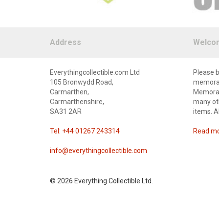
Address
Welco
Everythingcollectible.com Ltd
Please b
105 Bronwydd Road,
memorabi
Carmarthen,
Memorabi
Carmarthenshire,
many oth
SA31 2AR
items. A
Tel: +44 01267 243314
Read mor
info@everythingcollectible.com
©
2026 Everything Collectible Ltd.