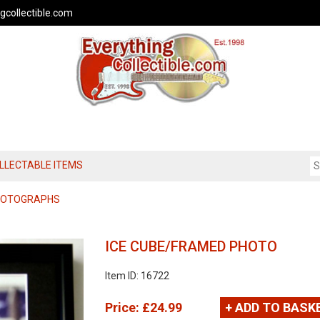
gcollectible.com
OLLECTABLE ITEMS
PHOTOGRAPHS
ICE CUBE/FRAMED PHOTO
Item ID: 16722
Price:
£24.99
+ ADD TO BASK