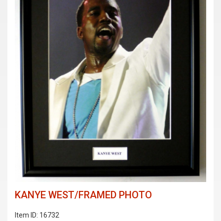
KANYE WEST/FRAMED PHOTO
Item ID: 16732