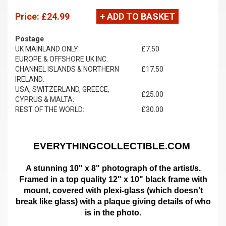
Price:
£24.99
+ ADD TO BASKET
Postage
UK MAINLAND ONLY:
£7.50
EUROPE & OFFSHORE UK INC.
CHANNEL ISLANDS & NORTHERN
£17.50
IRELAND:
USA, SWITZERLAND, GREECE,
£25.00
CYPRUS & MALTA:
REST OF THE WORLD:
£30.00
EVERYTHINGCOLLECTIBLE.COM
A stunning 10" x 8" photograph of the artist/s.
Framed in a top quality 12" x 10" black frame with
mount,
covered with plexi-glass (which doesn't
break like glass)
with a plaque giving details of who
is in the photo.