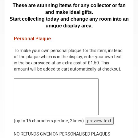
These are stunning items for any collector or fan
and make ideal gifts.
Start collecting today and change any room into an
unique display area.
Personal Plaque
To make your own personal plaque for this item, instead
of the plaque which is in the display, enter your own text
in the box provided at an extra cost of £1.50. This
amount will be added to cart automatically at checkout.
(up to 15 characters per line, 2 lines)
preview text
NO REFUNDS GIVEN ON PERSONALISED PLAQUES