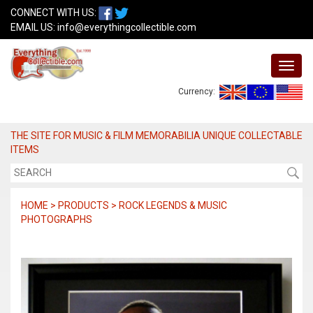
CONNECT WITH US:
EMAIL US:
info@everythingcollectible.com
Currency:
THE SITE FOR MUSIC & FILM MEMORABILIA UNIQUE COLLECTABLE
ITEMS
HOME > PRODUCTS > ROCK LEGENDS & MUSIC
PHOTOGRAPHS