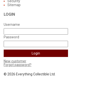
Security
Sitemap
LOGIN
Username
Password
New customer
Forgot password?
©
2026 Everything Collectible Ltd.