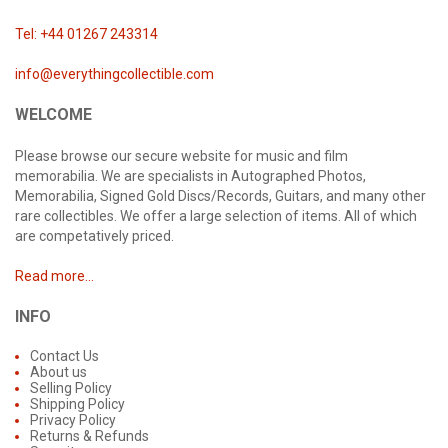
Tel: +44 01267 243314
info@everythingcollectible.com
WELCOME
Please browse our secure website for music and film
memorabilia. We are specialists in Autographed Photos,
Memorabilia, Signed Gold Discs/Records, Guitars, and many other
rare collectibles. We offer a large selection of items. All of which
are competatively priced.
Read more...
INFO
Contact Us
About us
Selling Policy
Shipping Policy
Privacy Policy
Returns & Refunds