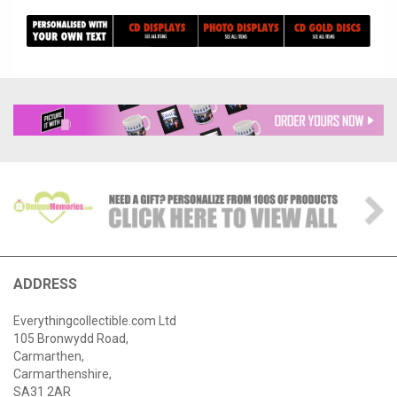
ADDRESS
Everythingcollectible.com Ltd
105 Bronwydd Road,
Carmarthen,
Carmarthenshire,
SA31 2AR