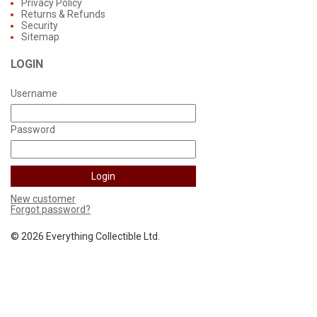
Privacy Policy
Returns & Refunds
Security
Sitemap
LOGIN
Username
Password
New customer
Forgot password?
©
2026 Everything Collectible Ltd.