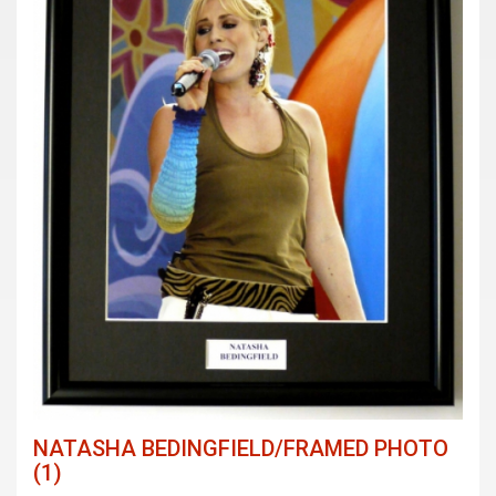
NATASHA BEDINGFIELD/FRAMED PHOTO
(1)