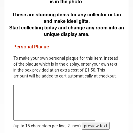
is in the photo.
These are stunning items for any collector or fan
and make ideal gifts.
Start collecting today and change any room into an
unique display area.
Personal Plaque
To make your own personal plaque for this item, instead
of the plaque which is in the display, enter your own text
in the box provided at an extra cost of £1.50. This
amount will be added to cart automatically at checkout.
(up to 15 characters per line, 2 lines)
preview text