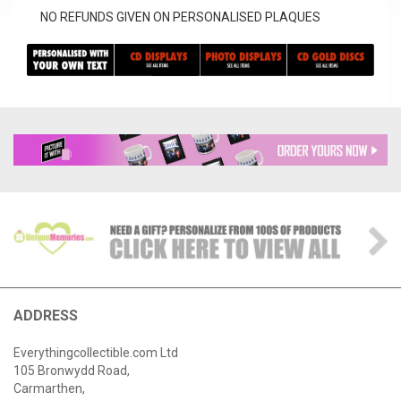
NO REFUNDS GIVEN ON PERSONALISED PLAQUES
ADDRESS
Everythingcollectible.com Ltd
105 Bronwydd Road,
Carmarthen,