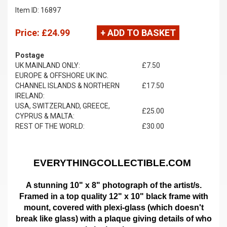
Item ID: 16897
Price:
£24.99
+ ADD TO BASKET
Postage
UK MAINLAND ONLY:
£7.50
EUROPE & OFFSHORE UK INC.
CHANNEL ISLANDS & NORTHERN
£17.50
IRELAND:
USA, SWITZERLAND, GREECE,
£25.00
CYPRUS & MALTA:
REST OF THE WORLD:
£30.00
EVERYTHINGCOLLECTIBLE.COM
A stunning 10" x 8" photograph of the artist/s.
Framed in a top quality 12" x 10" black frame with
mount,
covered with plexi-glass (which doesn't
break like glass)
with a plaque giving details of who