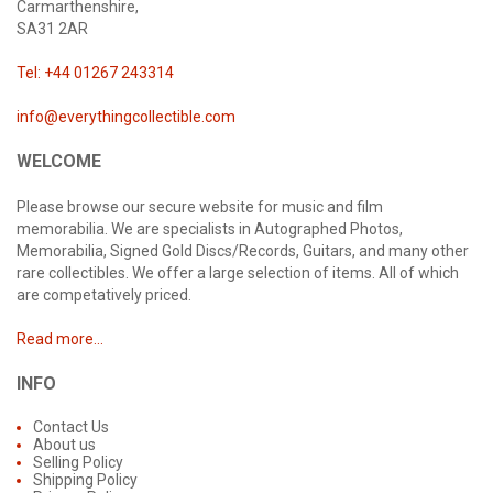
Carmarthenshire,
SA31 2AR
Tel: +44 01267 243314
info@everythingcollectible.com
WELCOME
Please browse our secure website for music and film
memorabilia. We are specialists in Autographed Photos,
Memorabilia, Signed Gold Discs/Records, Guitars, and many other
rare collectibles. We offer a large selection of items. All of which
are competatively priced.
Read more...
INFO
Contact Us
About us
Selling Policy
Shipping Policy