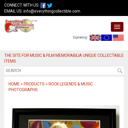
CONNECT WITH US:
EMAIL US:
info@everythingcollectible.com
Currency:
THE SITE FOR MUSIC & FILM MEMORABILIA UNIQUE COLLECTABLE
ITEMS
HOME > PRODUCTS > ROCK LEGENDS & MUSIC
PHOTOGRAPHS