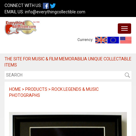
CONNECT WITH US:
EMAIL US:
info@everythingcollectible.com
Currency:
THE SITE FOR MUSIC & FILM MEMORABILIA UNIQUE COLLECTABLE
ITEMS
HOME > PRODUCTS > ROCK LEGENDS & MUSIC
PHOTOGRAPHS