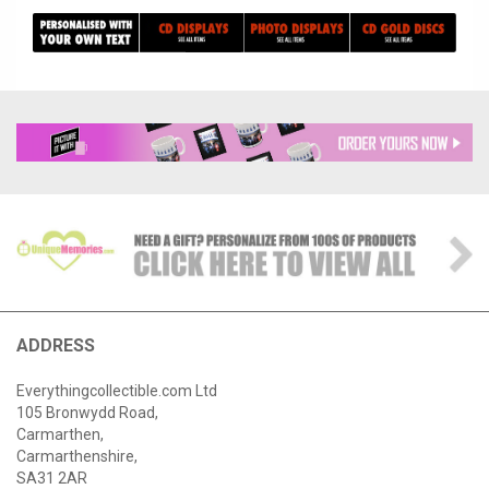
ADDRESS
Everythingcollectible.com Ltd
105 Bronwydd Road,
Carmarthen,
Carmarthenshire,
SA31 2AR