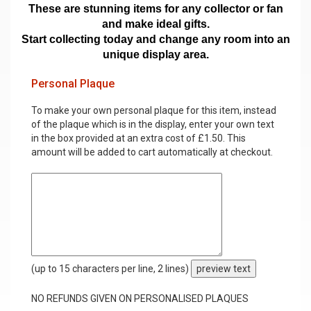
These are stunning items for any collector or fan
and make ideal gifts.
Start collecting today and change any room into an
unique display area.
Personal Plaque
To make your own personal plaque for this item, instead
of the plaque which is in the display, enter your own text
in the box provided at an extra cost of £1.50. This
amount will be added to cart automatically at checkout.
(up to 15 characters per line, 2 lines)
preview text
NO REFUNDS GIVEN ON PERSONALISED PLAQUES