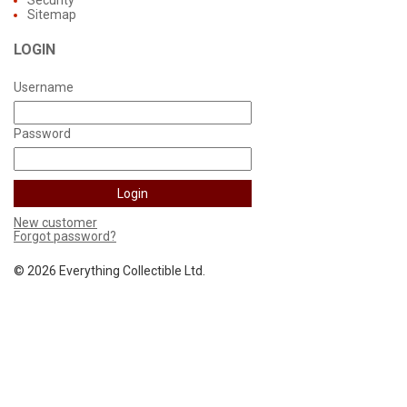
Sitemap
LOGIN
Username
Password
New customer
Forgot password?
©
2026 Everything Collectible Ltd.