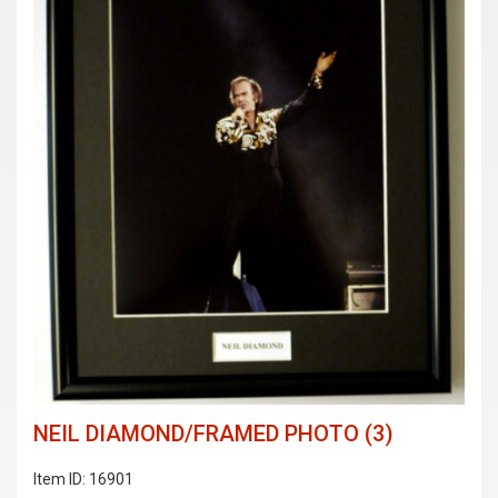
NEIL DIAMOND/FRAMED PHOTO (3)
Item ID: 16901