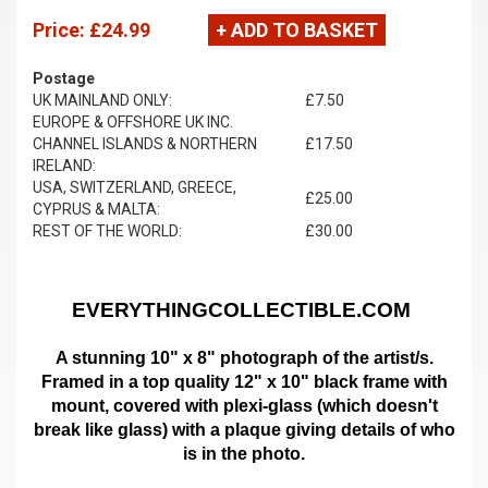
Price:
£24.99
+ ADD TO BASKET
Postage
UK MAINLAND ONLY:
£7.50
EUROPE & OFFSHORE UK INC.
CHANNEL ISLANDS & NORTHERN
£17.50
IRELAND:
USA, SWITZERLAND, GREECE,
£25.00
CYPRUS & MALTA:
REST OF THE WORLD:
£30.00
EVERYTHINGCOLLECTIBLE.COM
A stunning 10" x 8" photograph of the artist/s.
Framed in a top quality 12" x 10" black frame with
mount,
covered with plexi-glass (which doesn't
break like glass)
with a plaque giving details of who
is in the photo.