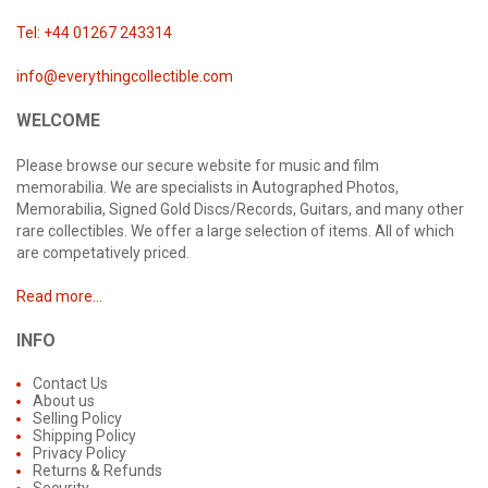
Tel: +44 01267 243314
info@everythingcollectible.com
WELCOME
Please browse our secure website for music and film
memorabilia. We are specialists in Autographed Photos,
Memorabilia, Signed Gold Discs/Records, Guitars, and many other
rare collectibles. We offer a large selection of items. All of which
are competatively priced.
Read more...
INFO
Contact Us
About us
Selling Policy
Shipping Policy
Privacy Policy
Returns & Refunds
Security