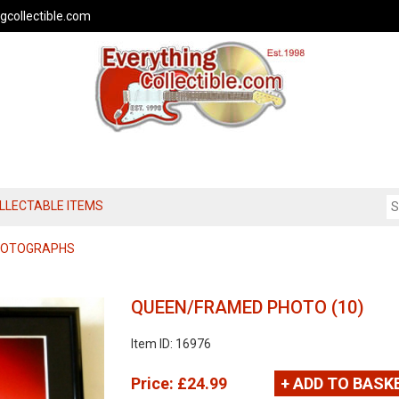
gcollectible.com
OLLECTABLE ITEMS
PHOTOGRAPHS
QUEEN/FRAMED PHOTO (10)
Item ID: 16976
Price:
£24.99
+ ADD TO BASK