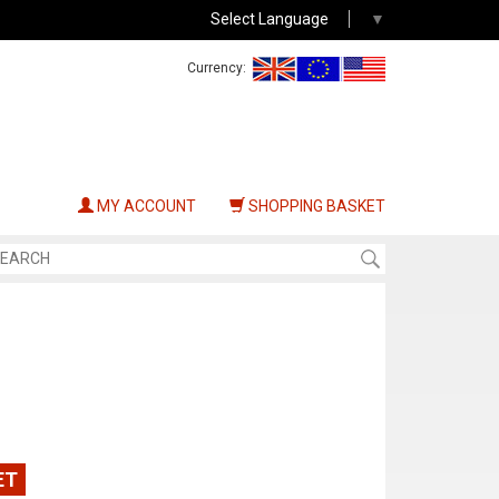
Select Language
▼
Currency:
MY ACCOUNT
SHOPPING BASKET
ET