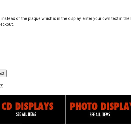
nstead of the plaque which is in the display, enter your own text in the 
heckout.
ext
ES