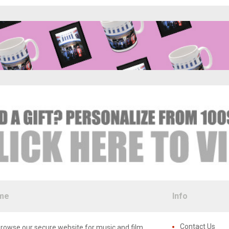
me
Info
Contact Us
rowse our secure website for music and film