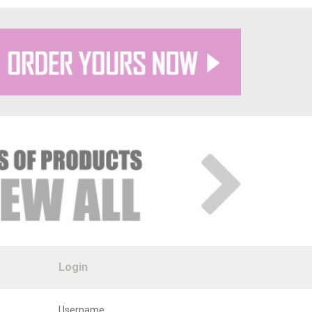
Login
Username