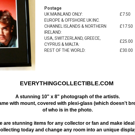
Postage
UK MAINLAND ONLY:
£7.50
EUROPE & OFFSHORE UK INC.
CHANNEL ISLANDS & NORTHERN
£17.50
IRELAND:
USA, SWITZERLAND, GREECE,
£25.00
CYPRUS & MALTA:
REST OF THE WORLD:
£30.00
EVERYTHINGCOLLECTIBLE.COM
A stunning 10" x 8" photograph of the artist/s.
frame with mount,
covered with plexi-glass (which doesn't bre
of who is in the photo.
 are stunning items for any collector or fan and make ideal 
collecting today and change any room into an unique displa