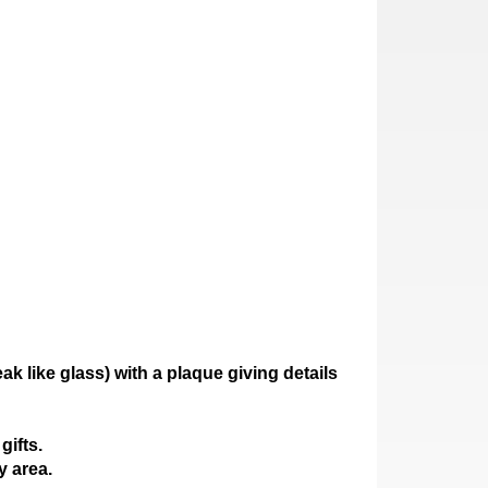
ak like glass)
with a plaque giving details
gifts.
y area.