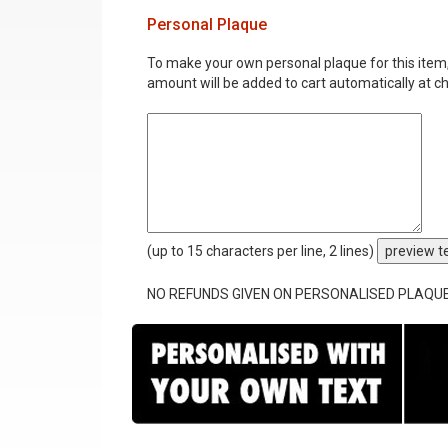
Personal Plaque
To make your own personal plaque for this item, i
amount will be added to cart automatically at c
(up to 15 characters per line, 2 lines)
preview t
NO REFUNDS GIVEN ON PERSONALISED PLAQU