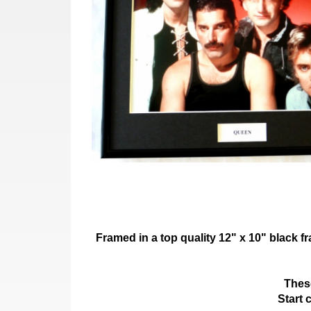
Framed in a top quality 12" x 10" black 
These
Start 