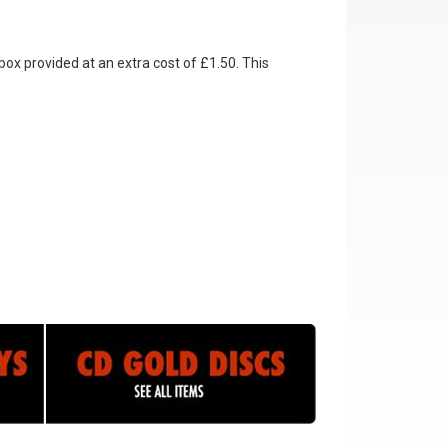
box provided at an extra cost of £1.50. This