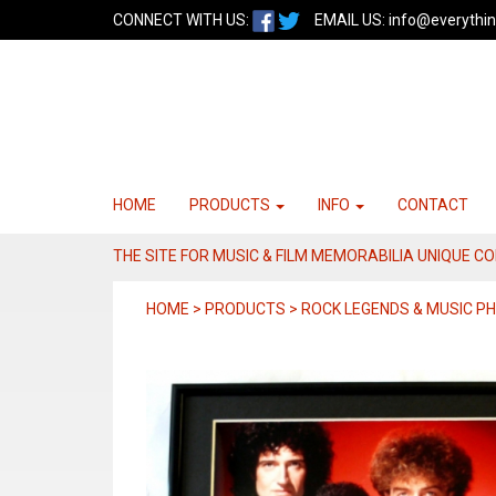
CONNECT WITH US:
EMAIL US:
info@everythin
HOME
PRODUCTS
INFO
CONTACT
THE SITE FOR MUSIC & FILM MEMORABILIA UNIQUE C
HOME > PRODUCTS > ROCK LEGENDS & MUSIC 