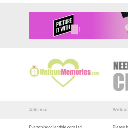
Address
Welco
Everythingcollectible.com Ltd
Please b