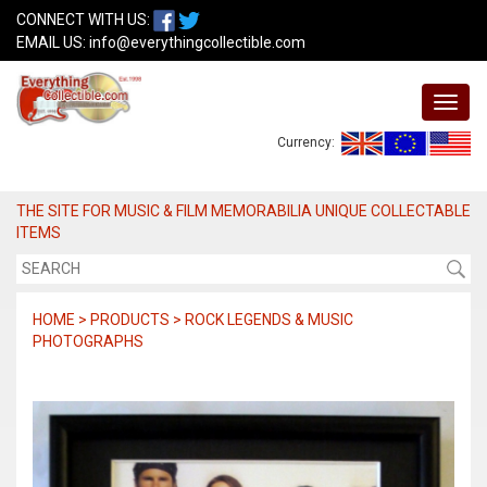
CONNECT WITH US:
EMAIL US:
info@everythingcollectible.com
Currency:
THE SITE FOR MUSIC & FILM MEMORABILIA UNIQUE COLLECTABLE
ITEMS
HOME > PRODUCTS > ROCK LEGENDS & MUSIC
PHOTOGRAPHS