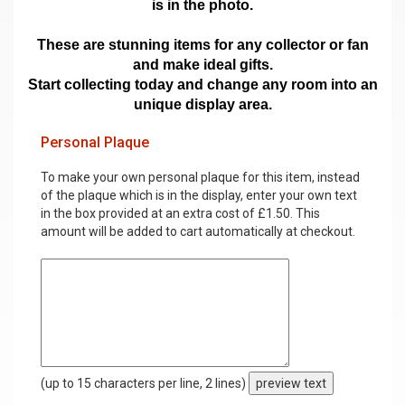
is in the photo.
These are stunning items for any collector or fan
and make ideal gifts.
Start collecting today and change any room into an
unique display area.
Personal Plaque
To make your own personal plaque for this item, instead
of the plaque which is in the display, enter your own text
in the box provided at an extra cost of £1.50. This
amount will be added to cart automatically at checkout.
(up to 15 characters per line, 2 lines)
preview text