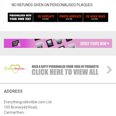
NO REFUNDS GIVEN ON PERSONALISED PLAQUES
ADDRESS
Everythingcollectible.com Ltd
105 Bronwydd Road,
Carmarthen,