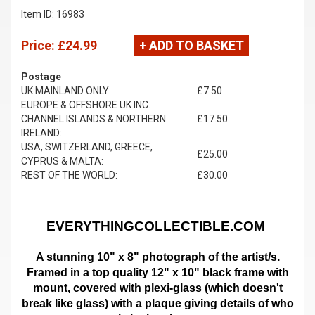
Item ID: 16983
Price:
£24.99
+ ADD TO BASKET
Postage
UK MAINLAND ONLY:
£7.50
EUROPE & OFFSHORE UK INC.
CHANNEL ISLANDS & NORTHERN
£17.50
IRELAND:
USA, SWITZERLAND, GREECE,
£25.00
CYPRUS & MALTA:
REST OF THE WORLD:
£30.00
EVERYTHINGCOLLECTIBLE.COM
A stunning 10" x 8" photograph of the artist/s.
Framed in a top quality 12" x 10" black frame with
mount,
covered with plexi-glass (which doesn't
break like glass)
with a plaque giving details of who