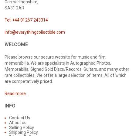
Carmarthenshire,
SA31 2AR
Tel: +44 01267 243314
info@everythingcollectible.com
WELCOME
Please browse our secure website for music and film
memorabilia. We are specialists in Autographed Photos,
Memorabilia, Signed Gold Discs/Records, Guitars, and many other
rare collectibles. We offer a large selection of items. All of which
are competatively priced.
Read more...
INFO
Contact Us
About us
Selling Policy
Shipping Policy