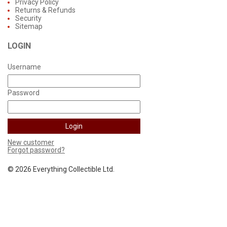
Privacy Policy
Returns & Refunds
Security
Sitemap
LOGIN
Username
Password
New customer
Forgot password?
©
2026 Everything Collectible Ltd.