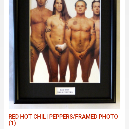
RED HOT CHILI PEPPERS/FRAMED PHOTO
(1)