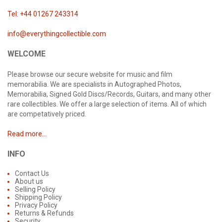
Tel: +44 01267 243314
info@everythingcollectible.com
WELCOME
Please browse our secure website for music and film
memorabilia. We are specialists in Autographed Photos,
Memorabilia, Signed Gold Discs/Records, Guitars, and many other
rare collectibles. We offer a large selection of items. All of which
are competatively priced.
Read more...
INFO
Contact Us
About us
Selling Policy
Shipping Policy
Privacy Policy
Returns & Refunds
Security