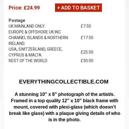
Price:
£24.99
+ ADD TO BASKET
Postage
UK MAINLAND ONLY:
£7.50
EUROPE & OFFSHORE UK INC.
CHANNEL ISLANDS & NORTHERN
£17.50
IRELAND:
USA, SWITZERLAND, GREECE,
£25.00
CYPRUS & MALTA:
REST OF THE WORLD:
£30.00
EVERYTHINGCOLLECTIBLE.COM
A stunning 10" x 8" photograph of the artist/s.
Framed in a top quality 12" x 10" black frame with
mount,
covered with plexi-glass (which doesn't
break like glass)
with a plaque giving details of who
is in the photo.