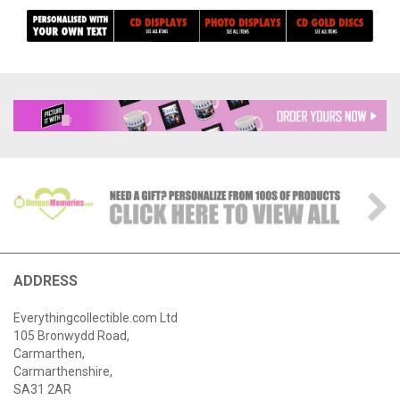
ADDRESS
Everythingcollectible.com Ltd
105 Bronwydd Road,
Carmarthen,
Carmarthenshire,
SA31 2AR