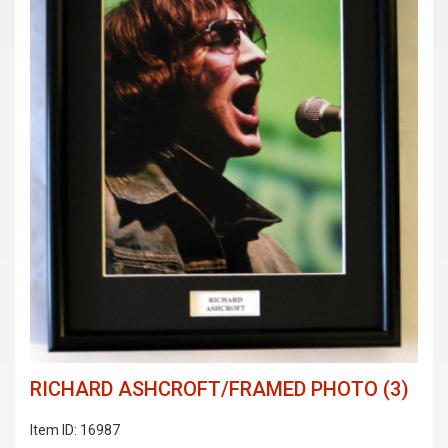
RICHARD ASHCROFT/FRAMED PHOTO (3)
Item ID: 16987