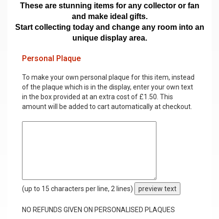
These are stunning items for any collector or fan
and make ideal gifts.
Start collecting today and change any room into an
unique display area.
Personal Plaque
To make your own personal plaque for this item, instead
of the plaque which is in the display, enter your own text
in the box provided at an extra cost of £1.50. This
amount will be added to cart automatically at checkout.
(up to 15 characters per line, 2 lines)
preview text
NO REFUNDS GIVEN ON PERSONALISED PLAQUES