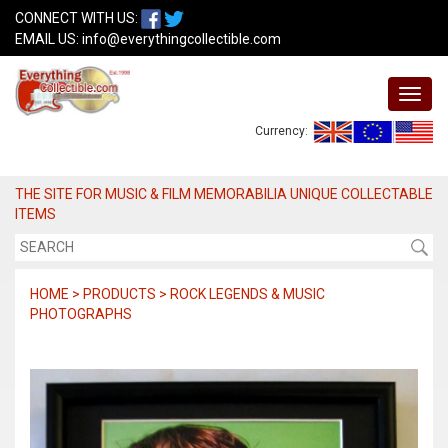
CONNECT WITH US:
EMAIL US:
info@everythingcollectible.com
Currency:
THE SITE FOR MUSIC & FILM MEMORABILIA UNIQUE COLLECTABLE
ITEMS
HOME > PRODUCTS > ROCK LEGENDS & MUSIC
PHOTOGRAPHS