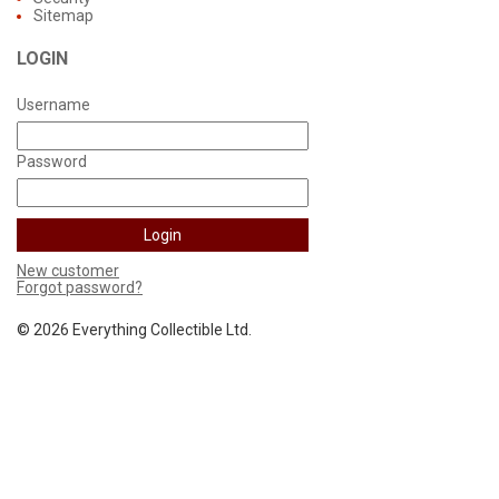
Sitemap
LOGIN
Username
Password
New customer
Forgot password?
©
2026 Everything Collectible Ltd.