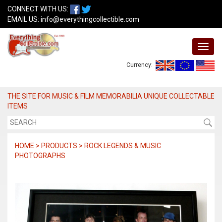
CONNECT WITH US:
EMAIL US:
info@everythingcollectible.com
Currency:
THE SITE FOR MUSIC & FILM MEMORABILIA UNIQUE COLLECTABLE
ITEMS
HOME > PRODUCTS > ROCK LEGENDS & MUSIC
PHOTOGRAPHS