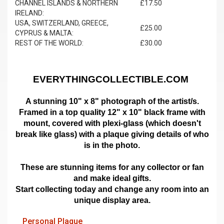
CHANNEL ISLANDS & NORTHERN
£17.50
IRELAND:
USA, SWITZERLAND, GREECE,
£25.00
CYPRUS & MALTA:
REST OF THE WORLD:
£30.00
EVERYTHINGCOLLECTIBLE.COM
A stunning 10" x 8" photograph of the artist/s.
Framed in a top quality 12" x 10" black frame with
mount,
covered with plexi-glass (which doesn't
break like glass)
with a plaque giving details of who
is in the photo.
These are stunning items for any collector or fan
and make ideal gifts.
Start collecting today and change any room into an
unique display area.
Personal Plaque