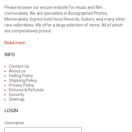
Please browse our secure website for music and film
memorabilia. We are specialists in Autographed Photos,
Memorabilia, Signed Gold Discs/Records, Guitars, and many other
rare collectibles. We offer a large selection of items. All of which
are competatively priced.
Read more...
INFO
Contact Us
About us
Selling Policy
Shipping Policy
Privacy Policy
Returns & Refunds
Security
Sitemap
LOGIN
Username