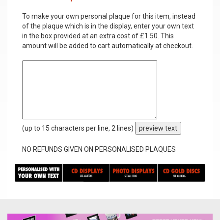
To make your own personal plaque for this item, instead
of the plaque which is in the display, enter your own text
in the box provided at an extra cost of £1.50. This
amount will be added to cart automatically at checkout.
(up to 15 characters per line, 2 lines)
preview text
NO REFUNDS GIVEN ON PERSONALISED PLAQUES