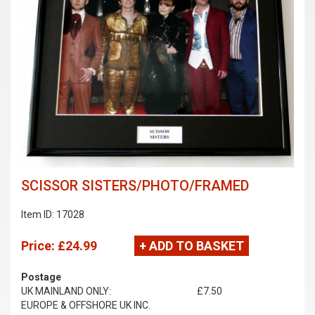
SCISSOR SISTERS/PHOTO/FRAMED
Item ID: 17028
Price:
£24.99
+ ADD TO BASKET
Postage
UK MAINLAND ONLY:
£7.50
EUROPE & OFFSHORE UK INC.