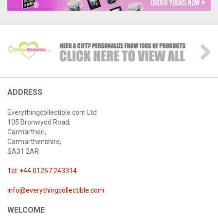
ADDRESS
Everythingcollectible.com Ltd
105 Bronwydd Road,
Carmarthen,
Carmarthenshire,
SA31 2AR
Tel: +44 01267 243314
info@everythingcollectible.com
WELCOME