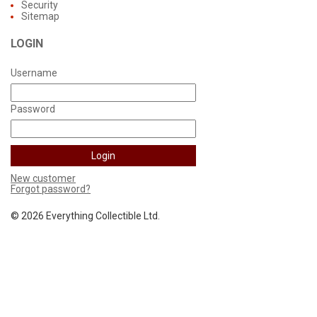
Security
Sitemap
LOGIN
Username
Password
New customer
Forgot password?
©
2026 Everything Collectible Ltd.