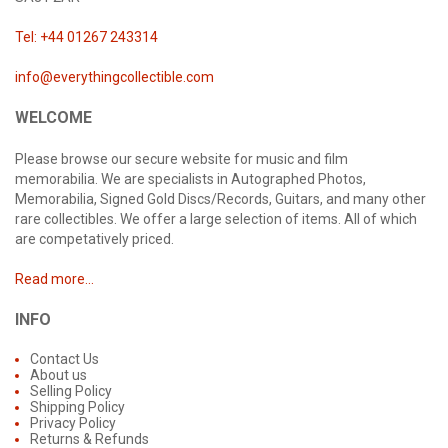
Tel: +44 01267 243314
info@everythingcollectible.com
WELCOME
Please browse our secure website for music and film
memorabilia. We are specialists in Autographed Photos,
Memorabilia, Signed Gold Discs/Records, Guitars, and many other
rare collectibles. We offer a large selection of items. All of which
are competatively priced.
Read more...
INFO
Contact Us
About us
Selling Policy
Shipping Policy
Privacy Policy
Returns & Refunds