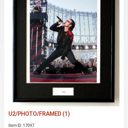
U2/PHOTO/FRAMED (1)
Item ID: 17097