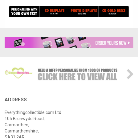
ADDRESS
Everythingcollectible.com Ltd
105 Bronwydd Road,
Carmarthen,
Carmarthenshire,
SA31 2AR