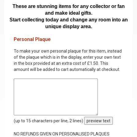
These are stunning items for any collector or fan
and make ideal gifts.
Start collecting today and change any room into an
unique display area.
Personal Plaque
To make your own personal plaque for this item, instead
of the plaque which is in the display, enter your own text
in the box provided at an extra cost of £1.50. This
amount will be added to cart automatically at checkout.
(up to 15 characters per line, 2 lines)
preview text
NO REFUNDS GIVEN ON PERSONALISED PLAQUES