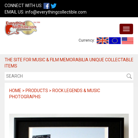
CONNECT WITH US:
EMAIL US:
info@everythingcollectible.com
Currency:
THE SITE FOR MUSIC & FILM MEMORABILIA UNIQUE COLLECTABLE
ITEMS
HOME > PRODUCTS > ROCK LEGENDS & MUSIC
PHOTOGRAPHS