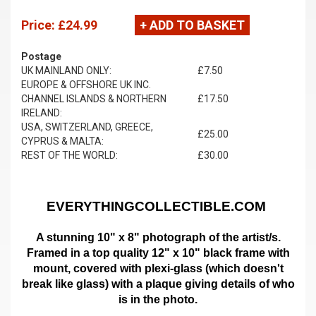
Price:
£24.99
+ ADD TO BASKET
Postage
UK MAINLAND ONLY:
£7.50
EUROPE & OFFSHORE UK INC.
CHANNEL ISLANDS & NORTHERN
£17.50
IRELAND:
USA, SWITZERLAND, GREECE,
£25.00
CYPRUS & MALTA:
REST OF THE WORLD:
£30.00
EVERYTHINGCOLLECTIBLE.COM
A stunning 10" x 8" photograph of the artist/s.
Framed in a top quality 12" x 10" black frame with
mount,
covered with plexi-glass (which doesn't
break like glass)
with a plaque giving details of who
is in the photo.