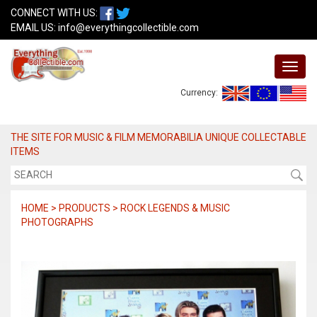
CONNECT WITH US:
EMAIL US:
info@everythingcollectible.com
Currency:
THE SITE FOR MUSIC & FILM MEMORABILIA UNIQUE COLLECTABLE
ITEMS
HOME > PRODUCTS > ROCK LEGENDS & MUSIC
PHOTOGRAPHS