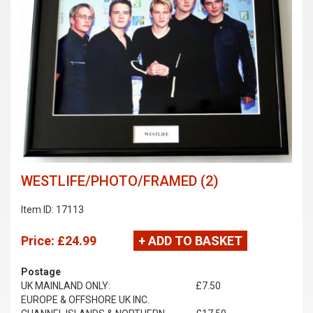
WESTLIFE/PHOTO/FRAMED (2)
Item ID: 17113
Price:
£24.99
+ ADD TO BASKET
Postage
UK MAINLAND ONLY:
£7.50
EUROPE & OFFSHORE UK INC.