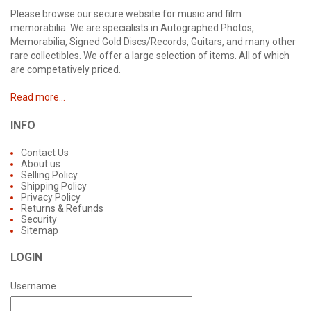
Please browse our secure website for music and film
memorabilia. We are specialists in Autographed Photos,
Memorabilia, Signed Gold Discs/Records, Guitars, and many other
rare collectibles. We offer a large selection of items. All of which
are competatively priced.
Read more...
INFO
Contact Us
About us
Selling Policy
Shipping Policy
Privacy Policy
Returns & Refunds
Security
Sitemap
LOGIN
Username