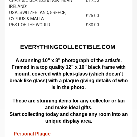
CHANNEL ISLANDS & NORTHERN
£17.50
IRELAND:
USA, SWITZERLAND, GREECE,
£25.00
CYPRUS & MALTA:
REST OF THE WORLD:
£30.00
EVERYTHINGCOLLECTIBLE.COM
A stunning 10" x 8" photograph of the artist/s.
Framed in a top quality 12" x 10" black frame with
mount,
covered with plexi-glass (which doesn't
break like glass)
with a plaque giving details of who
is in the photo.
These are stunning items for any collector or fan
and make ideal gifts.
Start collecting today and change any room into an
unique display area.
Personal Plaque