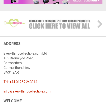
ADDRESS
Everythingcollectible.com Ltd
105 Bronwydd Road,
Carmarthen,
Carmarthenshire,
SA31 2AR
Tel: +44 01267 243314
info@everythingcollectible.com
WELCOME