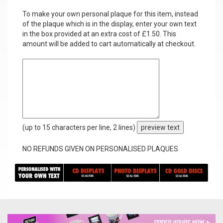
To make your own personal plaque for this item, instead
of the plaque which is in the display, enter your own text
in the box provided at an extra cost of £1.50. This
amount will be added to cart automatically at checkout.
(up to 15 characters per line, 2 lines)
preview text
NO REFUNDS GIVEN ON PERSONALISED PLAQUES