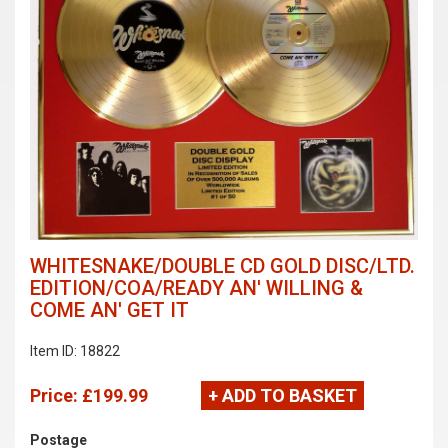
WHITESNAKE/DOUBLE CD GOLD DISC/LTD.
EDITION/COA/READY AN' WILLING &
COME AN' GET IT
Item ID: 18822
Price:
£199.99
+ ADD TO BASKET
Postage