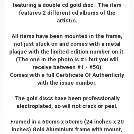
featuring a double cd gold disc. The item
features 2 different cd albums of the
artist/s.
All items have been mounted in the frame,
not just stuck on and comes with a metal
plaque with the limited edition number on it.
(The one in the photo is #1 but you will
receive between #1 - #50)
Comes with a full Certificate Of Authenticity
with the issue number.
The gold discs have been professionally
electroplated, so will not crack or peel.
Framed in a 60cms x 50cms (24 inches x 20
inches) Gold Aluminium frame with mount,