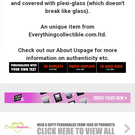
and covered with plexi-glass (which doesn't
break like glass).
An unique item from
Everythingcollectible.com.ltd.
Check out our About Uspage for more
information on authenticity etc.