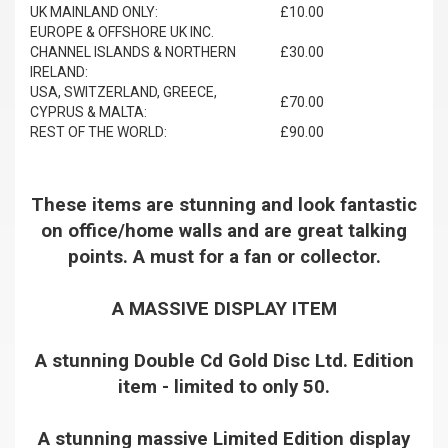
UK MAINLAND ONLY:
£10.00
EUROPE & OFFSHORE UK INC.
CHANNEL ISLANDS & NORTHERN
£30.00
IRELAND:
USA, SWITZERLAND, GREECE,
£70.00
CYPRUS & MALTA:
REST OF THE WORLD:
£90.00
These items are stunning and look fantastic
on office/home walls and are great talking
points. A must for a fan or collector.
A MASSIVE DISPLAY ITEM
A stunning Double Cd Gold Disc Ltd. Edition
item - limited to only 50.
A stunning massive Limited Edition display