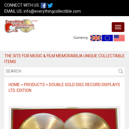
CONNECT WITH US:
EMAIL US:
info@everythingcollectible.com
Currency:
THE SITE FOR MUSIC & FILM MEMORABILIA UNIQUE COLLECTABLE
ITEMS
HOME > PRODUCTS > DOUBLE GOLD DISC RECORD DISPLAYS
LTD. EDITION