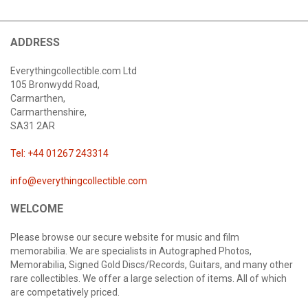
ADDRESS
Everythingcollectible.com Ltd
105 Bronwydd Road,
Carmarthen,
Carmarthenshire,
SA31 2AR
Tel: +44 01267 243314
info@everythingcollectible.com
WELCOME
Please browse our secure website for music and film
memorabilia. We are specialists in Autographed Photos,
Memorabilia, Signed Gold Discs/Records, Guitars, and many other
rare collectibles. We offer a large selection of items. All of which
are competatively priced.