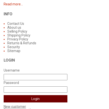
Read more...
INFO
Contact Us
About us
Selling Policy
Shipping Policy
Privacy Policy
Returns & Refunds
Security
Sitemap
LOGIN
Username
Password
New customer