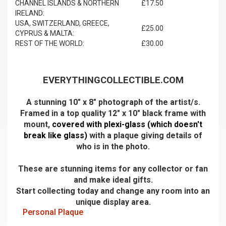
CHANNEL ISLANDS & NORTHERN
£17.50
IRELAND:
USA, SWITZERLAND, GREECE,
£25.00
CYPRUS & MALTA:
REST OF THE WORLD:
£30.00
EVERYTHINGCOLLECTIBLE.COM
A stunning 10" x 8" photograph of the artist/s.
Framed in a top quality 12" x 10" black frame with
mount,
covered with plexi-glass (which doesn't
break like glass)
with a plaque giving details of
who is in the photo.
These are stunning items for any collector or fan
and make ideal gifts.
Start collecting today and change any room into an
unique display area.
Personal Plaque