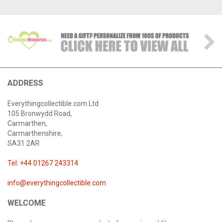
ADDRESS
Everythingcollectible.com Ltd
105 Bronwydd Road,
Carmarthen,
Carmarthenshire,
SA31 2AR
Tel: +44 01267 243314
info@everythingcollectible.com
WELCOME