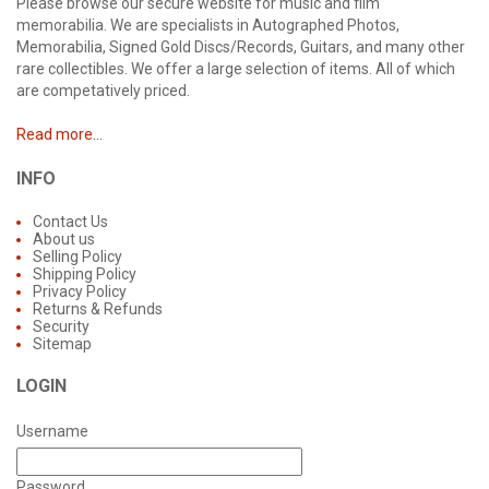
Please browse our secure website for music and film
memorabilia. We are specialists in Autographed Photos,
Memorabilia, Signed Gold Discs/Records, Guitars, and many other
rare collectibles. We offer a large selection of items. All of which
are competatively priced.
Read more...
INFO
Contact Us
About us
Selling Policy
Shipping Policy
Privacy Policy
Returns & Refunds
Security
Sitemap
LOGIN
Username
Password