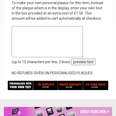
To make your own personal plaque for this item, instead
of the plaque which is in the display, enter your own text
in the box provided at an extra cost of £1.50. This
amount will be added to cart automatically at checkout.
(up to 15 characters per line, 2 lines)
preview text
NO REFUNDS GIVEN ON PERSONALISED PLAQUES