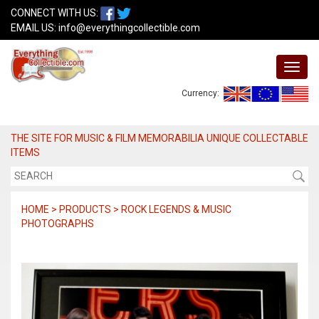
CONNECT WITH US:
EMAIL US:
info@everythingcollectible.com
Currency:
THE SITE FOR MUSIC & FILM MEMORABILIA UNIQUE COLLECTABLE
ITEMS
HOME > PRODUCTS > ROCK LEGENDS & MUSIC
PHOTOGRAPHS