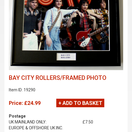
BAY CITY ROLLERS/FRAMED PHOTO
Item ID: 19290
Price:
£24.99
+ ADD TO BASKET
Postage
UK MAINLAND ONLY:
£7.50
EUROPE & OFFSHORE UK INC.