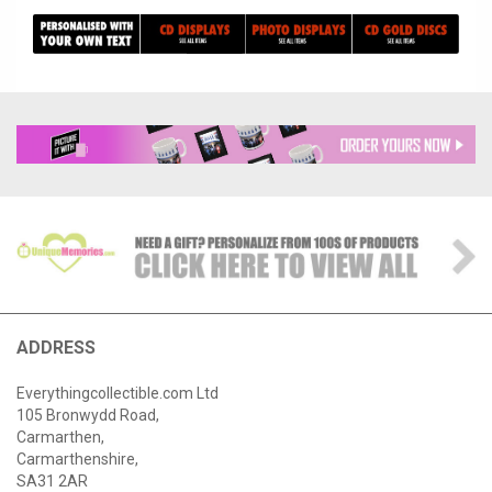
ADDRESS
Everythingcollectible.com Ltd
105 Bronwydd Road,
Carmarthen,
Carmarthenshire,
SA31 2AR