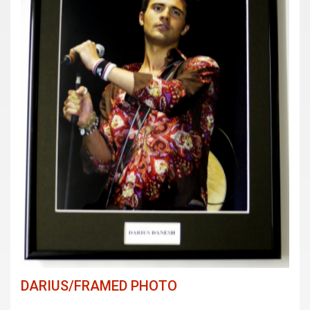
DARIUS/FRAMED PHOTO