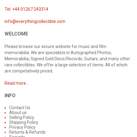
Tel: +44 01267 243314
info@everythingcollectible.com
WELCOME
Please browse our secure website for music and film
memorabilia. We are specialists in Autographed Photos,
Memorabilia, Signed Gold Discs/Records, Guitars, and many other
rare collectibles. We offer a large selection of items. All of which
are competatively priced.
Read more...
INFO
Contact Us
About us
Selling Policy
Shipping Policy
Privacy Policy
Returns & Refunds