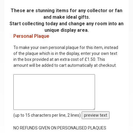
These are stunning items for any collector or fan
and make ideal gifts.
Start collecting today and change any room into an
unique display area.
Personal Plaque
To make your own personal plaque for this item, instead
of the plaque which is in the display, enter your own text
in the box provided at an extra cost of £1.50. This
amount will be added to cart automatically at checkout.
(up to 15 characters per line, 2 lines)
preview text
NO REFUNDS GIVEN ON PERSONALISED PLAQUES