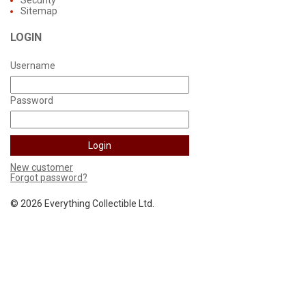
Security
Sitemap
LOGIN
Username
Password
New customer
Forgot password?
©
2026 Everything Collectible Ltd.