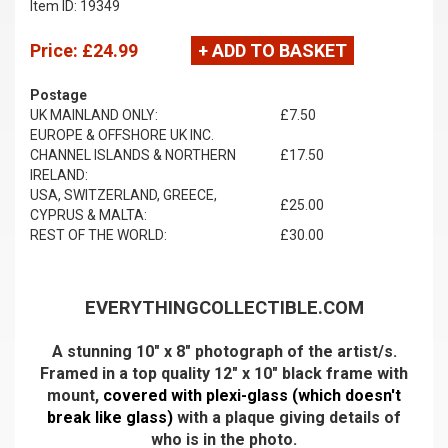
Item ID: 19349
Price:
£24.99
+ ADD TO BASKET
Postage
UK MAINLAND ONLY:
£7.50
EUROPE & OFFSHORE UK INC.
CHANNEL ISLANDS & NORTHERN
£17.50
IRELAND:
USA, SWITZERLAND, GREECE,
£25.00
CYPRUS & MALTA:
REST OF THE WORLD:
£30.00
EVERYTHINGCOLLECTIBLE.COM
A stunning 10" x 8" photograph of the artist/s.
Framed in a top quality 12" x 10" black frame with
mount,
covered with plexi-glass (which doesn't
break like glass)
with a plaque giving details of
who is in the photo.