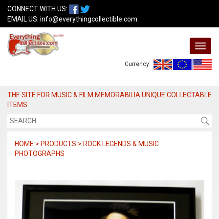
CONNECT WITH US:
EMAIL US:
info@everythingcollectible.com
Currency:
THE SITE FOR MUSIC & FILM MEMORABILIA UNIQUE COLLECTABLE
ITEMS
HOME > PRODUCTS > ROCK LEGENDS & MUSIC
PHOTOGRAPHS