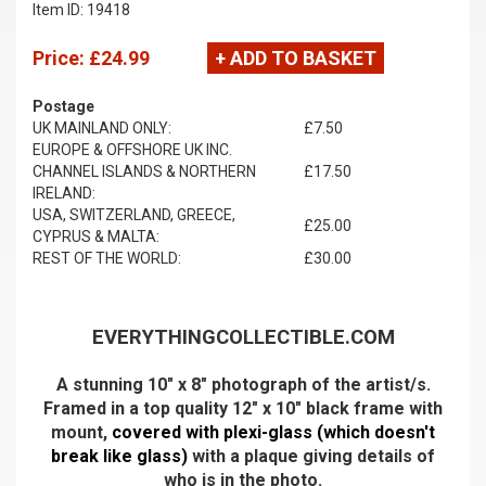
Item ID: 19418
Price:
£24.99
+ ADD TO BASKET
Postage
UK MAINLAND ONLY:
£7.50
EUROPE & OFFSHORE UK INC.
CHANNEL ISLANDS & NORTHERN
£17.50
IRELAND:
USA, SWITZERLAND, GREECE,
£25.00
CYPRUS & MALTA:
REST OF THE WORLD:
£30.00
EVERYTHINGCOLLECTIBLE.COM
A stunning 10" x 8" photograph of the artist/s.
Framed in a top quality 12" x 10" black frame with
mount,
covered with plexi-glass (which doesn't
break like glass)
with a plaque giving details of
who is in the photo.