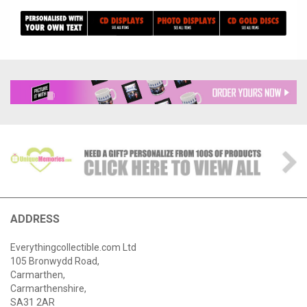
ADDRESS
Everythingcollectible.com Ltd
105 Bronwydd Road,
Carmarthen,
Carmarthenshire,
SA31 2AR