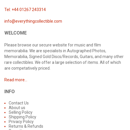
Tel: +44 01267 243314
info@everythingcollectible.com
WELCOME
Please browse our secure website for music and film
memorabilia. We are specialists in Autographed Photos,
Memorabilia, Signed Gold Discs/Records, Guitars, and many other
rare collectibles. We offer a large selection of items. All of which
are competatively priced.
Read more...
INFO
Contact Us
About us
Selling Policy
Shipping Policy
Privacy Policy
Returns & Refunds