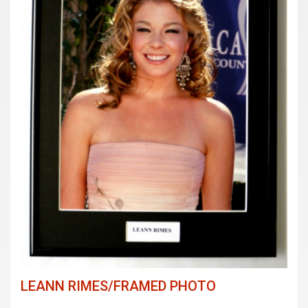
LEANN RIMES/FRAMED PHOTO