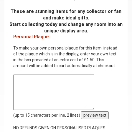
These are stunning items for any collector or fan
and make ideal gifts.
Start collecting today and change any room into an
unique display area.
Personal Plaque
To make your own personal plaque for this item, instead
of the plaque which is in the display, enter your own text
in the box provided at an extra cost of £1.50. This
amount will be added to cart automatically at checkout.
(up to 15 characters per line, 2 lines)
preview text
NO REFUNDS GIVEN ON PERSONALISED PLAQUES