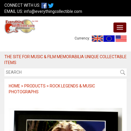
CONNECT WITH US:
EMAIL US:
info@everythingcollectible.com
Currency:
THE SITE FOR MUSIC & FILM MEMORABILIA UNIQUE COLLECTABLE
ITEMS
HOME > PRODUCTS > ROCK LEGENDS & MUSIC
PHOTOGRAPHS