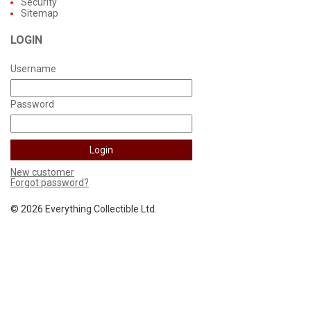
Security
Sitemap
LOGIN
Username
Password
New customer
Forgot password?
©
2026 Everything Collectible Ltd.